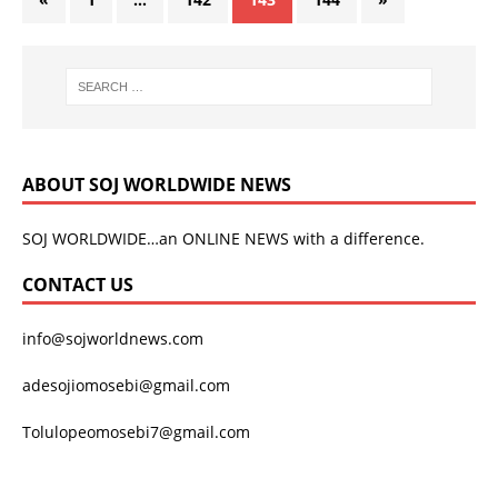
ABOUT SOJ WORLDWIDE NEWS
SOJ WORLDWIDE…an ONLINE NEWS with a difference.
CONTACT US
info@sojworldnews.com
adesojiomosebi@gmail.com
Tolulopeomosebi7@gmail.com