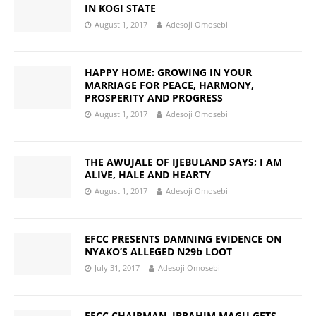
IN KOGI STATE
August 1, 2017
Adesoji Omosebi
HAPPY HOME: GROWING IN YOUR
MARRIAGE FOR PEACE, HARMONY,
PROSPERITY AND PROGRESS
August 1, 2017
Adesoji Omosebi
THE AWUJALE OF IJEBULAND SAYS; I AM
ALIVE, HALE AND HEARTY
August 1, 2017
Adesoji Omosebi
EFCC PRESENTS DAMNING EVIDENCE ON
NYAKO’S ALLEGED N29b LOOT
July 31, 2017
Adesoji Omosebi
EFCC CHAIRMAN, IBRAHIM MAGU GETS