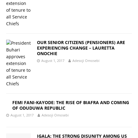
OUR SENIOR CITIZENS (PENSIONERS) ARE
EXPERIENCING CHANGE – LAURETTA
ONOCHIE
August 1, 2017
Adesoji Omosebi
FEMI FANI-KAYODE: THE RISE OF BIAFRA AND COMING
OF ODUDUWA REPUBLIC
August 1, 2017
Adesoji Omosebi
IGALA: THE STRONG DISUNITY AMONG US