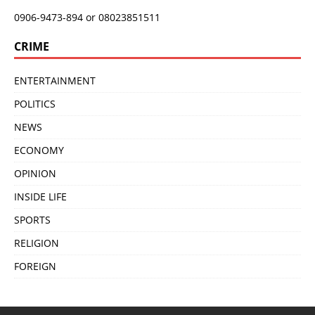
0906-9473-894 or 08023851511
CRIME
ENTERTAINMENT
POLITICS
NEWS
ECONOMY
OPINION
INSIDE LIFE
SPORTS
RELIGION
FOREIGN