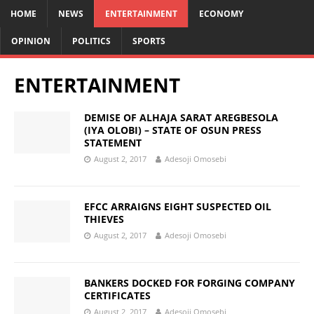
HOME
NEWS
ENTERTAINMENT
ECONOMY
OPINION
POLITICS
SPORTS
ENTERTAINMENT
DEMISE OF ALHAJA SARAT AREGBESOLA
(IYA OLOBI) – STATE OF OSUN PRESS
STATEMENT
August 2, 2017
Adesoji Omosebi
EFCC ARRAIGNS EIGHT SUSPECTED OIL
THIEVES
August 2, 2017
Adesoji Omosebi
BANKERS DOCKED FOR FORGING COMPANY
CERTIFICATES
August 2, 2017
Adesoji Omosebi