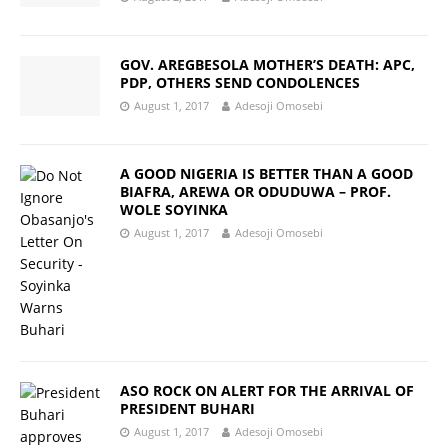
GOV. AREGBESOLA MOTHER’S DEATH: APC,
PDP, OTHERS SEND CONDOLENCES
August 1, 2017
Adesoji Omosebi
A GOOD NIGERIA IS BETTER THAN A GOOD
BIAFRA, AREWA OR ODUDUWA – PROF.
WOLE SOYINKA
August 1, 2017
Adesoji Omosebi
ASO ROCK ON ALERT FOR THE ARRIVAL OF
PRESIDENT BUHARI
August 1, 2017
Adesoji Omosebi