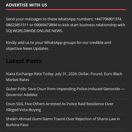
ADVERTISE WITH US
Send your messages to these whatsApp numbers; +447706801374,
08023851511 or 09069473894 to kick-start business relationship with
SOJ WORLDWIDE ONLINE NEWS.
Kindly add us to your WhatsApp groups for our credible and
objective News Updates.
Latest Posts
Naira Exchange Rate Today, July 31, 2026: Dollar, Pound, Euro Black
Market Rates
Guber Polls: Save Osun from Impending Police-Induced Genocide —
Governor Adeleke
Osun SSG, Five Others Arrested As Police Raid Residence Over
Alleged Vote-Buying
Sheikh Ahmad Gumi Slams Traoré Over Rejection of Sharia Law in
Burkina Faso