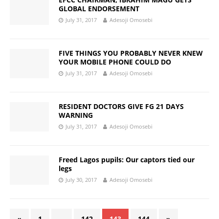
GLOBAL ENDORSEMENT
July 31, 2017
Adesoji Omosebi
FIVE THINGS YOU PROBABLY NEVER KNEW
YOUR MOBILE PHONE COULD DO
July 31, 2017
Adesoji Omosebi
RESIDENT DOCTORS GIVE FG 21 DAYS
WARNING
July 31, 2017
Adesoji Omosebi
Freed Lagos pupils: Our captors tied our
legs
July 30, 2017
Adesoji Omosebi
«
1
…
142
143
144
»