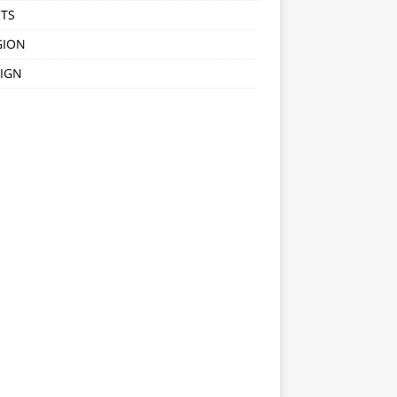
TS
GION
IGN