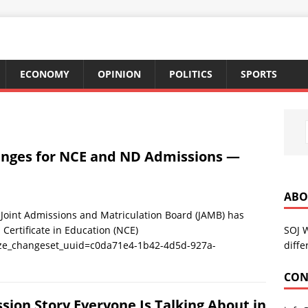
ECONOMY
OPINION
POLITICS
SPORTS
anges for NCE and ND Admissions —
ABO
nt Admissions and Matriculation Board (JAMB) has
SOJ 
Certificate in Education (NCE)
diffe
ize_changeset_uuid=c0da71e4-1b42-4d5d-927a-
CON
sion Story Everyone Is Talking About in