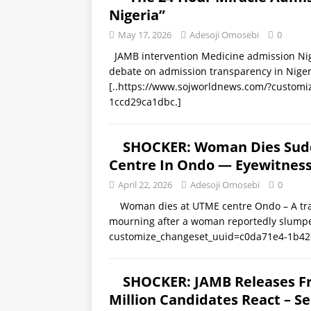
Nigeria”
May 17, 2026
Adesoji Omosebi
0
JAMB intervention Medicine admission Niger
debate on admission transparency in Nigeria
[..https://www.sojworldnews.com/?custom
1ccd29ca1dbc.]
SHOCKER: Woman Dies Sudde
Centre In Ondo — Eyewitnes
April 22, 2026
Adesoji Omosebi
0
Woman dies at UTME centre Ondo – A tragi
mourning after a woman reportedly slum
customize_changeset_uuid=c0da71e4-1b42
SHOCKER: JAMB Releases Fr
Million Candidates React – Se