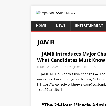
HOME
NEWS
ENTERTAINMENT
JAMB
JAMB Introduces Major Ch
What Candidates Must Know
June 22, 2026
Adesoji Omosebi
0
JAMB NCE ND admission changes — The Joi
announced new changes affecting National 
[..https://www.sojworldnews.com/?custom
1ccd29ca1dbc.]
“The 24-Hour Miracle Admis