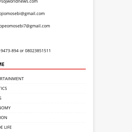
@sojworldnews.com
ojiomosebi@gmail.com
lopeomosebi7@gmail.com
-9473-894 or 08023851511
ME
ERTAINMENT
TICS
S
NOMY
ION
E LIFE