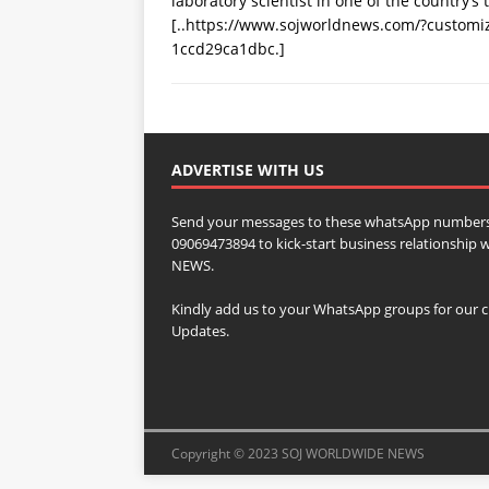
laboratory scientist in one of the country’s
[..https://www.sojworldnews.com/?custom
1ccd29ca1dbc.]
ADVERTISE WITH US
Send your messages to these whatsApp numbers
09069473894 to kick-start business relationsh
NEWS.
Kindly add us to your WhatsApp groups for our c
Updates.
Copyright © 2023 SOJ WORLDWIDE NEWS