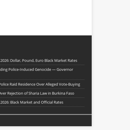
 2026: Dollar, Pound, Euro Black Market Rates
nding Police-Induced Genocide — Governor
Police Raid Residence Over Alleged Vote-Buying
er Rejection of Sharia Law in Burkina Faso
 2026: Black Market and Official Rates