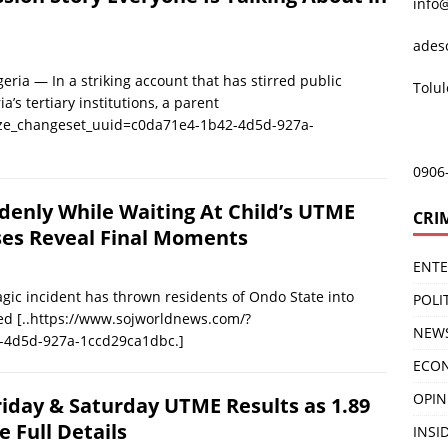
info
ades
ia — In a striking account that has stirred public
Tolu
’s tertiary institutions, a parent
ize_changeset_uuid=c0da71e4-1b42-4d5d-927a-
0906
nly While Waiting At Child’s UTME
CRI
ses Reveal Final Moments
ENT
c incident has thrown residents of Ondo State into
POLI
ped
[..https://www.sojworldnews.com/?
NEW
-4d5d-927a-1ccd29ca1dbc.]
ECO
OPIN
iday & Saturday UTME Results as 1.89
e Full Details
INSID