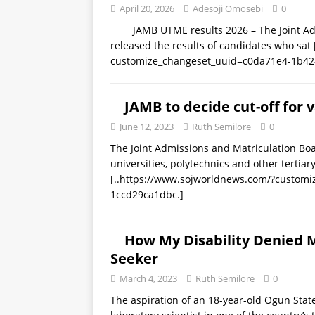
April 20, 2026
Adesoji Omosebi
0
JAMB UTME results 2026 – The Joint Admis
released the results of candidates who sat
customize_changeset_uuid=c0da71e4-1b42
JAMB to decide cut-off for v
June 12, 2023
Ruth Semilore
0
The Joint Admissions and Matriculation Boar
universities, polytechnics and other tertiar
[..https://www.sojworldnews.com/?custom
1ccd29ca1dbc.]
How My Disability Denied 
Seeker
March 4, 2023
Ruth Semilore
0
The aspiration of an 18-year-old Ogun Stat