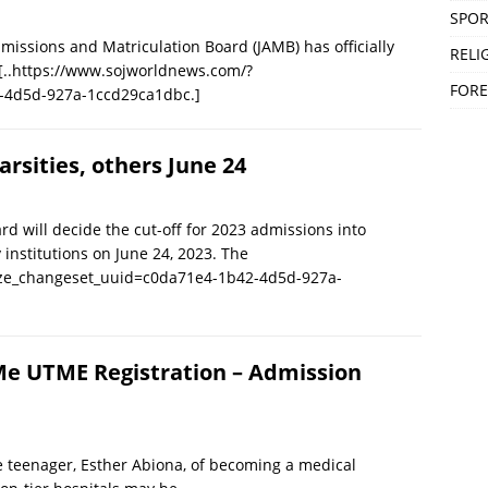
SPOR
sions and Matriculation Board (JAMB) has officially
RELI
[..https://www.sojworldnews.com/?
FORE
-4d5d-927a-1ccd29ca1dbc.]
arsities, others June 24
d will decide the cut-off for 2023 admissions into
y institutions on June 24, 2023. The
ize_changeset_uuid=c0da71e4-1b42-4d5d-927a-
Me UTME Registration – Admission
e teenager, Esther Abiona, of becoming a medical