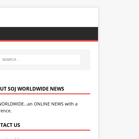
UT SOJ WORLDWIDE NEWS
WORLDWIDE…an ONLINE NEWS with a
rence.
TACT US