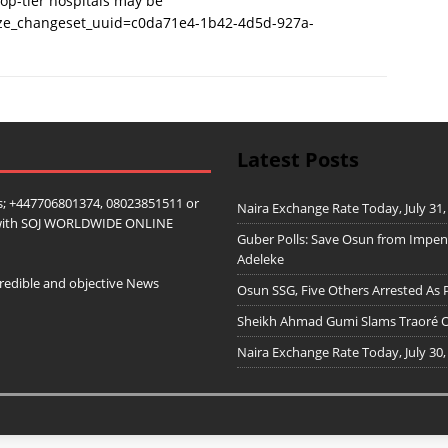
 top-tier hospitals may be
ize_changeset_uuid=c0da71e4-1b42-4d5d-927a-
Latest Posts
; +447706801374, 08023851511 or
Naira Exchange Rate Today, July 31,
ip with SOJ WORLDWIDE ONLINE
Guber Polls: Save Osun from Impe
Adeleke
redible and objective News
Osun SSG, Five Others Arrested As 
Sheikh Ahmad Gumi Slams Traoré Ov
Naira Exchange Rate Today, July 30,