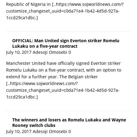
Republic of Nigeria in
[..https://www.sojworldnews.com/?
customize_changeset_uuid=c0da71e4-1b42-4d5d-927a-
1ccd29ca1dbc.]
OFFICIAL: Man United sign Everton striker Romelu
Lukaku on a five-year contract
July 10, 2017
Adesoji Omosebi
0
Manchester United have officially signed Everton striker
Romelu Lukaku on a five-year contract, with an option to
extend for a further year. The Belgian striker
[..https://www.sojworldnews.com/?
customize_changeset_uuid=c0da71e4-1b42-4d5d-927a-
1ccd29ca1dbc.]
The winners and losers as Romelu Lukaku and Wayne
Rooney switch clubs
July 10, 2017
Adesoji Omosebi
0