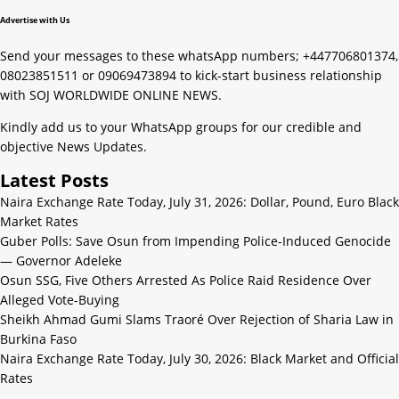
Advertise with Us
Send your messages to these whatsApp numbers; +447706801374,
08023851511 or 09069473894 to kick-start business relationship
with SOJ WORLDWIDE ONLINE NEWS.
Kindly add us to your WhatsApp groups for our credible and
objective News Updates.
Latest Posts
Naira Exchange Rate Today, July 31, 2026: Dollar, Pound, Euro Black
Market Rates
Guber Polls: Save Osun from Impending Police-Induced Genocide
— Governor Adeleke
Osun SSG, Five Others Arrested As Police Raid Residence Over
Alleged Vote-Buying
Sheikh Ahmad Gumi Slams Traoré Over Rejection of Sharia Law in
Burkina Faso
Naira Exchange Rate Today, July 30, 2026: Black Market and Official
Rates