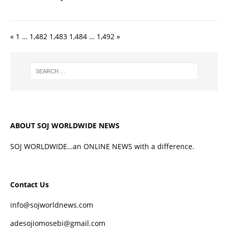
«
1
…
1,482
1,483
1,484
…
1,492
»
ABOUT SOJ WORLDWIDE NEWS
SOJ WORLDWIDE…an ONLINE NEWS with a difference.
Contact Us
info@sojworldnews.com
adesojiomosebi@gmail.com