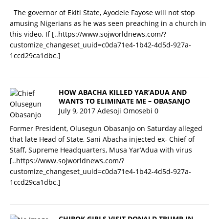
The governor of Ekiti State, Ayodele Fayose will not stop
amusing Nigerians as he was seen preaching in a church in
this video. If
[..https://www.sojworldnews.com/?
customize_changeset_uuid=c0da71e4-1b42-4d5d-927a-
1ccd29ca1dbc.]
HOW ABACHA KILLED YAR’ADUA AND
WANTS TO ELIMINATE ME – OBASANJO
July 9, 2017
Adesoji Omosebi
0
Former President, Olusegun Obasanjo on Saturday alleged
that late Head of State, Sani Abacha injected ex- Chief of
Staff, Supreme Headquarters, Musa Yar’Adua with virus
[..https://www.sojworldnews.com/?
customize_changeset_uuid=c0da71e4-1b42-4d5d-927a-
1ccd29ca1dbc.]
CHIBOK GIRLS VISIT DONALD TRUMP IN