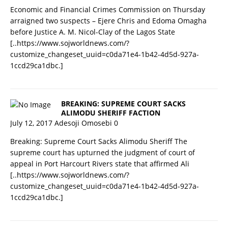
Economic and Financial Crimes Commission on Thursday
arraigned two suspects – Ejere Chris and Edoma Omagha
before Justice A. M. Nicol-Clay of the Lagos State
[..https://www.sojworldnews.com/?
customize_changeset_uuid=c0da71e4-1b42-4d5d-927a-
1ccd29ca1dbc.]
BREAKING: SUPREME COURT SACKS
ALIMODU SHERIFF FACTION
July 12, 2017
Adesoji Omosebi
0
Breaking: Supreme Court Sacks Alimodu Sheriff The
supreme court has upturned the judgment of court of
appeal in Port Harcourt Rivers state that affirmed Ali
[..https://www.sojworldnews.com/?
customize_changeset_uuid=c0da71e4-1b42-4d5d-927a-
1ccd29ca1dbc.]