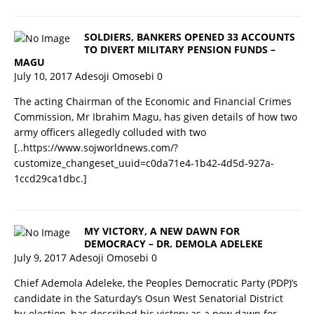
SOLDIERS, BANKERS OPENED 33 ACCOUNTS
TO DIVERT MILITARY PENSION FUNDS –
MAGU
July 10, 2017
Adesoji Omosebi
0
The acting Chairman of the Economic and Financial Crimes
Commission, Mr Ibrahim Magu, has given details of how two
army officers allegedly colluded with two
[..https://www.sojworldnews.com/?
customize_changeset_uuid=c0da71e4-1b42-4d5d-927a-
1ccd29ca1dbc.]
MY VICTORY, A NEW DAWN FOR
DEMOCRACY – DR. DEMOLA ADELEKE
July 9, 2017
Adesoji Omosebi
0
Chief Ademola Adeleke, the Peoples Democratic Party (PDP)’s
candidate in the Saturday’s Osun West Senatorial District
by-election, has described his victory as a new dawn for