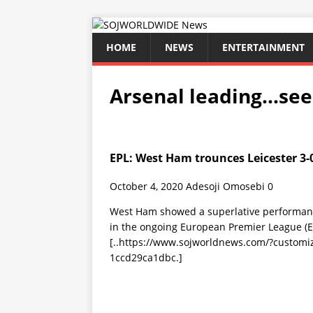
HOME
NEWS
ENTERTAINMENT
Arsenal leading…se
EPL: West Ham trounces Leicester 3-
October 4, 2020
Adesoji Omosebi
0
West Ham showed a superlative performance
in the ongoing European Premier League 
[..https://www.sojworldnews.com/?custom
1ccd29ca1dbc.]