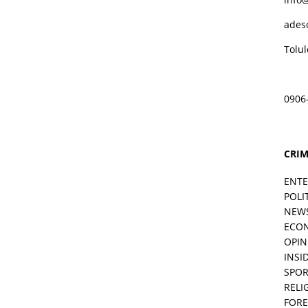
ades
Tolu
0906
CRIM
ENT
POLI
NEW
ECO
OPIN
INSID
SPOR
RELI
FORE