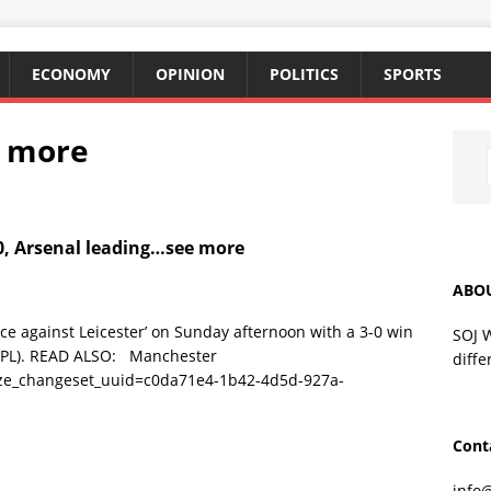
ECONOMY
OPINION
POLITICS
SPORTS
e more
0, Arsenal leading…see more
ABO
 against Leicester’ on Sunday afternoon with a 3-0 win
SOJ 
(EPL). READ ALSO: Manchester
diffe
ize_changeset_uuid=c0da71e4-1b42-4d5d-927a-
Cont
info