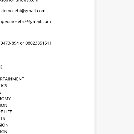
ojiomosebi@gmail.com
lopeomosebi7@gmail.com
-9473-894 or 08023851511
E
ERTAINMENT
TICS
S
NOMY
ION
E LIFE
TS
GION
IGN