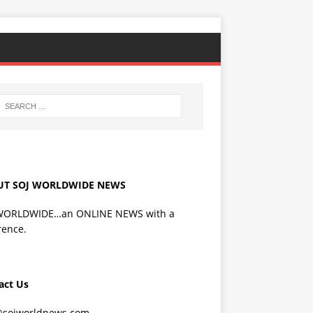
UT SOJ WORLDWIDE NEWS
WORLDWIDE…an ONLINE NEWS with a
rence.
act Us
@sojworldnews.com