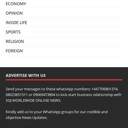
ECONOMY
OPINION
INSIDE LIFE
SPORTS
RELIGION
FOREIGN
ADVERTISE WITH US
Send your messages to these whatsApp numbers; +447706801374,
08023851511 or 09069473894 to kick-start business relationship with
SOJ WORLDWIDE ONLINE NEWS.
Kindly add us to your WhatsApp groups for our credible and
objective News Updates.