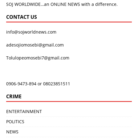
SOJ WORLDWIDE…an ONLINE NEWS with a difference.
CONTACT US
info@sojworldnews.com
adesojiomosebi@gmail.com
Tolulopeomosebi7@gmail.com
0906-9473-894 or 08023851511
CRIME
ENTERTAINMENT
POLITICS
NEWS