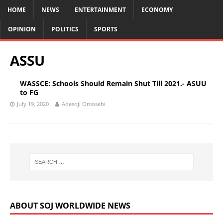
HOME
NEWS
ENTERTAINMENT
ECONOMY
OPINION
POLITICS
SPORTS
ASSU
WASSCE: Schools Should Remain Shut Till 2021.- ASUU
to FG
July 19, 2020
Adesoji Omosebi
ABOUT SOJ WORLDWIDE NEWS