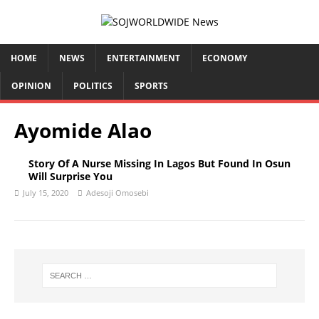
HOME
NEWS
ENTERTAINMENT
ECONOMY
OPINION
POLITICS
SPORTS
Ayomide Alao
Story Of A Nurse Missing In Lagos But Found In Osun
Will Surprise You
July 15, 2020
Adesoji Omosebi