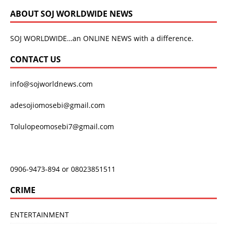
ABOUT SOJ WORLDWIDE NEWS
SOJ WORLDWIDE…an ONLINE NEWS with a difference.
CONTACT US
info@sojworldnews.com
adesojiomosebi@gmail.com
Tolulopeomosebi7@gmail.com
0906-9473-894 or 08023851511
CRIME
ENTERTAINMENT