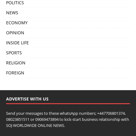
POLITICS
NEWS
ECONOMY
OPINION
INSIDE LIFE
SPORTS
RELIGION
FOREIGN
ADVERTISE WITH US
Send your messages to these whatsApp numbers; +447706801374,
08023851511 or 09069473894 to kick-start business relationship with
SOJ WORLDWIDE ONLINE NEWS.