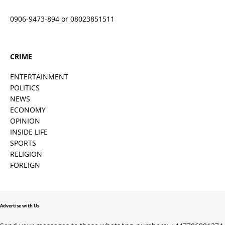
0906-9473-894 or 08023851511
CRIME
ENTERTAINMENT
POLITICS
NEWS
ECONOMY
OPINION
INSIDE LIFE
SPORTS
RELIGION
FOREIGN
Advertise with Us