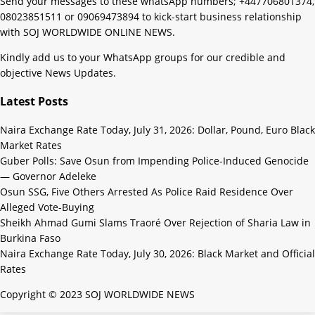
Send your messages to these whatsApp numbers; +447706801374,
08023851511 or 09069473894 to kick-start business relationship
with SOJ WORLDWIDE ONLINE NEWS.
Kindly add us to your WhatsApp groups for our credible and
objective News Updates.
Latest Posts
Naira Exchange Rate Today, July 31, 2026: Dollar, Pound, Euro Black
Market Rates
Guber Polls: Save Osun from Impending Police-Induced Genocide
— Governor Adeleke
Osun SSG, Five Others Arrested As Police Raid Residence Over
Alleged Vote-Buying
Sheikh Ahmad Gumi Slams Traoré Over Rejection of Sharia Law in
Burkina Faso
Naira Exchange Rate Today, July 30, 2026: Black Market and Official
Rates
Copyright © 2023 SOJ WORLDWIDE NEWS