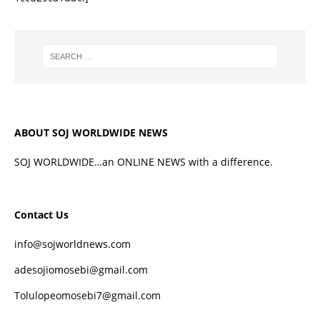
ABOUT SOJ WORLDWIDE NEWS
SOJ WORLDWIDE…an ONLINE NEWS with a difference.
Contact Us
info@sojworldnews.com
adesojiomosebi@gmail.com
Tolulopeomosebi7@gmail.com