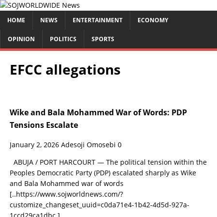
HOME
NEWS
ENTERTAINMENT
ECONOMY
OPINION
POLITICS
SPORTS
EFCC allegations
Wike and Bala Mohammed War of Words: PDP
Tensions Escalate
January 2, 2026
Adesoji Omosebi
0
ABUJA / PORT HARCOURT — The political tension within the
Peoples Democratic Party (PDP) escalated sharply as Wike
and Bala Mohammed war of words
[..https://www.sojworldnews.com/?
customize_changeset_uuid=c0da71e4-1b42-4d5d-927a-
1ccd29ca1dbc.]