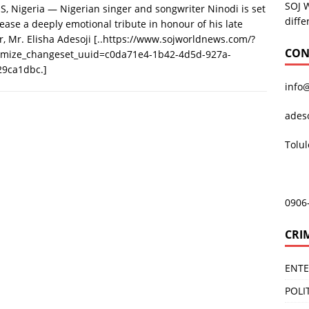
SOJ 
, Nigeria — Nigerian singer and songwriter Ninodi is set
diffe
lease a deeply emotional tribute in honour of his late
r, Mr. Elisha Adesoji
[..https://www.sojworldnews.com/?
CON
omize_changeset_uuid=c0da71e4-1b42-4d5d-927a-
29ca1dbc.]
info
ades
Tolu
0906
CRI
ENT
POLI