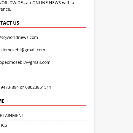
WORLDWIDE…an ONLINE NEWS with a
rence.
TACT US
@sojworldnews.com
ojiomosebi@gmail.com
lopeomosebi7@gmail.com
-9473-894 or 08023851511
ME
ERTAINMENT
TICS