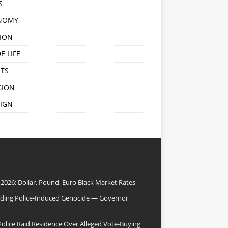
S
NOMY
ION
E LIFE
TS
GION
IGN
 2026: Dollar, Pound, Euro Black Market Rates
nding Police-Induced Genocide — Governor
Police Raid Residence Over Alleged Vote-Buying