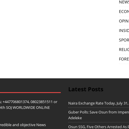
NEW
ECO
OPIN
INSID
SPOR
RELI
FORE
Latest Posts
; +447706801374, 08023851511 or
Naira Exchange Rate Today, July 31,
ip with SOJ WORLDWIDE ONLINE
Guber Polls: Save Osun from Impe
Adeleke
redible and objective News
Osun SSG, Five Others Arrested As 