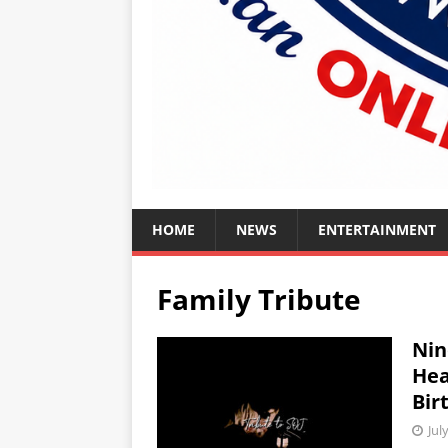
HOME
NEWS
ENTERTAINMENT
Family Tribute
Nin
Hea
Bir
Jul