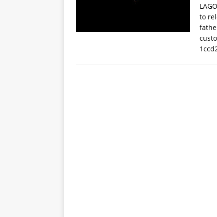
LAGOS
to re
fathe
cust
1ccd