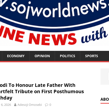
ECONOMY
OPINION
POLITICS
SPORTS
odi To Honour Late Father With
rtfelt Tribute on First Posthumous
thday
ABO
y 6, 2026
Adesoji Omosebi
0