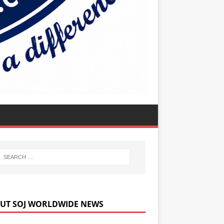
UT SOJ WORLDWIDE NEWS