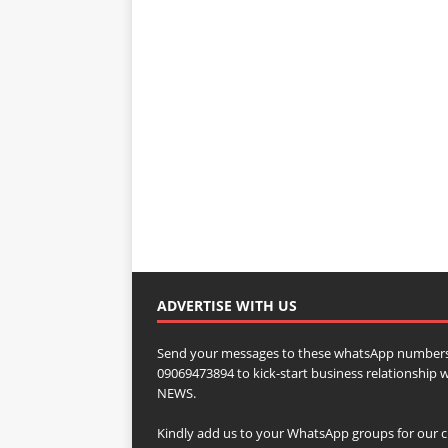
ADVERTISE WITH US
Send your messages to these whatsApp numbers
09069473894 to kick-start business relationsh
NEWS.
Kindly add us to your WhatsApp groups for our c