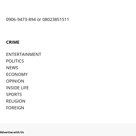
0906-9473-894 or 08023851511
CRIME
ENTERTAINMENT
POLITICS
NEWS
ECONOMY
OPINION
INSIDE LIFE
SPORTS
RELIGION
FOREIGN
Advertise with Us