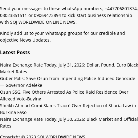
Send your messages to these whatsApp numbers; +447706801374,
08023851511 or 09069473894 to kick-start business relationship
with SOJ WORLDWIDE ONLINE NEWS.
Kindly add us to your WhatsApp groups for our credible and
objective News Updates.
Latest Posts
Naira Exchange Rate Today, July 31, 2026: Dollar, Pound, Euro Black
Market Rates
Guber Polls: Save Osun from Impending Police-Induced Genocide
— Governor Adeleke
Osun SSG, Five Others Arrested As Police Raid Residence Over
Alleged Vote-Buying
Sheikh Ahmad Gumi Slams Traoré Over Rejection of Sharia Law in
Burkina Faso
Naira Exchange Rate Today, July 30, 2026: Black Market and Official
Rates
Copyright © 2023 SOJ WORLDWIDE NEWS