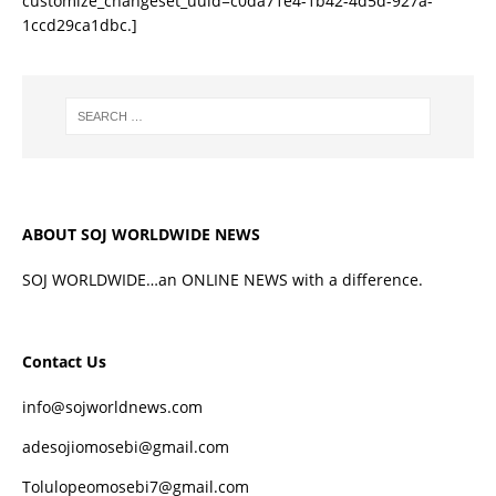
customize_changeset_uuid=c0da71e4-1b42-4d5d-927a-
1ccd29ca1dbc.]
ABOUT SOJ WORLDWIDE NEWS
SOJ WORLDWIDE…an ONLINE NEWS with a difference.
Contact Us
info@sojworldnews.com
adesojiomosebi@gmail.com
Tolulopeomosebi7@gmail.com