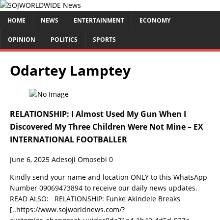
HOME
NEWS
ENTERTAINMENT
ECONOMY
OPINION
POLITICS
SPORTS
Odartey Lamptey
RELATIONSHIP: I Almost Used My Gun When I
Discovered My Three Children Were Not Mine – EX
INTERNATIONAL FOOTBALLER
June 6, 2025
Adesoji Omosebi
0
Kindly send your name and location ONLY to this WhatsApp
Number 09069473894 to receive our daily news updates.
READ ALSO: RELATIONSHIP: Funke Akindele Breaks
[..https://www.sojworldnews.com/?