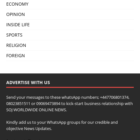
ECONOMY
OPINION
INSIDE LIFE
SPORTS
RELIGION
FOREIGN
ADVERTISE WITH US
Send your messages to these whatsApp numbers; +447706801374,
08023851511 or 09069473894 to kick-start business relationship with
SOJ WORLDWIDE ONLINE NEWS.
Kindly add us to your WhatsApp groups for our credible and
objective News Updates.