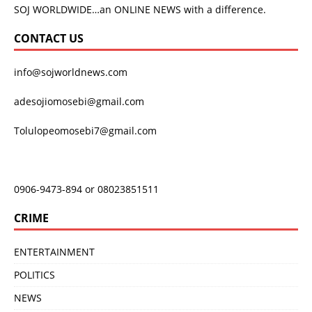
SOJ WORLDWIDE…an ONLINE NEWS with a difference.
CONTACT US
info@sojworldnews.com
adesojiomosebi@gmail.com
Tolulopeomosebi7@gmail.com
0906-9473-894 or 08023851511
CRIME
ENTERTAINMENT
POLITICS
NEWS