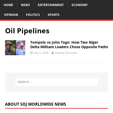
HOME
NEWS
ENTERTAINMENT
ECONOMY
OPINION
POLITICS
SPORTS
Oil Pipelines
Tompolo vs John Togo: How Two Niger
Delta Militant Leaders Chose Opposite Paths
July 6, 2026
Adesoji Omosebi
ABOUT SOJ WORLDWIDE NEWS