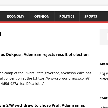
ECONOMY
OPINION
POLITICS
SPORTS
n
as Dokpesi, Adeniran rejects result of election
ABO
 the camp of the Rivers State governor, Nyemson Wike has
SOJ 
al convention at the
[..https://www.sojworldnews.com/?
diffe
-4d5d-927a-1ccd29ca1dbc.]
Cont
om S/W withdraw to chose Prof. Adeniran as
info