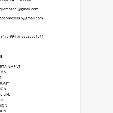
ojiomosebi@gmail.com
lopeomosebi7@gmail.com
-9473-894 or 08023851511
E
ERTAINMENT
TICS
S
NOMY
ION
E LIFE
TS
GION
IGN