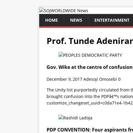
HOME
NEWS
ENTERTAINMENT
Prof. Tunde Adenira
Gov. Wike at the centre of confusion 
December 9, 2017
Adesoji Omosebi
0
The Unity list purportedly circulated from
brought confusion into the PDPâ€™s nation
customize_changeset_uuid=c0da71e4-1b42
PDP CONVENTION: Four aspirants fr