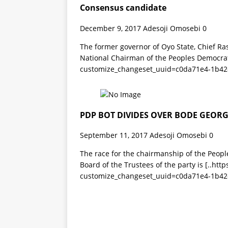
Consensus candidate
December 9, 2017
Adesoji Omosebi
0
The former governor of Oyo State, Chief R
National Chairman of the Peoples Democrat
customize_changeset_uuid=c0da71e4-1b42
PDP BOT DIVIDES OVER BODE GEOR
September 11, 2017
Adesoji Omosebi
0
The race for the chairmanship of the Peop
Board of the Trustees of the party is
[..htt
customize_changeset_uuid=c0da71e4-1b42