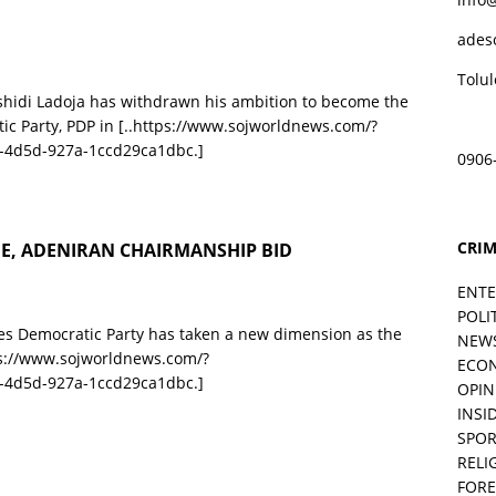
ades
Tolu
ashidi Ladoja has withdrawn his ambition to become the
ic Party, PDP in
[..https://www.sojworldnews.com/?
-4d5d-927a-1ccd29ca1dbc.]
0906
CRIM
GE, ADENIRAN CHAIRMANSHIP BID
ENT
POLI
les Democratic Party has taken a new dimension as the
NEW
ps://www.sojworldnews.com/?
ECO
-4d5d-927a-1ccd29ca1dbc.]
OPIN
INSID
SPOR
RELI
FORE