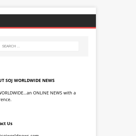
UT SOJ WORLDWIDE NEWS
WORLDWIDE…an ONLINE NEWS with a
rence.
act Us
@sojworldnews.com