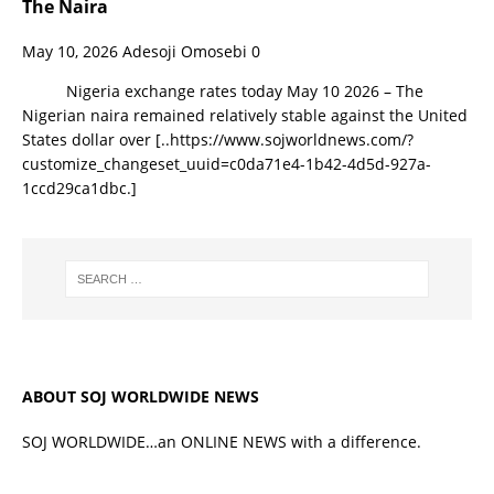
The Naira
May 10, 2026
Adesoji Omosebi
0
Nigeria exchange rates today May 10 2026 – The
Nigerian naira remained relatively stable against the United
States dollar over
[..https://www.sojworldnews.com/?
customize_changeset_uuid=c0da71e4-1b42-4d5d-927a-
1ccd29ca1dbc.]
ABOUT SOJ WORLDWIDE NEWS
SOJ WORLDWIDE…an ONLINE NEWS with a difference.