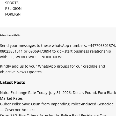
SPORTS
RELIGION
FOREIGN
Advertise with Us
Send your messages to these whatsApp numbers; +447706801374,
08023851511 or 09069473894 to kick-start business relationship
with SOJ WORLDWIDE ONLINE NEWS.
Kindly add us to your WhatsApp groups for our credible and
objective News Updates.
Latest Posts
Naira Exchange Rate Today, July 31, 2026: Dollar, Pound, Euro Black
Market Rates
Guber Polls: Save Osun from Impending Police-Induced Genocide
— Governor Adeleke
Osun SSG, Five Others Arrested As Police Raid Residence Over