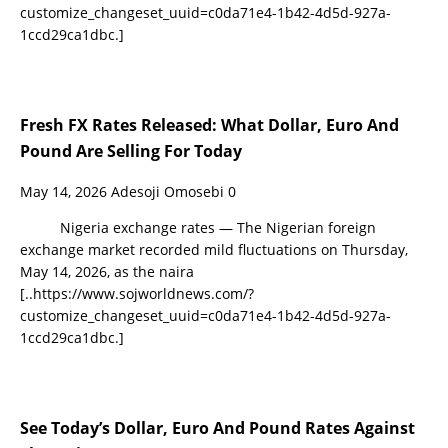
customize_changeset_uuid=c0da71e4-1b42-4d5d-927a-
1ccd29ca1dbc.]
Fresh FX Rates Released: What Dollar, Euro And
Pound Are Selling For Today
May 14, 2026
Adesoji Omosebi
0
Nigeria exchange rates — The Nigerian foreign
exchange market recorded mild fluctuations on Thursday,
May 14, 2026, as the naira
[..https://www.sojworldnews.com/?
customize_changeset_uuid=c0da71e4-1b42-4d5d-927a-
1ccd29ca1dbc.]
See Today’s Dollar, Euro And Pound Rates Against