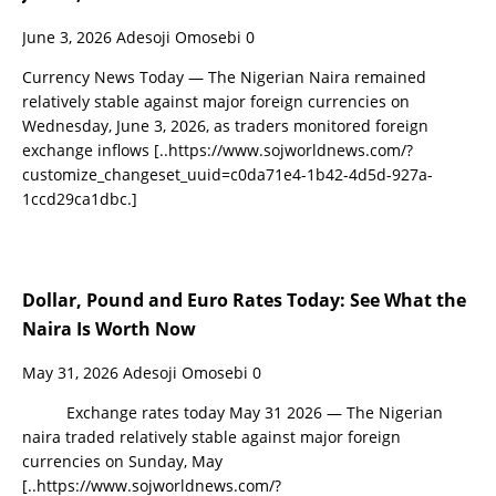
June 3, 2026
Adesoji Omosebi
0
Currency News Today — The Nigerian Naira remained
relatively stable against major foreign currencies on
Wednesday, June 3, 2026, as traders monitored foreign
exchange inflows
[..https://www.sojworldnews.com/?
customize_changeset_uuid=c0da71e4-1b42-4d5d-927a-
1ccd29ca1dbc.]
Dollar, Pound and Euro Rates Today: See What the
Naira Is Worth Now
May 31, 2026
Adesoji Omosebi
0
Exchange rates today May 31 2026 — The Nigerian
naira traded relatively stable against major foreign
currencies on Sunday, May
[..https://www.sojworldnews.com/?