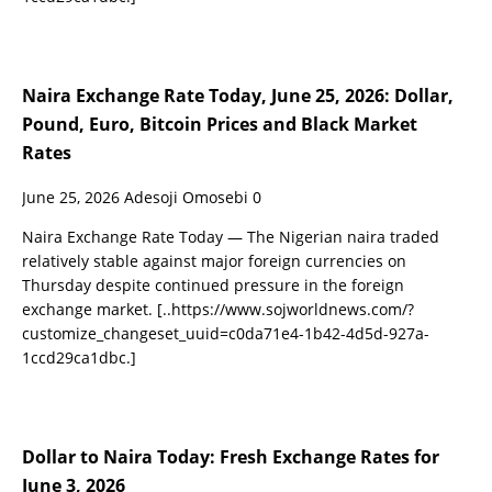
Naira Exchange Rate Today, June 25, 2026: Dollar,
Pound, Euro, Bitcoin Prices and Black Market
Rates
June 25, 2026
Adesoji Omosebi
0
Naira Exchange Rate Today — The Nigerian naira traded
relatively stable against major foreign currencies on
Thursday despite continued pressure in the foreign
exchange market.
[..https://www.sojworldnews.com/?
customize_changeset_uuid=c0da71e4-1b42-4d5d-927a-
1ccd29ca1dbc.]
Dollar to Naira Today: Fresh Exchange Rates for
June 3, 2026