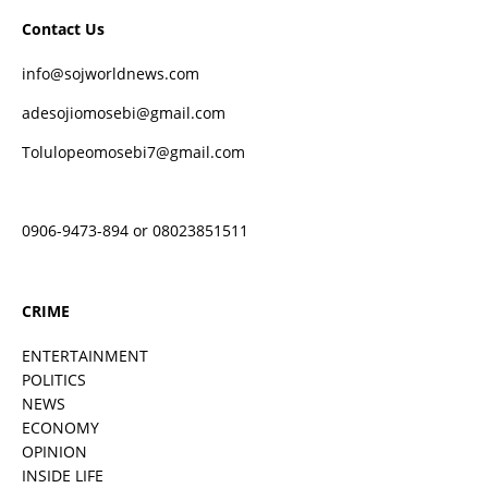
Contact Us
info@sojworldnews.com
adesojiomosebi@gmail.com
Tolulopeomosebi7@gmail.com
0906-9473-894 or 08023851511
CRIME
ENTERTAINMENT
POLITICS
NEWS
ECONOMY
OPINION
INSIDE LIFE