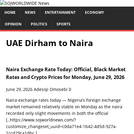
HOME
NEWS
ENTERTAINMENT
ECONOMY
OPINION
POLITICS
SPORTS
UAE Dirham to Naira
Naira Exchange Rate Today: Official, Black Market
Rates and Crypto Prices for Monday, June 29, 2026
June 29, 2026
Adesoji Omosebi
0
Naira exchange rates today — Nigeria’s foreign exchange
market remained relatively stable on Monday as the naira
recorded only slight movements in both the official
[..https://www.sojworldnews.com/?
customize_changeset_uuid=c0da71e4-1b42-4d5d-927a-
1ccd29ca1dbc.]