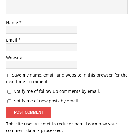
Name
*
Email
*
Website
Save my name, email, and website in this browser for the
next time I comment.
Notify me of follow-up comments by email.
Notify me of new posts by email.
This site uses Akismet to reduce spam.
Learn how your
comment data is processed.