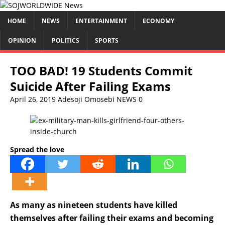
HOME
NEWS
ENTERTAINMENT
ECONOMY
OPINION
POLITICS
SPORTS
TOO BAD! 19 Students Commit
Suicide After Failing Exams
April 26, 2019
Adesoji Omosebi
NEWS
0
Spread the love
As many as nineteen students have killed
themselves after failing their exams and becoming