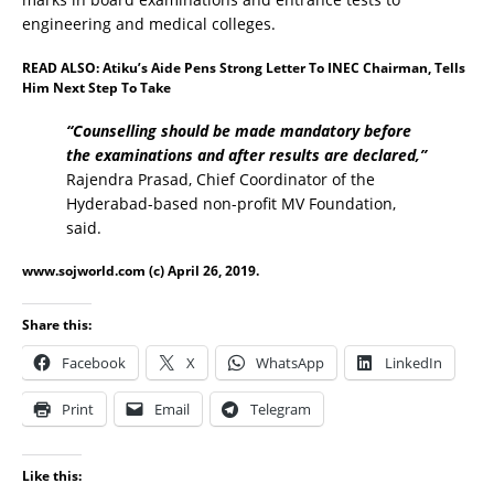
engineering and medical colleges.
READ ALSO:
Atiku’s Aide Pens Strong Letter To INEC Chairman, Tells
Him Next Step To Take
“Counselling should be made mandatory before
the examinations and after results are declared,’’
Rajendra Prasad, Chief Coordinator of the
Hyderabad-based non-profit MV Foundation,
said.
www.sojworld.com
(c) April 26, 2019.
Share this:
Facebook
X
WhatsApp
LinkedIn
Print
Email
Telegram
Like this: