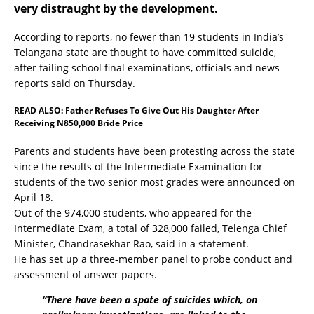
very distraught by the development.
According to reports, no fewer than 19 students in India’s
Telangana state are thought to have committed suicide,
after failing school final examinations, officials and news
reports said on Thursday.
READ ALSO:
Father Refuses To Give Out His Daughter After
Receiving N850,000 Bride Price
Parents and students have been protesting across the state
since the results of the Intermediate Examination for
students of the two senior most grades were announced on
April 18.
Out of the 974,000 students, who appeared for the
Intermediate Exam, a total of 328,000 failed, Telenga Chief
Minister, Chandrasekhar Rao, said in a statement.
He has set up a three-member panel to probe conduct and
assessment of answer papers.
“There have been a spate of suicides which, on