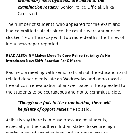
preliminary investigations, are linked to the
examination results,
’’ Senior Police Official, Shika
Goel, said.
The number of students, who appeared for the exam and
had committed suicide since the results were announced,
clocked 19 on Thursday with two more deaths, the Times of
India newspaper reported.
READ ALSO:
IGP Makes Move To Curb Police Brutality As He
Introduces New Shift Rotation For Officers
Rao held a meeting with senior officials of the education and
related departments late on Wednesday and announced a
free-of-cost re-evaluation of answer papers. He appealed to
the students to be courageous and not to commit suicide.
“Though one fails in the examination, there will
be plenty of opportunities,’’
Rao said.
Activists say there is intense pressure on students,
especially in the southern Indian states, to secure high
marks in board examinations and entrance tests to