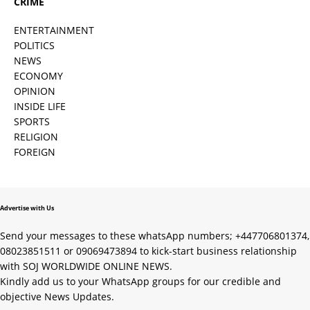
CRIME
ENTERTAINMENT
POLITICS
NEWS
ECONOMY
OPINION
INSIDE LIFE
SPORTS
RELIGION
FOREIGN
Advertise with Us
Send your messages to these whatsApp numbers; +447706801374,
08023851511 or 09069473894 to kick-start business relationship
with SOJ WORLDWIDE ONLINE NEWS.
Kindly add us to your WhatsApp groups for our credible and
objective News Updates.