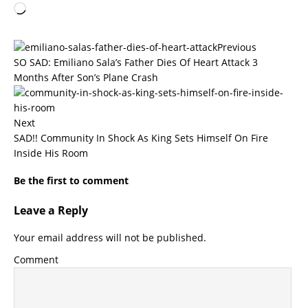
Previous
SO SAD: Emiliano Sala’s Father Dies Of Heart Attack 3
Months After Son’s Plane Crash
Next
SAD!! Community In Shock As King Sets Himself On Fire
Inside His Room
Be the first to comment
Leave a Reply
Your email address will not be published.
Comment