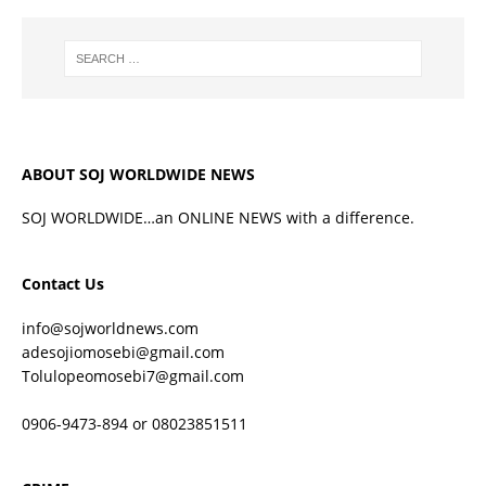
ABOUT SOJ WORLDWIDE NEWS
SOJ WORLDWIDE…an ONLINE NEWS with a difference.
Contact Us
info@sojworldnews.com
adesojiomosebi@gmail.com
Tolulopeomosebi7@gmail.com
0906-9473-894 or 08023851511