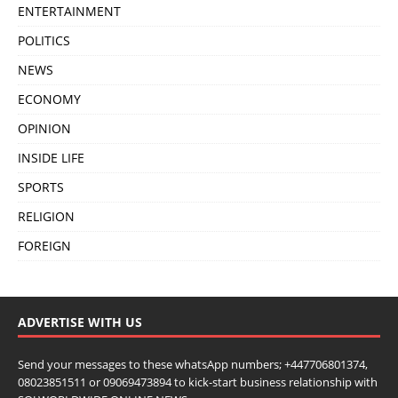
ENTERTAINMENT
POLITICS
NEWS
ECONOMY
OPINION
INSIDE LIFE
SPORTS
RELIGION
FOREIGN
ADVERTISE WITH US
Send your messages to these whatsApp numbers; +447706801374,
08023851511 or 09069473894 to kick-start business relationship with