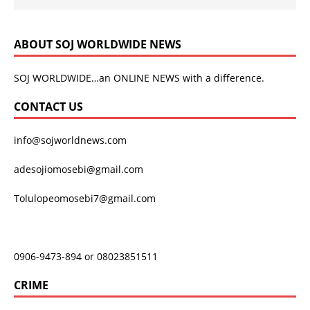
ABOUT SOJ WORLDWIDE NEWS
SOJ WORLDWIDE…an ONLINE NEWS with a difference.
CONTACT US
info@sojworldnews.com
adesojiomosebi@gmail.com
Tolulopeomosebi7@gmail.com
0906-9473-894 or 08023851511
CRIME