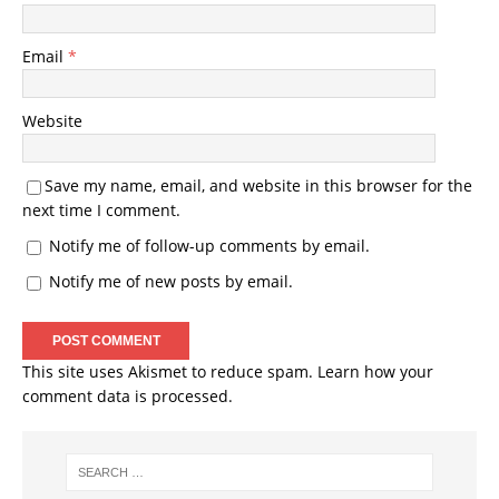
Email
*
Website
Save my name, email, and website in this browser for the
next time I comment.
Notify me of follow-up comments by email.
Notify me of new posts by email.
This site uses Akismet to reduce spam.
Learn how your
comment data is processed.