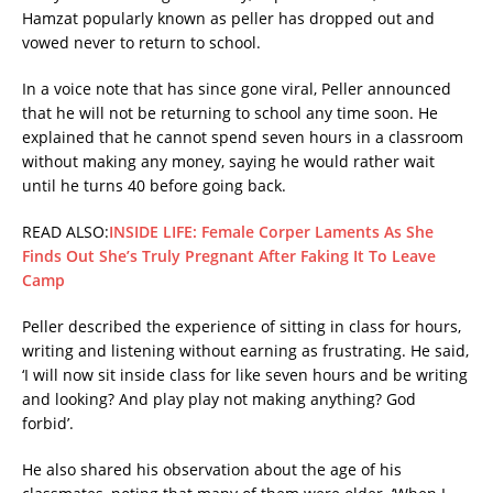
Hamzat popularly known as peller has dropped out and
vowed never to return to school.
In a voice note that has since gone viral, Peller announced
that he will not be returning to school any time soon. He
explained that he cannot spend seven hours in a classroom
without making any money, saying he would rather wait
until he turns 40 before going back.
READ ALSO:
INSIDE LIFE: Female Corper Laments As She
Finds Out She’s Truly Pregnant After Faking It To Leave
Camp
Peller described the experience of sitting in class for hours,
writing and listening without earning as frustrating. He said,
‘I will now sit inside class for like seven hours and be writing
and looking? And play play not making anything? God
forbid’.
He also shared his observation about the age of his