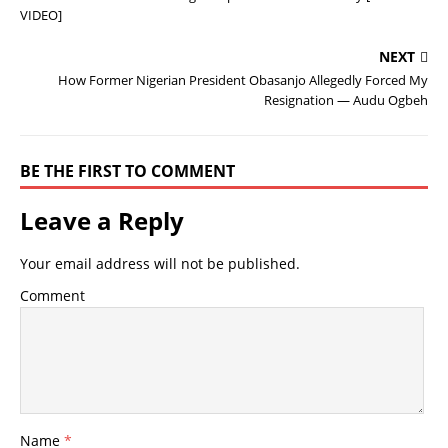
VIDEO]
NEXT
How Former Nigerian President Obasanjo Allegedly Forced My
Resignation — Audu Ogbeh
BE THE FIRST TO COMMENT
Leave a Reply
Your email address will not be published.
Comment
Name
*