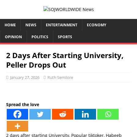
HOME
NEWS
ENTERTAINMENT
ECONOMY
OPINION
POLITICS
SPORTS
2 Days After Starting University,
Peller Drops Out
January 27, 2026
Ruth Semilore
Spread the love
2 days after starting University, Popular tiktoker, Habeeb