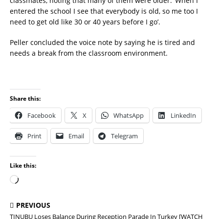
classmates, noting that many of them were older. ‘When I
entered the school I see that everybody is old, so me too I
need to get old like 30 or 40 years before I go’.
Peller concluded the voice note by saying he is tired and
needs a break from the classroom environment.
Share this:
Facebook
X
WhatsApp
LinkedIn
Print
Email
Telegram
Like this:
PREVIOUS
TINUBU Loses Balance During Reception Parade In Turkey [WATCH