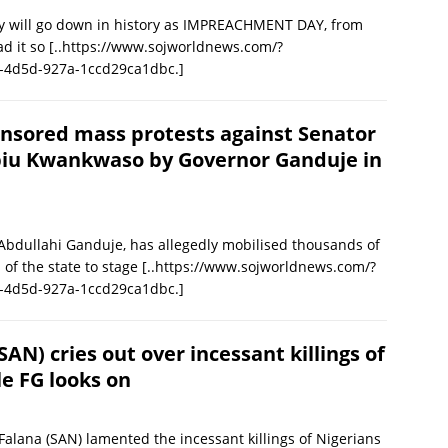
ill go down in history as IMPREACHMENT DAY, from
ad it so
[..https://www.sojworldnews.com/?
-4d5d-927a-1ccd29ca1dbc.]
nsored mass protests against Senator
iu Kwankwaso by Governor Ganduje in
Abdullahi Ganduje, has allegedly mobilised thousands of
of the state to stage
[..https://www.sojworldnews.com/?
-4d5d-927a-1ccd29ca1dbc.]
AN) cries out over incessant killings of
le FG looks on
Falana (SAN) lamented the incessant killings of Nigerians