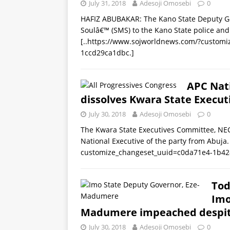
July 31, 2018
Adesoji Omosebi
0
HAFIZ ABUBAKAR: The Kano State Deputy Gov
Soulâ€™ (SMS) to the Kano State police and 
[..https://www.sojworldnews.com/?custom
1ccd29ca1dbc.]
APC Nat
dissolves Kwara State Execut
July 30, 2018
Adesoji Omosebi
0
The Kwara State Executives Committee, NEC
National Executive of the party from Abuj
customize_changeset_uuid=c0da71e4-1b42
Tod
Imo
Madumere impeached despite
July 30, 2018
Adesoji Omosebi
0