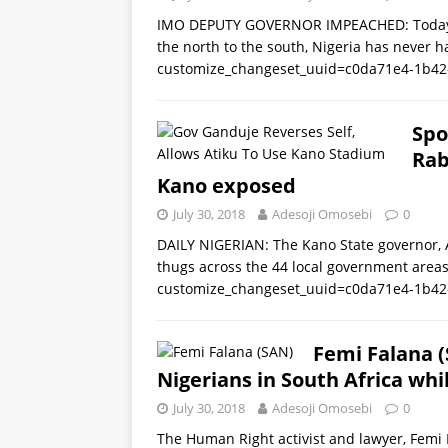
IMO DEPUTY GOVERNOR IMPEACHED: Today w
the north to the south, Nigeria has never h
customize_changeset_uuid=c0da71e4-1b42
Spo
Rab
Kano exposed
July 30, 2018
Adesoji Omosebi
0
DAILY NIGERIAN: The Kano State governor, 
thugs across the 44 local government areas 
customize_changeset_uuid=c0da71e4-1b42
Femi Falana (S
Nigerians in South Africa whi
July 30, 2018
Adesoji Omosebi
0
The Human Right activist and lawyer, Femi 