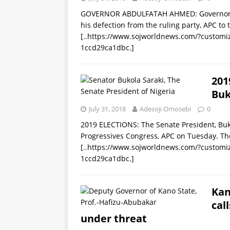
GOVERNOR ABDULFATAH AHMED: Governor of
his defection from the ruling party, APC to
[..https://www.sojworldnews.com/?custom
1ccd29ca1dbc.]
201
Buk
July 31, 2018
Adesoji Omosebi
0
2019 ELECTIONS: The Senate President, Buko
Progressives Congress, APC on Tuesday. Th
[..https://www.sojworldnews.com/?custom
1ccd29ca1dbc.]
Kan
call
under threat