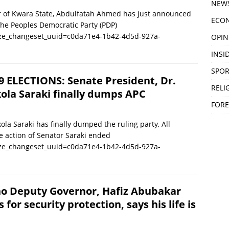
NEW
 Kwara State, Abdulfatah Ahmed has just announced
ECO
 the Peoples Democratic Party (PDP)
ize_changeset_uuid=c0da71e4-1b42-4d5d-927a-
OPIN
INSID
SPOR
9 ELECTIONS: Senate President, Dr.
RELI
ola Saraki finally dumps APC
FORE
la Saraki has finally dumped the ruling party, All
e action of Senator Saraki ended
ize_changeset_uuid=c0da71e4-1b42-4d5d-927a-
o Deputy Governor, Hafiz Abubakar
s for security protection, says his life is