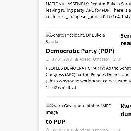
NATIONAL ASSEMBLY: Senator Bukola Saraki
leaving ruling party, APC for PDP. There is
customize_changeset_uuid=c0da71e4-1b42
Sen
rea
Democratic Party (PDP)
July 31, 2018
Adesoji Omosebi
0
PEOPLES DEMOCRATIC PARTY: As the Senate 
Congress (APC) for the Peoples Democratic 
[..https://www.sojworldnews.com/?custom
1ccd29ca1dbc.]
Kwa
dum
to PDP
July 31, 2018
Adesoji Omosebi
0