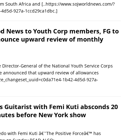
rom South Africa and
[..https://www.sojworldnews.com/?
-4d5d-927a-1ccd29ca1dbc.]
d News to Youth Corp members, FG to
ounce upward review of monthly
Director-General of the National Youth Service Corps
re announced that upward review of allowances
ize_changeset_uuid=c0da71e4-1b42-4d5d-927a-
s Guitarist with Femi Kuti absconds 20
utes before New York show
edo with Femi Kuti â€˜The Positive Forceâ€™ has