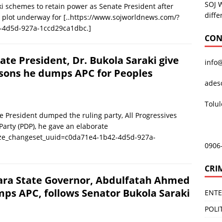
SOJ 
 schemes to retain power as Senate President after
diffe
 a plot underway for
[..https://www.sojworldnews.com/?
-4d5d-927a-1ccd29ca1dbc.]
CON
ate President, Dr. Bukola Saraki give
info
sons he dumps APC for Peoples
ades
Tolu
President dumped the ruling party, All Progressives
Party (PDP), he gave an elaborate
ize_changeset_uuid=c0da71e4-1b42-4d5d-927a-
0906
CRI
ra State Governor, Abdulfatah Ahmed
ps APC, follows Senator Bukola Saraki
ENT
POLI