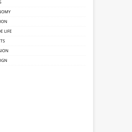
S
NOMY
ION
E LIFE
TS
GION
IGN