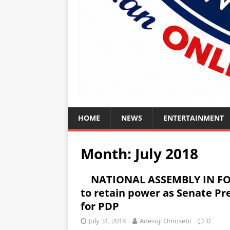
HOME
NEWS
ENTERTAINMENT
Month:
July 2018
NATIONAL ASSEMBLY IN FOC
to retain power as Senate Pre
for PDP
July 31, 2018
Adesoji Omosebi
0