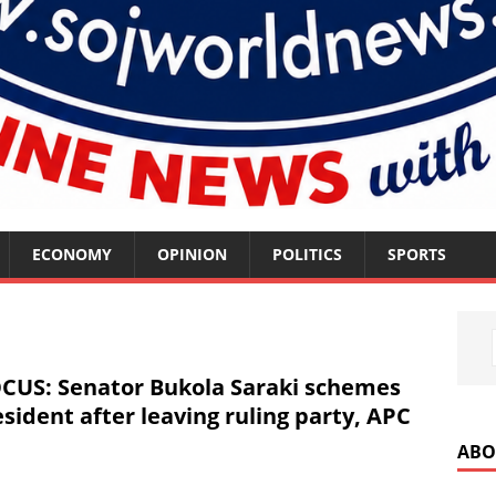
ECONOMY
OPINION
POLITICS
SPORTS
US: Senator Bukola Saraki schemes
sident after leaving ruling party, APC
ABO