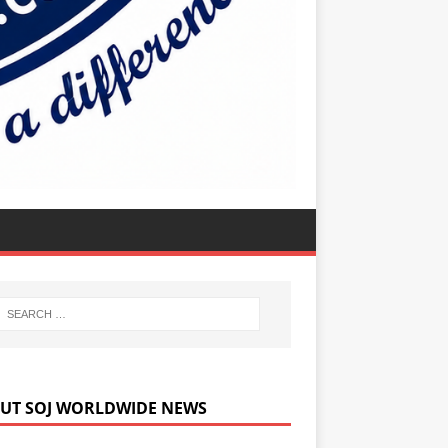
UT SOJ WORLDWIDE NEWS