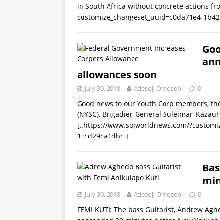
in South Africa without concrete actions f
customize_changeset_uuid=c0da71e4-1b42
Goo
ann
allowances soon
July 30, 2018
Adesoji Omosebi
0
Good news to our Youth Corp members, the 
(NYSC), Brigadier-General Suleiman Kazau
[..https://www.sojworldnews.com/?custom
1ccd29ca1dbc.]
Bas
min
July 30, 2018
Adesoji Omosebi
0
FEMI KUTI: The bass Guitarist, Andrew Agh