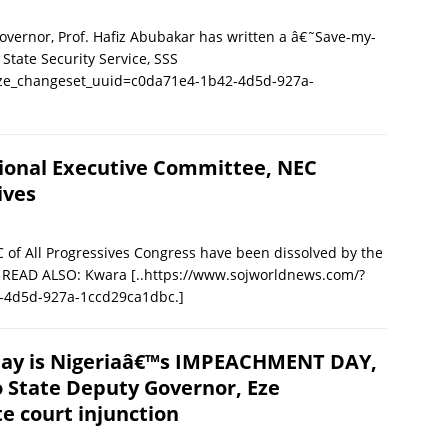
ernor, Prof. Hafiz Abubakar has written a â€˜Save-my-
State Security Service, SSS
ize_changeset_uuid=c0da71e4-1b42-4d5d-927a-
ional Executive Committee, NEC
ives
 of All Progressives Congress have been dissolved by the
a. READ ALSO: Kwara
[..https://www.sojworldnews.com/?
-4d5d-927a-1ccd29ca1dbc.]
ay is Nigeriaâ€™s IMPEACHMENT DAY,
 State Deputy Governor, Eze
 court injunction