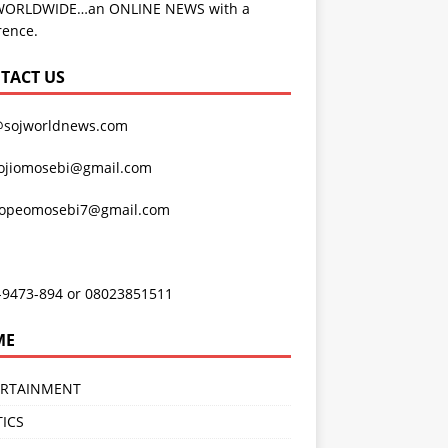
WORLDWIDE…an ONLINE NEWS with a
rence.
TACT US
@sojworldnews.com
ojiomosebi@gmail.com
lopeomosebi7@gmail.com
-9473-894 or 08023851511
ME
ERTAINMENT
TICS