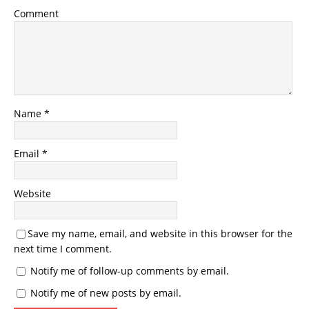
Comment
Name
*
Email
*
Website
Save my name, email, and website in this browser for the
next time I comment.
Notify me of follow-up comments by email.
Notify me of new posts by email.