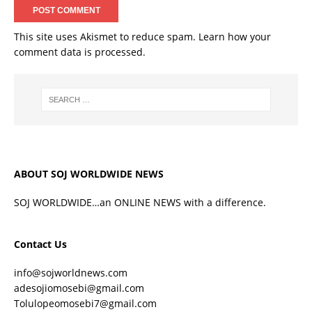
This site uses Akismet to reduce spam.
Learn how your
comment data is processed.
ABOUT SOJ WORLDWIDE NEWS
SOJ WORLDWIDE…an ONLINE NEWS with a difference.
Contact Us
info@sojworldnews.com
adesojiomosebi@gmail.com
Tolulopeomosebi7@gmail.com