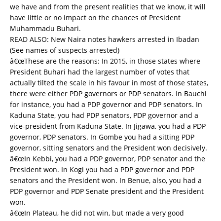
we have and from the present realities that we know, it will
have little or no impact on the chances of President
Muhammadu Buhari.
READ ALSO:
New Naira notes hawkers arrested in Ibadan
(See names of suspects arrested)
â€œThese are the reasons: In 2015, in those states where
President Buhari had the largest number of votes that
actually tilted the scale in his favour in most of those states,
there were either PDP governors or PDP senators. In Bauchi
for instance, you had a PDP governor and PDP senators. In
Kaduna State, you had PDP senators, PDP governor and a
vice-president from Kaduna State. In Jigawa, you had a PDP
governor, PDP senators. In Gombe you had a sitting PDP
governor, sitting senators and the President won decisively.
â€œIn Kebbi, you had a PDP governor, PDP senator and the
President won. In Kogi you had a PDP governor and PDP
senators and the President won. In Benue, also, you had a
PDP governor and PDP Senate president and the President
won.
â€œIn Plateau, he did not win, but made a very good