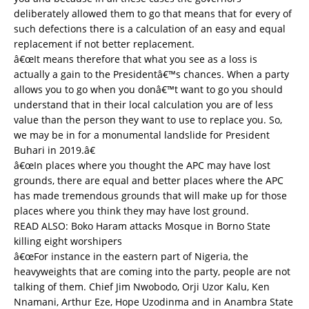
deliberately allowed them to go that means that for every of
such defections there is a calculation of an easy and equal
replacement if not better replacement.
â€œIt means therefore that what you see as a loss is
actually a gain to the Presidentâ€™s chances. When a party
allows you to go when you donâ€™t want to go you should
understand that in their local calculation you are of less
value than the person they want to use to replace you. So,
we may be in for a monumental landslide for President
Buhari in 2019.â€
â€œIn places where you thought the APC may have lost
grounds, there are equal and better places where the APC
has made tremendous grounds that will make up for those
places where you think they may have lost ground.
READ ALSO:
Boko Haram attacks Mosque in Borno State
killing eight worshipers
â€œFor instance in the eastern part of Nigeria, the
heavyweights that are coming into the party, people are not
talking of them. Chief Jim Nwobodo, Orji Uzor Kalu, Ken
Nnamani, Arthur Eze, Hope Uzodinma and in Anambra State