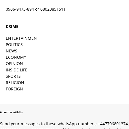
0906-9473-894 or 08023851511
CRIME
ENTERTAINMENT
POLITICS
NEWS
ECONOMY
OPINION
INSIDE LIFE
SPORTS
RELIGION
FOREIGN
Advertise with Us
Send your messages to these whatsApp numbers; +447706801374,