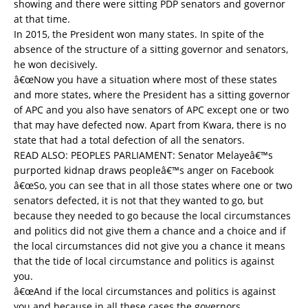
showing and there were sitting PDP senators and governor
at that time.
In 2015, the President won many states. In spite of the
absence of the structure of a sitting governor and senators,
he won decisively.
â€œNow you have a situation where most of these states
and more states, where the President has a sitting governor
of APC and you also have senators of APC except one or two
that may have defected now. Apart from Kwara, there is no
state that had a total defection of all the senators.
READ ALSO:
PEOPLES PARLIAMENT: Senator Melayeâ€™s
purported kidnap draws peopleâ€™s anger on Facebook
â€œSo, you can see that in all those states where one or two
senators defected, it is not that they wanted to go, but
because they needed to go because the local circumstances
and politics did not give them a chance and a choice and if
the local circumstances did not give you a chance it means
that the tide of local circumstance and politics is against
you.
â€œAnd if the local circumstances and politics is against
you and because in all these cases the governors