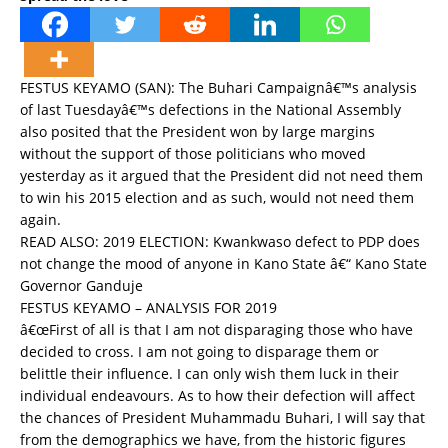
FESTUS KEYAMO (SAN): The Buhari Campaignâ€™s analysis
of last Tuesdayâ€™s defections in the National Assembly
also posited that the President won by large margins
without the support of those politicians who moved
yesterday as it argued that the President did not need them
to win his 2015 election and as such, would not need them
again.
READ ALSO:
2019 ELECTION: Kwankwaso defect to PDP does
not change the mood of anyone in Kano State â€“ Kano State
Governor Ganduje
FESTUS KEYAMO – ANALYSIS FOR 2019
â€œFirst of all is that I am not disparaging those who have
decided to cross. I am not going to disparage them or
belittle their influence. I can only wish them luck in their
individual endeavours. As to how their defection will affect
the chances of President Muhammadu Buhari, I will say that
from the demographics we have, from the historic figures