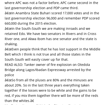
where APC was not a factor before, APC came second in the
last governorship election and PDP came third.
â€œIn Anambra State Buhari scored 17,000 votes and in the
last governorship election 96,000 and remember PDP scored
660,000 during the 2015 election.
â€œIn the South-South we are making inroads and we
retained Edo. We have two senators in Rivers and in Cross
River one, and Akwa Ibom has one senator and the state is
shaking.
â€œEven people think that he has lost support in the Middle
Belt which I think is not true and all those states in the
South-South will easily cover up for that.
READ ALSO:
Tanker owner of fire explosion on Otedola
Bridge along Lagos/Ibadan Expressway arrested by the
police
â€œSo from all the pluses are 80% and the minuses are
about 20%. So in the last three years everything taken
together if the losses were to be white and the gains to be
red, if you mix them together there will be more of the reds
than the whites.â€