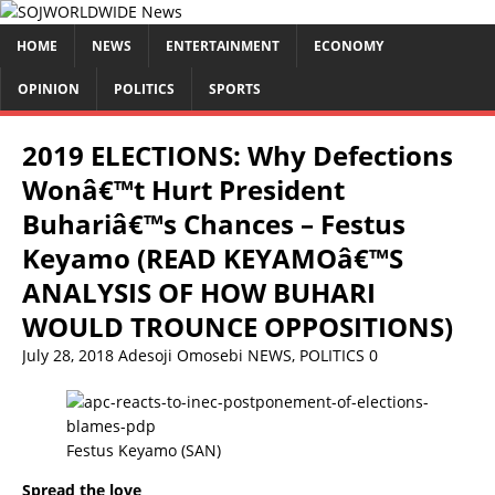
HOME
NEWS
ENTERTAINMENT
ECONOMY
OPINION
POLITICS
SPORTS
2019 ELECTIONS: Why Defections
Wonâ€™t Hurt President
Buhariâ€™s Chances – Festus
Keyamo (READ KEYAMOâ€™S
ANALYSIS OF HOW BUHARI
WOULD TROUNCE OPPOSITIONS)
July 28, 2018
Adesoji Omosebi
NEWS
,
POLITICS
0
Festus Keyamo (SAN)
Spread the love