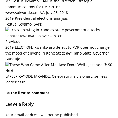
Mr. Festus Keyamo, SAN, is the Director, Strategic
Communications for PMB 2019
www.sojworld.com Â© July 28, 2018
2019 Presidential elections analysis
Festus Keyamo (SAN)
Previous
2019 ELECTION: Kwankwaso defect to PDP does not change
the mood of anyone in Kano State â€“ Kano State Governor
Ganduje
Next
LAFEEF KAYODE JAKANDE: Celebrating a visionary, selfless
leader at 89
Be the first to comment
Leave a Reply
Your email address will not be published.