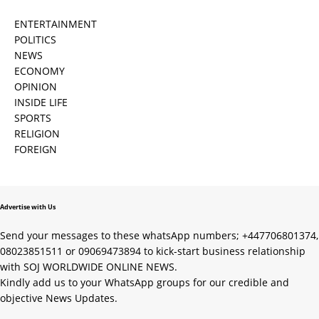
ENTERTAINMENT
POLITICS
NEWS
ECONOMY
OPINION
INSIDE LIFE
SPORTS
RELIGION
FOREIGN
Advertise with Us
Send your messages to these whatsApp numbers; +447706801374,
08023851511 or 09069473894 to kick-start business relationship
with SOJ WORLDWIDE ONLINE NEWS.
Kindly add us to your WhatsApp groups for our credible and
objective News Updates.