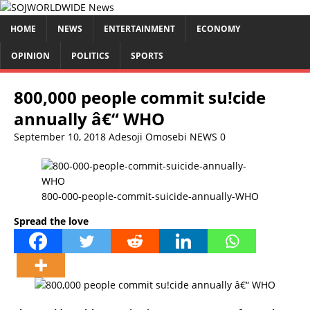
HOME
NEWS
ENTERTAINMENT
ECONOMY
OPINION
POLITICS
SPORTS
800,000 people commit su!cide
annually â€“ WHO
September 10, 2018
Adesoji Omosebi
NEWS
0
800-000-people-commit-suicide-annually-WHO
Spread the love