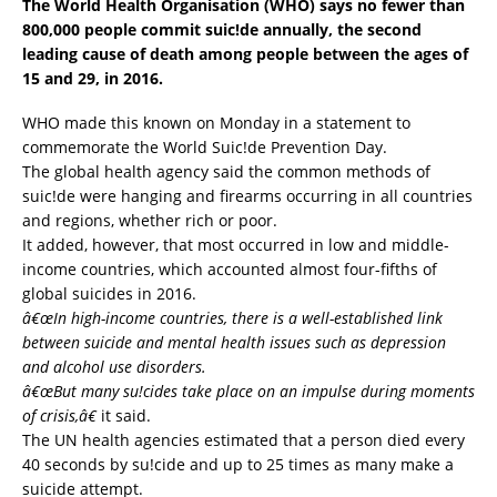
The World Health Organisation (WHO) says no fewer than
800,000 people commit suic!de annually, the second
leading cause of death among people between the ages of
15 and 29, in 2016.
WHO made this known on Monday in a statement to
commemorate the World Suic!de Prevention Day.
The global health agency said the common methods of
suic!de were hanging and firearms occurring in all countries
and regions, whether rich or poor.
It added, however, that most occurred in low and middle-
income countries, which accounted almost four-fifths of
global suicides in 2016.
â€œIn high-income countries, there is a well-established link
between suicide and mental health issues such as depression
and alcohol use disorders.
â€œBut many su!cides take place on an impulse during moments
of crisis,â€
it said.
The UN health agencies estimated that a person died every
40 seconds by su!cide and up to 25 times as many make a
suicide attempt.