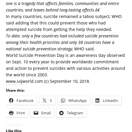
one is a tragedy that affects families, communities and entire
countries, and leaves behind long-lasting effects.â€
In many countries, suic!de remained a taboo subject, WHO
said adding that this could prevent those who had
attempted su!cide from getting the help they needed.
To date, only a few countries had included suic!de prevention
among their health priorities and only 38 countries have a
national su!cide prevention strategy,
WHO said.
World Su!cide Prevention Day is an awareness day observed
on Sept. 10 every year to provide worldwide commitment
and action to prevent su!cides with various activities around
the world since 2003.
www.sojworld.com (c) September 10, 2018.
Share this:
Facebook
X
WhatsApp
LinkedIn
Print
Email
Telegram
Like this: