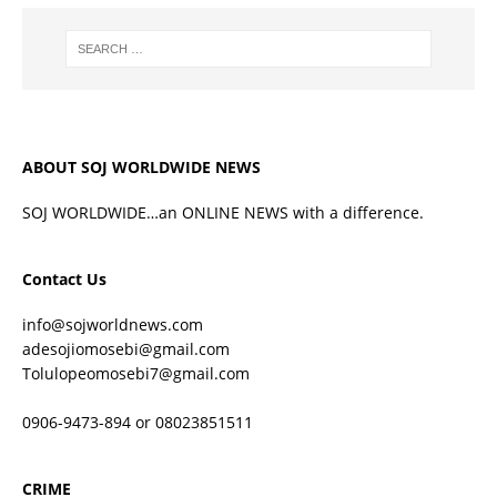
ABOUT SOJ WORLDWIDE NEWS
SOJ WORLDWIDE…an ONLINE NEWS with a difference.
Contact Us
info@sojworldnews.com
adesojiomosebi@gmail.com
Tolulopeomosebi7@gmail.com
0906-9473-894 or 08023851511
CRIME