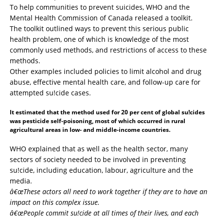
To help communities to prevent suicides, WHO and the
Mental Health Commission of Canada released a toolkit.
The toolkit outlined ways to prevent this serious public
health problem, one of which is knowledge of the most
commonly used methods, and restrictions of access to these
methods.
Other examples included policies to limit alcohol and drug
abuse, effective mental health care, and follow-up care for
attempted su!cide cases.
It estimated that the method used for 20 per cent of global su!cides
was pesticide self-poisoning, most of which occurred in rural
agricultural areas in low- and middle-income countries.
WHO explained that as well as the health sector, many
sectors of society needed to be involved in preventing
su!cide, including education, labour, agriculture and the
media.
â€œThese actors all need to work together if they are to have an
impact on this complex issue.
â€œPeople commit su!cide at all times of their lives, and each