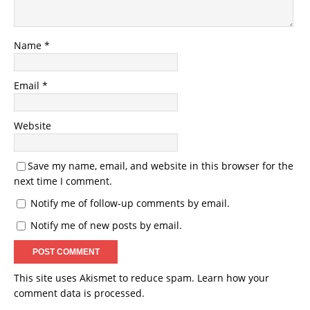
Name
*
Email
*
Website
Save my name, email, and website in this browser for the
next time I comment.
Notify me of follow-up comments by email.
Notify me of new posts by email.
This site uses Akismet to reduce spam.
Learn how your
comment data is processed.