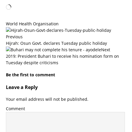
World Health Organisation
Previous
Hijrah: Osun Govt. declares Tuesday public holiday
Next
2019: President Buhari to receive his nomination form on
Tuesday despite criticisms
Be the first to comment
Leave a Reply
Your email address will not be published.
Comment