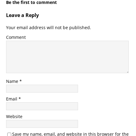
Be the first to comment
Leave a Reply
Your email address will not be published.
Comment
Name
*
Email
*
Website
Save my name, email, and website in this browser for the