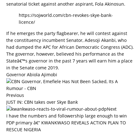
senatorial ticket against another aspirant, Fola Akinosun.
https://sojworld.com/cbn-revokes-skye-bank-
licence/
If he emerges the party flagbearer, he will contest against
the constituency incumbent Senator, Adesoji Akanbi, who
had dumped the APC for African Democratic Congress (ADC).
The governor, however, believed his performance as the
Stateâ€™s governor in the past 7 years will earn him a place
in the Senate come 2019.
Governor Abiola Ajimobi
Previous
JUST IN: CBN takes over Skye Bank
Next
I have the numbers and followership large enough to win
PDP primary â€“ KWANKWASO REVEALS ACTION PLAN TO
RESCUE NIGERIA