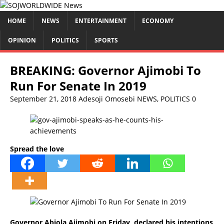
HOME
NEWS
ENTERTAINMENT
ECONOMY
OPINION
POLITICS
SPORTS
BREAKING: Governor Ajimobi To
Run For Senate In 2019
September 21, 2018
Adesoji Omosebi
NEWS
,
POLITICS
0
Spread the love
Governor Abiola Ajimobi on Friday, declared his intentions