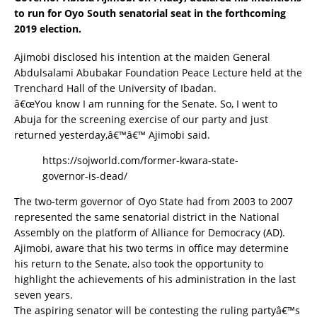
to run for Oyo South senatorial seat in the forthcoming
2019 election.
Ajimobi disclosed his intention at the maiden General
Abdulsalami Abubakar Foundation Peace Lecture held at the
Trenchard Hall of the University of Ibadan.
â€œYou know I am running for the Senate. So, I went to
Abuja for the screening exercise of our party and just
returned yesterday,â€™â€™ Ajimobi said.
https://sojworld.com/former-kwara-state-
governor-is-dead/
The two-term governor of Oyo State had from 2003 to 2007
represented the same senatorial district in the National
Assembly on the platform of Alliance for Democracy (AD).
Ajimobi, aware that his two terms in office may determine
his return to the Senate, also took the opportunity to
highlight the achievements of his administration in the last
seven years.
The aspiring senator will be contesting the ruling partyâ€™s