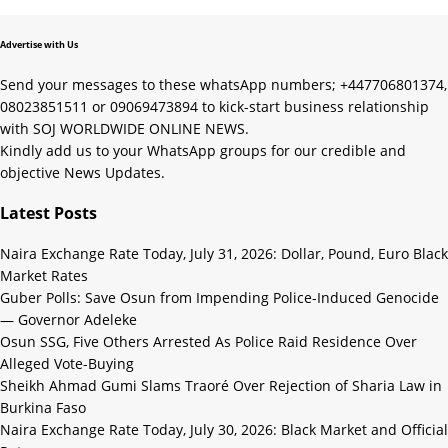
Advertise with Us
Send your messages to these whatsApp numbers; +447706801374,
08023851511 or 09069473894 to kick-start business relationship
with SOJ WORLDWIDE ONLINE NEWS.
Kindly add us to your WhatsApp groups for our credible and
objective News Updates.
Latest Posts
Naira Exchange Rate Today, July 31, 2026: Dollar, Pound, Euro Black
Market Rates
Guber Polls: Save Osun from Impending Police-Induced Genocide
— Governor Adeleke
Osun SSG, Five Others Arrested As Police Raid Residence Over
Alleged Vote-Buying
Sheikh Ahmad Gumi Slams Traoré Over Rejection of Sharia Law in
Burkina Faso
Naira Exchange Rate Today, July 30, 2026: Black Market and Official