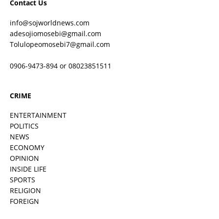
Contact Us
info@sojworldnews.com
adesojiomosebi@gmail.com
Tolulopeomosebi7@gmail.com
0906-9473-894 or 08023851511
CRIME
ENTERTAINMENT
POLITICS
NEWS
ECONOMY
OPINION
INSIDE LIFE
SPORTS
RELIGION
FOREIGN