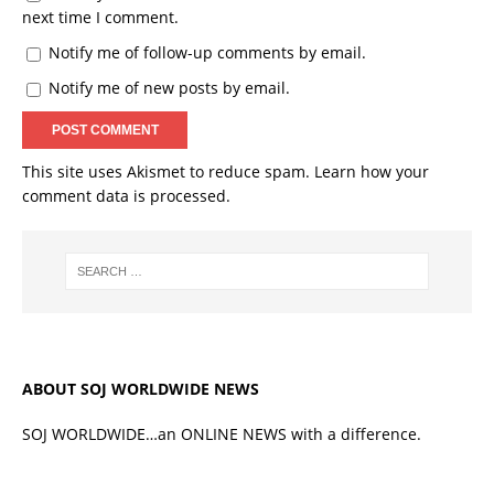
next time I comment.
Notify me of follow-up comments by email.
Notify me of new posts by email.
This site uses Akismet to reduce spam.
Learn how your
comment data is processed.
ABOUT SOJ WORLDWIDE NEWS
SOJ WORLDWIDE…an ONLINE NEWS with a difference.