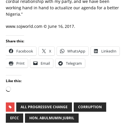
cordial relationship with my party, and we have been
working hand in hand to actualize our agenda for a better
Nigeria.”
www.sojworld.com © June 16, 2017.
Share this:
Facebook
X
WhatsApp
LinkedIn
Print
Email
Telegram
Like this:
ALL PROGRESSIVE CHANGE
CORRUPTION
EFCC
HON. ABULMUMIN JUBRIL