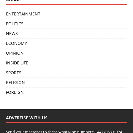
ENTERTAINMENT
POLITICS
NEWS
ECONOMY
OPINION
INSIDE LIFE
SPORTS
RELIGION
FOREIGN
ADVERTISE WITH US
Send your messages to these whatsApp numbers; +447706801374,