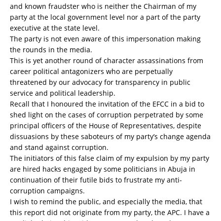
and known fraudster who is neither the Chairman of my
party at the local government level nor a part of the party
executive at the state level.
The party is not even aware of this impersonation making
the rounds in the media.
This is yet another round of character assassinations from
career political antagonizers who are perpetually
threatened by our advocacy for transparency in public
service and political leadership.
Recall that I honoured the invitation of the EFCC in a bid to
shed light on the cases of corruption perpetrated by some
principal officers of the House of Representatives, despite
dissuasions by these saboteurs of my party’s change agenda
and stand against corruption.
The initiators of this false claim of my expulsion by my party
are hired hacks engaged by some politicians in Abuja in
continuation of their futile bids to frustrate my anti-
corruption campaigns.
I wish to remind the public, and especially the media, that
this report did not originate from my party, the APC. I have a