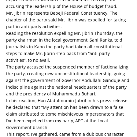
accusing the leadership of the House of budget fraud.
Mr. Jibrin represents Bebeji Federal Constituency. The
chapter of the party said Mr. Jibrin was expelled for taking
part in anti-party activities.
Reading the resolution expelling Mr. Jibrin Thursday, the
party chairman in the local government, Sani Ranka, told
journalists in Kano the party had taken all constitutional
steps to make Mr. Jibrin step back from “anti-party
activities”, to no avail.
The party accused the suspended member of factionalizing
the party, creating new unconstitutional leadership, going
against the government of Governor Abdullahi Ganduje and
indiscipline against the national headquarters of the party
and the presidency of Muhammadu Buhari.
In his reaction, Hon Abdulmumin Jubril in his press release
he declared that “My attention has been drawn to a false
claim attributed to some mischievous impersonators that
I’ve been expelled from my party, APC at the Local
Government branch.
This report, I’ve gathered, came from a dubious character