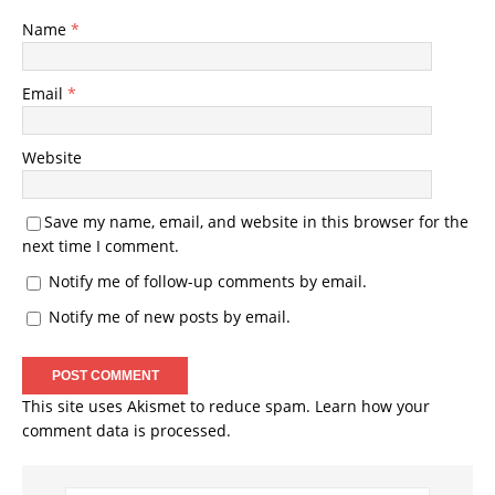
Name
*
Email
*
Website
Save my name, email, and website in this browser for the
next time I comment.
Notify me of follow-up comments by email.
Notify me of new posts by email.
This site uses Akismet to reduce spam.
Learn how your
comment data is processed.