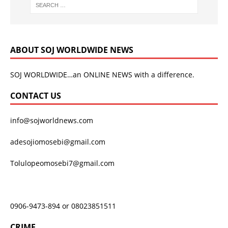
ABOUT SOJ WORLDWIDE NEWS
SOJ WORLDWIDE…an ONLINE NEWS with a difference.
CONTACT US
info@sojworldnews.com
adesojiomosebi@gmail.com
Tolulopeomosebi7@gmail.com
0906-9473-894 or 08023851511
CRIME