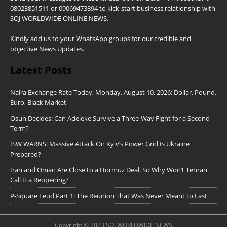
08023851511 or 09069473894 to kick-start business relationship with
SOJ WORLDWIDE ONLINE NEWS.
Kindly add us to your WhatsApp groups for our credible and
objective News Updates.
Latest Posts
Naira Exchange Rate Today, Monday, August 10, 2026: Dollar, Pound,
Euro, Black Market
Osun Decides: Can Adeleke Survive a Three-Way Fight for a Second
Term?
ISW WARNS: Massive Attack On Kyiv’s Power Grid Is Ukraine
Prepared?
Iran and Oman Are Close to a Hormuz Deal. So Why Won’t Tehran
Call It a Reopening?
P-Square Feud Part 1: The Reunion That Was Never Meant to Last
Copyright © 2023 SOJ WORLDWIDE NEWS