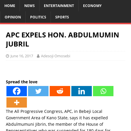
HOME
NEWS
ENTERTAINMENT
ECONOMY
OPINION
POLITICS
SPORTS
APC EXPELS HON. ABDULMUMIN
JUBRIL
June 16, 2017
Adesoji Omosebi
Spread the love
The All Progressive Congress, APC, in Bebeji Local
Government Area of Kano State, says it has expelled
Abdulmumuni Jibrin, the member of the House of
Representatives who was suspended for 180 days for