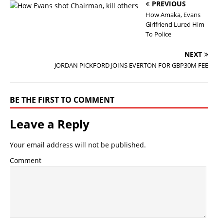
PREVIOUS
How Amaka, Evans
Girlfriend Lured Him
To Police
NEXT
JORDAN PICKFORD JOINS EVERTON FOR GBP30M FEE
BE THE FIRST TO COMMENT
Leave a Reply
Your email address will not be published.
Comment