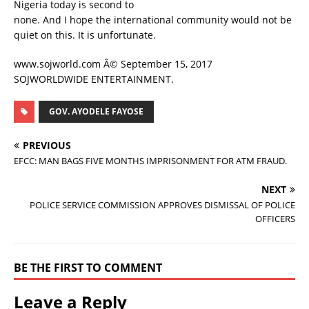
Nigeria today is second to
none. And I hope the international community would not be
quiet on this. It is unfortunate.
www.sojworld.com Â© September 15, 2017
SOJWORLDWIDE ENTERTAINMENT.
GOV. AYODELE FAYOSE
PREVIOUS
EFCC: MAN BAGS FIVE MONTHS IMPRISONMENT FOR ATM FRAUD.
NEXT
POLICE SERVICE COMMISSION APPROVES DISMISSAL OF POLICE
OFFICERS
BE THE FIRST TO COMMENT
Leave a Reply