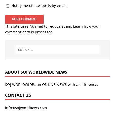
Notify me of new posts by email.
This site uses Akismet to reduce spam.
Learn how your
comment data is processed.
ABOUT SOJ WORLDWIDE NEWS
SOJ WORLDWIDE…an ONLINE NEWS with a difference.
CONTACT US
info@sojworldnews.com