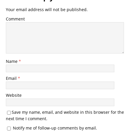
Your email address will not be published.
Comment
Name
*
Email
*
Website
Save my name, email, and website in this browser for the
next time I comment.
Notify me of follow-up comments by email.