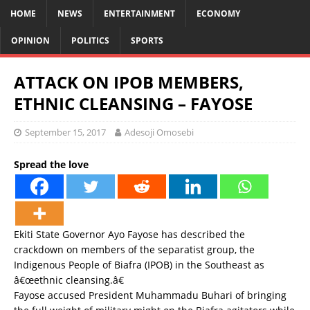
HOME
NEWS
ENTERTAINMENT
ECONOMY
OPINION
POLITICS
SPORTS
ATTACK ON IPOB MEMBERS,
ETHNIC CLEANSING – FAYOSE
September 15, 2017
Adesoji Omosebi
Spread the love
Ekiti State Governor Ayo Fayose has described the
crackdown on members of the separatist group, the
Indigenous People of Biafra (IPOB) in the Southeast as
â€œethnic cleansing.â€
Fayose accused President Muhammadu Buhari of bringing