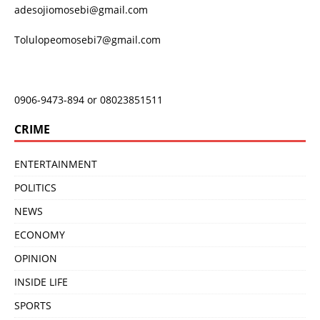
adesojiomosebi@gmail.com
Tolulopeomosebi7@gmail.com
0906-9473-894 or 08023851511
CRIME
ENTERTAINMENT
POLITICS
NEWS
ECONOMY
OPINION
INSIDE LIFE
SPORTS