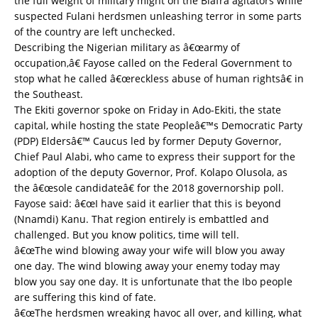
the full weight of military might on the Biafra agitators while
suspected Fulani herdsmen unleashing terror in some parts
of the country are left unchecked.
Describing the Nigerian military as â€œarmy of
occupation,â€ Fayose called on the Federal Government to
stop what he called â€œreckless abuse of human rightsâ€ in
the Southeast.
The Ekiti governor spoke on Friday in Ado-Ekiti, the state
capital, while hosting the state Peopleâ€™s Democratic Party
(PDP) Eldersâ€™ Caucus led by former Deputy Governor,
Chief Paul Alabi, who came to express their support for the
adoption of the deputy Governor, Prof. Kolapo Olusola, as
the â€œsole candidateâ€ for the 2018 governorship poll.
Fayose said: â€œI have said it earlier that this is beyond
(Nnamdi) Kanu. That region entirely is embattled and
challenged. But you know politics, time will tell.
â€œThe wind blowing away your wife will blow you away
one day. The wind blowing away your enemy today may
blow you say one day. It is unfortunate that the Ibo people
are suffering this kind of fate.
â€œThe herdsmen wreaking havoc all over, and killing, what