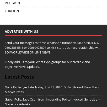
RELIGION
FOREIGN
ADVERTISE WITH US
Send your messages to these whatsApp numbers; +447706801374,
08023851511 or 09069473894 to kick-start business relationship with
SOJ WORLDWIDE ONLINE NEWS.
Kindly add us to your WhatsApp groups for our credible and
objective News Updates.
Latest Posts
Naira Exchange Rate Today, July 31, 2026: Dollar, Pound, Euro Black
Market Rates
Guber Polls: Save Osun from Impending Police-Induced Genocide —
Governor Adeleke