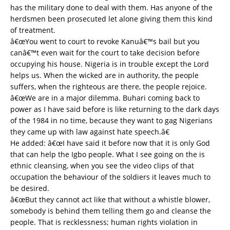
has the military done to deal with them. Has anyone of the
herdsmen been prosecuted let alone giving them this kind
of treatment.
â€œYou went to court to revoke Kanuâ€™s bail but you
canâ€™t even wait for the court to take decision before
occupying his house. Nigeria is in trouble except the Lord
helps us. When the wicked are in authority, the people
suffers, when the righteous are there, the people rejoice.
â€œWe are in a major dilemma. Buhari coming back to
power as I have said before is like returning to the dark days
of the 1984 in no time, because they want to gag Nigerians
they came up with law against hate speech.â€
He added: â€œI have said it before now that it is only God
that can help the Igbo people. What I see going on the is
ethnic cleansing, when you see the video clips of that
occupation the behaviour of the soldiers it leaves much to
be desired.
â€œBut they cannot act like that without a whistle blower,
somebody is behind them telling them go and cleanse the
people. That is recklessness; human rights violation in