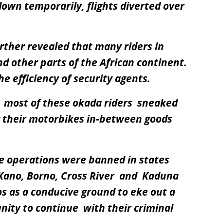
own temporarily, flights diverted over
ther revealed that many riders in
d other parts of the African continent.
e efficiency of security agents.
t most of these okada riders sneaked
ng their motorbikes in-between goods
e operations were banned in states
 Kano, Borno, Cross River and Kaduna
s as a conducive ground to eke out a
unity to continue with their criminal