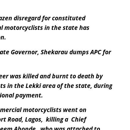
azen disregard for constituted
 motorcyclists in the state has
on.
State Governor, Shekarau dumps APC for
eer was killed and burnt to death by
 in the Lekki area of the state, during
tional payment.
mmercial motorcyclists went on
rt Road, Lagos, killing a Chief
azeem Abonde , who was attached to