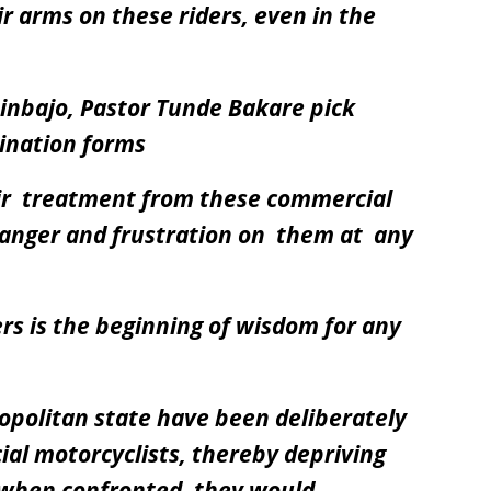
ir arms on these riders, even in the
sinbajo, Pastor Tunde Bakare pick
ination forms
air treatment from these commercial
 anger and frustration on them at any
ders is the beginning of wisdom for any
opolitan state have been deliberately
al motorcyclists, thereby depriving
 when confronted, they would