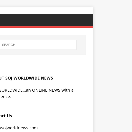
UT SOJ WORLDWIDE NEWS
WORLDWIDE…an ONLINE NEWS with a
rence.
act Us
@sojworldnews.com