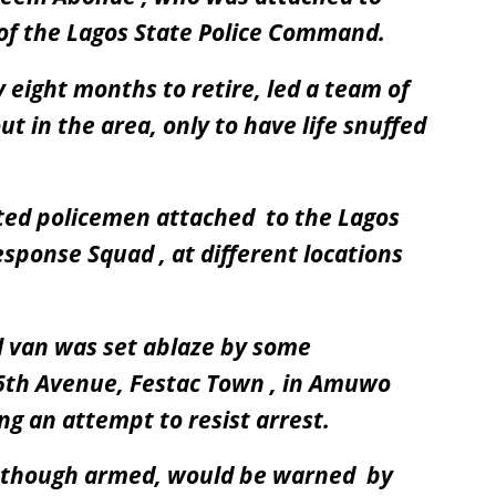
f the Lagos State Police Command.
eight months to retire, led a team of
t in the area, only to have life snuffed
ted policemen attached to the Lagos
sponse Squad , at different locations
ol van was set ablaze by some
6th Avenue, Festac Town , in Amuwo
ng an attempt to resist arrest.
n though armed, would be warned by