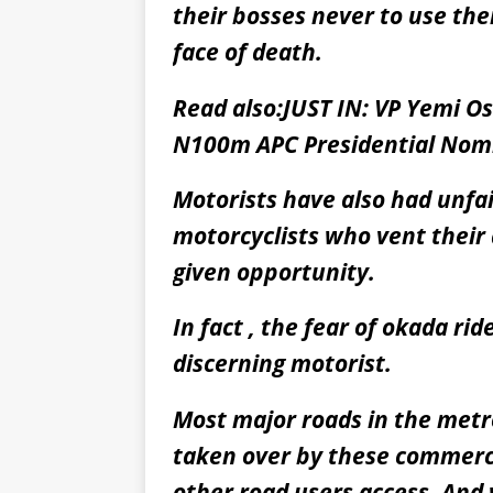
their bosses never to use the
face of death.
Read also:
JUST IN: VP Yemi O
N100m APC Presidential Nom
Motorists have also had unf
motorcyclists who vent their
given opportunity.
In fact , the fear of okada ri
discerning motorist.
Most major roads in the metr
taken over by these commerci
other road users access. And