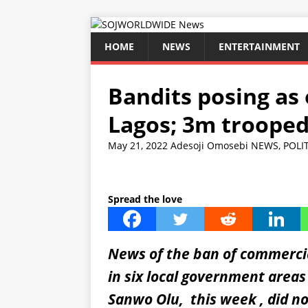
HOME
NEWS
ENTERTAINMENT
Bandits posing as
Lagos; 3m trooped
May 21, 2022
Adesoji Omosebi
NEWS
,
POLI
Spread the love
News of the ban of commercia
in six local government area
Sanwo Olu, this week , did n