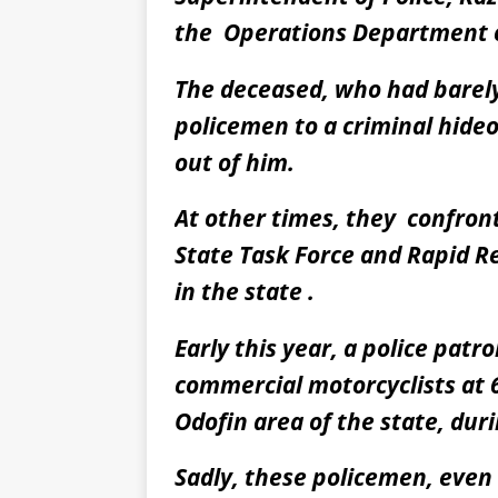
the Operations Department o
The deceased, who had barely 
policemen to a criminal hideou
out of him.
At other times, they confron
State Task Force and Rapid Re
in the state .
Early this year, a police patr
commercial motorcyclists at 
Odofin area of the state, duri
Sadly, these policemen, eve