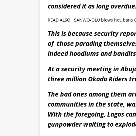
considered it as long overdue
READ ALSO:
SANWO-OLU blows hot, bans Ok
This is because security repo
of those parading themselves
indeed hoodlums and bandits
At a security meeting in Abuj
three million Okada Riders tr
The bad ones among them are 
communities in the state, wai
With the foregoing, Lagos can 
gunpowder waiting to explod