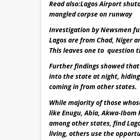
Read also:
Lagos Airport shutd
mangled corpse on runway
Investigation by Newsmen fur
Lagos are from Chad, Niger an
This leaves one to question th
Further findings showed tha
into the state at night, hidi
coming in from other states.
While majority of those whos
like Enugu, Abia, Akwa-Ibom
among other states, find Lago
living, others use the opport