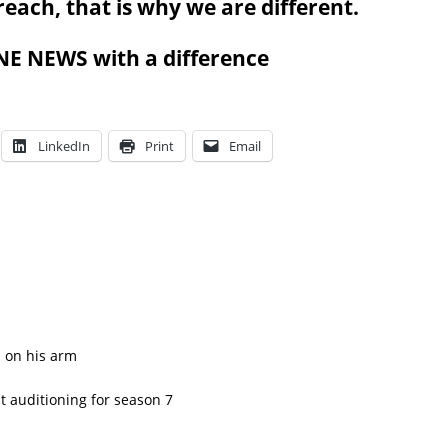
l reach, that is why we are different.
 NEWS with a difference
LinkedIn
Print
Email
n on his arm
 auditioning for season 7