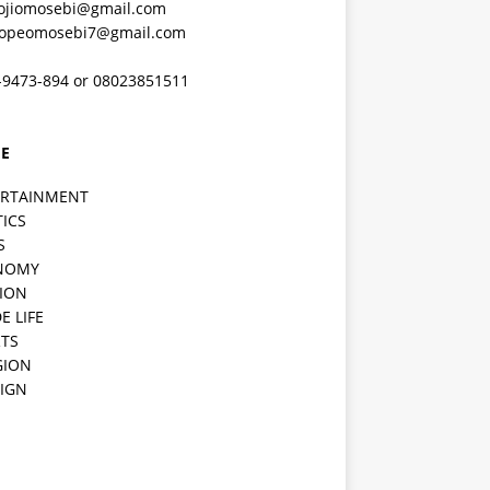
ojiomosebi@gmail.com
lopeomosebi7@gmail.com
-9473-894 or 08023851511
E
ERTAINMENT
TICS
S
NOMY
ION
E LIFE
TS
GION
IGN