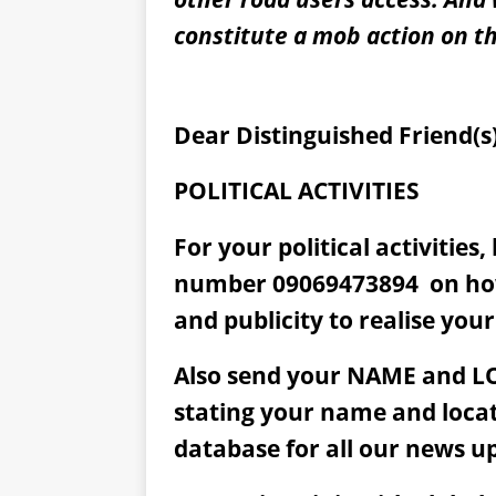
constitute a mob action on th
Dear Distinguished Friend(s)
POLITICAL ACTIVITIES
For your political activities
number 09069473894
on ho
and publicity to realise your
Also send your NAME and L
stating your name and loca
database for all our news u