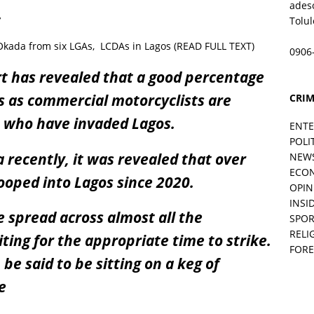
ades
.
Tolu
ada from six LGAs, LCDAs in Lagos (READ FULL TEXT)
0906
rt has revealed that a good percentage
 as commercial motorcyclists are
CRIM
 who have invaded Lagos.
ENT
POLI
a recently, it was revealed that over
NEW
ECO
ooped into Lagos since 2020.
OPIN
INSID
spread across almost all the
SPOR
RELI
ting for the appropriate time to strike.
FORE
be said to be sitting on a keg of
e