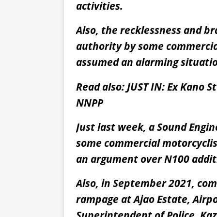
activities.
Also, the recklessness and br
authority by some commercial
assumed an alarming situati
Read also:
JUST IN: Ex Kano 
NNPP
Just last week, a Sound Engin
some commercial motorcyclists
an argument over N100 addi
Also, in September 2021, co
rampage at Ajao Estate, Airpo
Superintendent of Police, K