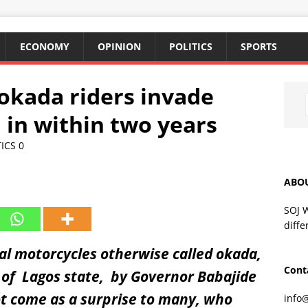
ECONOMY
OPINION
POLITICS
SPORTS
 okada riders invade
 in within two years
TICS
0
ABO
SOJ 
diffe
l motorcycles otherwise called okada,
Cont
s of Lagos state, by Governor Babajide
ot come as a surprise to many, who
info