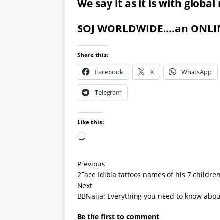
We say it as it is with globa
SOJ WORLDWIDE….an ONLINE
Share this:
Facebook
X
WhatsApp
Telegram
Like this:
Previous
2Face Idibia tattoos names of his 7 childre
Next
BBNaija: Everything you need to know about
Be the first to comment