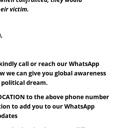
eir victim.
,
, kindly call or reach our WhatsApp
w we can give you global awareness
 political dream.
OCATION to the above phone number
tion to add you to our WhatsApp
pdates