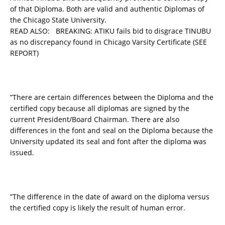
of that Diploma. Both are valid and authentic Diplomas of
the Chicago State University.
READ ALSO:
BREAKING: ATIKU fails bid to disgrace TINUBU
as no discrepancy found in Chicago Varsity Certificate (SEE
REPORT)
”There are certain differences between the Diploma and the
certified copy because all diplomas are signed by the
current President/Board Chairman. There are also
differences in the font and seal on the Diploma because the
University updated its seal and font after the diploma was
issued.
”The difference in the date of award on the diploma versus
the certified copy is likely the result of human error.