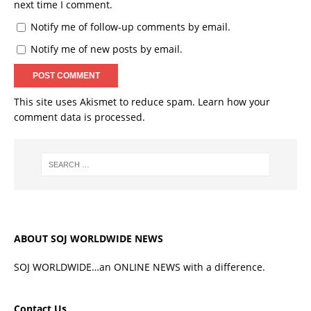
next time I comment.
Notify me of follow-up comments by email.
Notify me of new posts by email.
This site uses Akismet to reduce spam.
Learn how your
comment data is processed.
ABOUT SOJ WORLDWIDE NEWS
SOJ WORLDWIDE…an ONLINE NEWS with a difference.
Contact Us