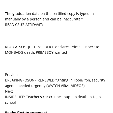
The graduation date on the certified copy is typed in
manually by a person and can be inaccurate.”
READ CSU’S AFFIDAVIT:
READ ALSO:
JUST IN: POLICE declares Prime Suspect to
MOHBAD’S death, PRIMEBOY wanted
Previous
BREAKING (OSUN): RENEWED fighting in Ilobu/Ifon, security
agents needed urgently (WATCH VIRAL VIDEOS)
Next
INSIDE LIFE: Teacher’s car crushes pupil to death in Lagos
school
Be the first to comment