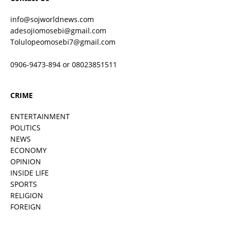
info@sojworldnews.com
adesojiomosebi@gmail.com
Tolulopeomosebi7@gmail.com
0906-9473-894 or 08023851511
CRIME
ENTERTAINMENT
POLITICS
NEWS
ECONOMY
OPINION
INSIDE LIFE
SPORTS
RELIGION
FOREIGN