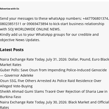
Advertise with Us
Send your messages to these whatsApp numbers; +447706801374,
08023851511 or 09069473894 to kick-start business relationship
with SOJ WORLDWIDE ONLINE NEWS.
Kindly add us to your WhatsApp groups for our credible and
objective News Updates.
Latest Posts
Naira Exchange Rate Today, July 31, 2026: Dollar, Pound, Euro Black
Market Rates
Guber Polls: Save Osun from Impending Police-Induced Genocide
— Governor Adeleke
Osun SSG, Five Others Arrested As Police Raid Residence Over
Alleged Vote-Buying
Sheikh Ahmad Gumi Slams Traoré Over Rejection of Sharia Law in
Burkina Faso
Naira Exchange Rate Today, July 30, 2026: Black Market and Official
Rates