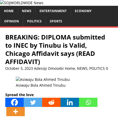
HOME
NEWS
ENTERTAINMENT
ECONOMY
OPINION
POLITICS
SPORTS
BREAKING: DIPLOMA submitted
to INEC by Tinubu is Valid,
Chicago Affidavit says (READ
AFFIDAVIT)
October 5, 2023
Adesoji Omosebi
Home
,
NEWS
,
POLITICS
0
Asiwaju Bola Ahmed Tinubu
Spread the love