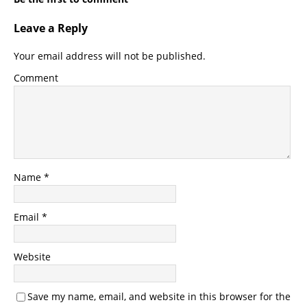
Leave a Reply
Your email address will not be published.
Comment
Name
*
Email
*
Website
Save my name, email, and website in this browser for the