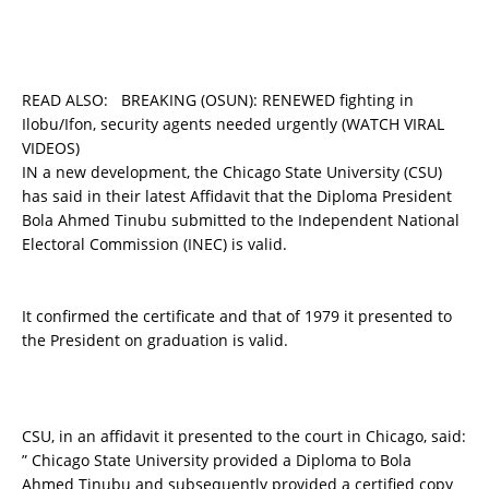
READ ALSO:
BREAKING (OSUN): RENEWED fighting in
Ilobu/Ifon, security agents needed urgently (WATCH VIRAL
VIDEOS)
IN a new development, the Chicago State University (CSU)
has said in their latest Affidavit that the Diploma President
Bola Ahmed Tinubu submitted to the Independent National
Electoral Commission (INEC) is valid.
It confirmed the certificate and that of 1979 it presented to
the President on graduation is valid.
CSU, in an affidavit it presented to the court in Chicago, said:
” Chicago State University provided a Diploma to Bola
Ahmed Tinubu and subsequently provided a certified copy