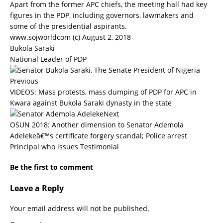
Apart from the former APC chiefs, the meeting hall had key
figures in the PDP, including governors, lawmakers and
some of the presidential aspirants.
www.sojworldcom (c) August 2, 2018
Bukola Saraki
National Leader of PDP
Previous
VIDEOS: Mass protests, mass dumping of PDP for APC in
Kwara against Bukola Saraki dynasty in the state
Next
OSUN 2018: Another dimension to Senator Ademola
Adelekeâ€™s certificate forgery scandal; Police arrest
Principal who issues Testimonial
Be the first to comment
Leave a Reply
Your email address will not be published.