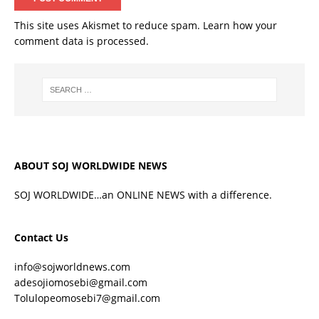
This site uses Akismet to reduce spam.
Learn how your
comment data is processed.
ABOUT SOJ WORLDWIDE NEWS
SOJ WORLDWIDE…an ONLINE NEWS with a difference.
Contact Us
info@sojworldnews.com
adesojiomosebi@gmail.com
Tolulopeomosebi7@gmail.com