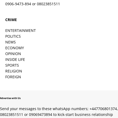
0906-9473-894 or 08023851511
CRIME
ENTERTAINMENT
POLITICS
NEWS
ECONOMY
OPINION
INSIDE LIFE
SPORTS
RELIGION
FOREIGN
Advertise with Us
Send your messages to these whatsApp numbers; +447706801374,
08023851511 or 09069473894 to kick-start business relationship