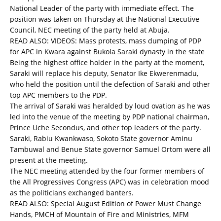
National Leader of the party with immediate effect. The
position was taken on Thursday at the National Executive
Council, NEC meeting of the party held at Abuja.
READ ALSO:
VIDEOS: Mass protests, mass dumping of PDP
for APC in Kwara against Bukola Saraki dynasty in the state
Being the highest office holder in the party at the moment,
Saraki will replace his deputy, Senator Ike Ekwerenmadu,
who held the position until the defection of Saraki and other
top APC members to the PDP.
The arrival of Saraki was heralded by loud ovation as he was
led into the venue of the meeting by PDP national chairman,
Prince Uche Secondus, and other top leaders of the party.
Saraki, Rabiu Kwankwaso, Sokoto State governor Aminu
Tambuwal and Benue State governor Samuel Ortom were all
present at the meeting.
The NEC meeting attended by the four former members of
the All Progressives Congress (APC) was in celebration mood
as the politicians exchanged banters.
READ ALSO:
Special August Edition of Power Must Change
Hands, PMCH of Mountain of Fire and Ministries, MFM