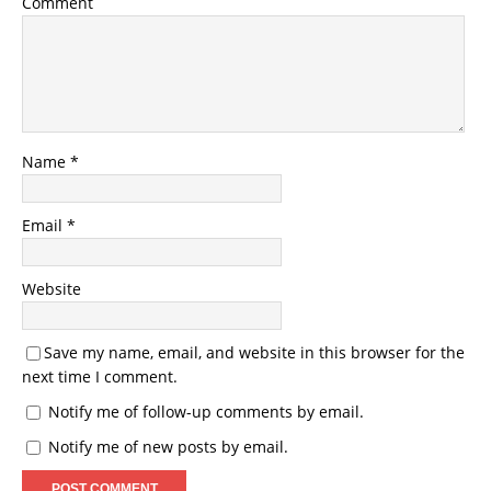
Comment
Name
*
Email
*
Website
Save my name, email, and website in this browser for the
next time I comment.
Notify me of follow-up comments by email.
Notify me of new posts by email.