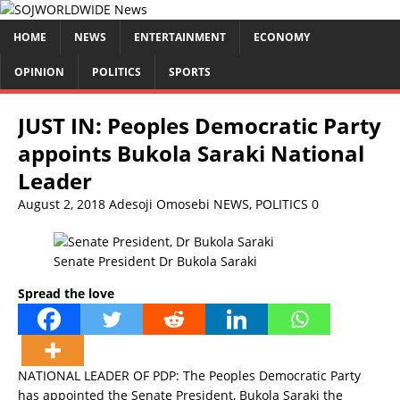
HOME
NEWS
ENTERTAINMENT
ECONOMY
OPINION
POLITICS
SPORTS
JUST IN: Peoples Democratic Party
appoints Bukola Saraki National
Leader
August 2, 2018
Adesoji Omosebi
NEWS
,
POLITICS
0
Senate President Dr Bukola Saraki
Spread the love
NATIONAL LEADER OF PDP: The Peoples Democratic Party
has appointed the Senate President, Bukola Saraki the