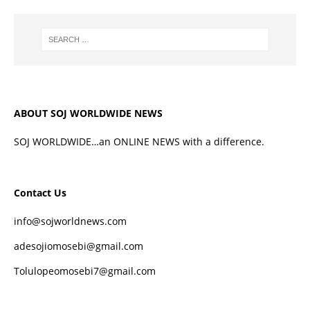
ABOUT SOJ WORLDWIDE NEWS
SOJ WORLDWIDE…an ONLINE NEWS with a difference.
Contact Us
info@sojworldnews.com
adesojiomosebi@gmail.com
Tolulopeomosebi7@gmail.com