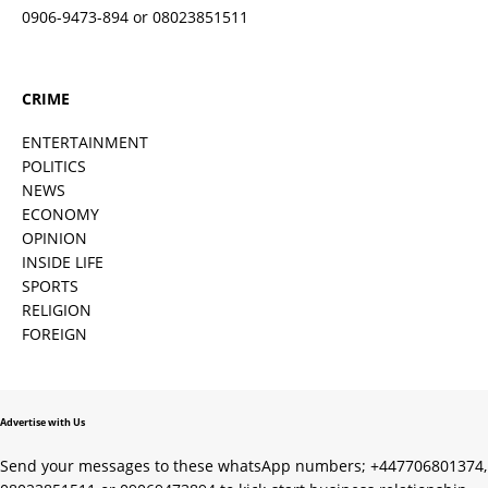
0906-9473-894 or 08023851511
CRIME
ENTERTAINMENT
POLITICS
NEWS
ECONOMY
OPINION
INSIDE LIFE
SPORTS
RELIGION
FOREIGN
Advertise with Us
Send your messages to these whatsApp numbers; +447706801374,