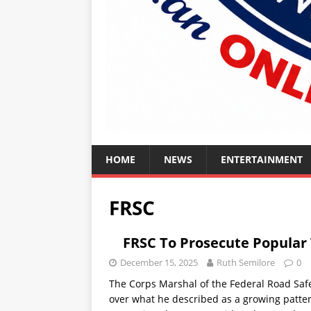
HOME
NEWS
ENTERTAINMENT
FRSC
FRSC To Prosecute Popular 
December 15, 2025
Ruth Semilore
0
The Corps Marshal of the Federal Road Sa
over what he described as a growing patter