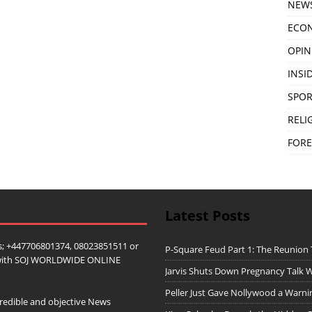
NEW
ECO
OPIN
INSID
SPOR
RELI
FORE
Latest Posts
; +447706801374, 08023851511 or
P-Square Feud Part 1: The Reunion
ip with SOJ WORLDWIDE ONLINE
Jarvis Shuts Down Pregnancy Talk W
Peller Just Gave Nollywood a Warn
redible and objective News