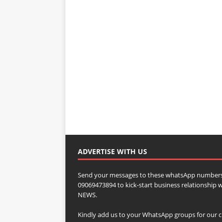
ADVERTISE WITH US
Send your messages to these whatsApp numbers
09069473894 to kick-start business relationsh
NEWS.
Kindly add us to your WhatsApp groups for our c