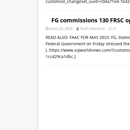
customize_changeset_uuid=c0da71e4-1b42
FG commissions 130 FRSC op
June 23, 2023
Ruth Semilore
0
READ ALSO: FAAC FOR MAY 2023: FG, State
Federal Government on Friday stressed the
[..https://www.sojworldnews.com/?custom
1ccd29ca1dbc.]