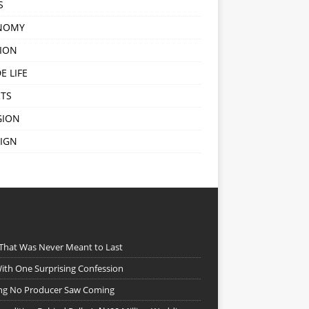
S
NOMY
ION
E LIFE
TS
GION
IGN
 That Was Never Meant to Last
ith One Surprising Confession
ing No Producer Saw Coming