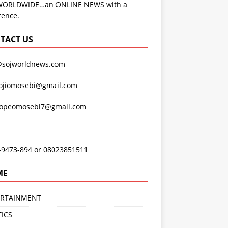
WORLDWIDE…an ONLINE NEWS with a
rence.
TACT US
@sojworldnews.com
ojiomosebi@gmail.com
lopeomosebi7@gmail.com
-9473-894 or 08023851511
ME
ERTAINMENT
TICS