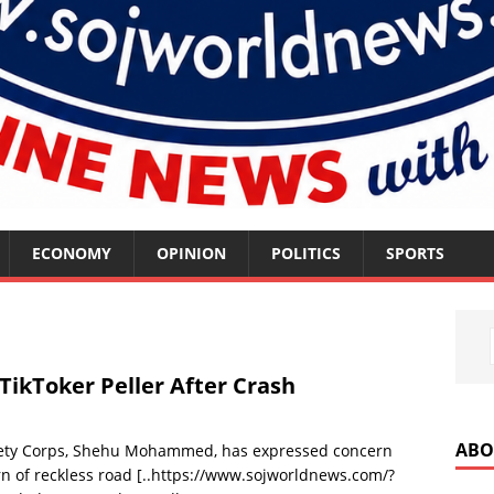
ECONOMY
OPINION
POLITICS
SPORTS
TikToker Peller After Crash
ABO
fety Corps, Shehu Mohammed, has expressed concern
n of reckless road
[..https://www.sojworldnews.com/?