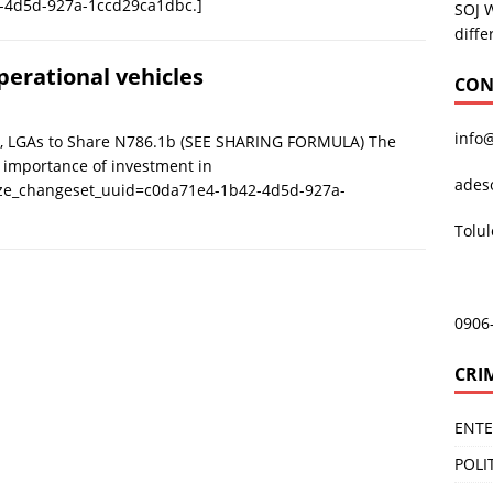
-4d5d-927a-1ccd29ca1dbc.]
SOJ 
diffe
erational vehicles
CON
info
s, LGAs to Share N786.1b (SEE SHARING FORMULA) The
 importance of investment in
ades
ize_changeset_uuid=c0da71e4-1b42-4d5d-927a-
Tolu
0906
CRI
ENT
POLI