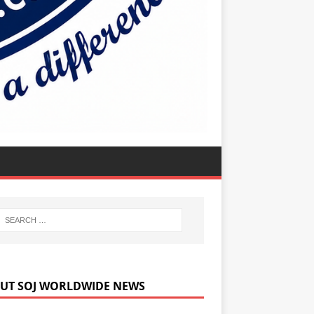
UT SOJ WORLDWIDE NEWS