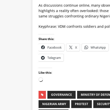
As discussions continue online, many obse
highlights a reality often overlooked: those
same struggles confronting ordinary Nigeri
Keyphrase: VDM confronts soldiers and pol
Share this:
Facebook
X
WhatsApp
Telegram
Like this:
GOVERNANCE
MINISTRY OF DEFE
NIGERIAN ARMY
PROTEST
SECURIT