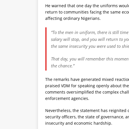
He warned that one day the uniforms would
return to communities facing the same econ
affecting ordinary Nigerians.
“To the men in uniform, there is still ti
salary will stop, and you will return to y
the same insecurity you were used to shie
That day, you will remember this moment
the chance.”
The remarks have generated mixed reaction
praised VDM for speaking openly about the 
comments oversimplified the complex chall
enforcement agencies.
Nevertheless, the statement has reignited 
security officers, the state of governance,
insecurity and economic hardship.