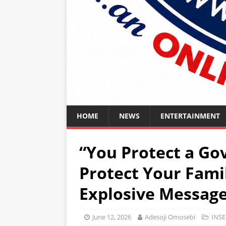
HOME
NEWS
ENTERTAINMENT
“You Protect a Go
Protect Your Fami
Explosive Message 
June 12, 2026
Adesoji Omosebi
INSE