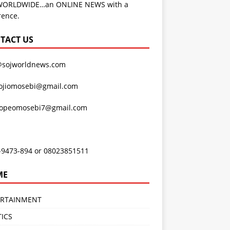
WORLDWIDE…an ONLINE NEWS with a
rence.
TACT US
@sojworldnews.com
ojiomosebi@gmail.com
lopeomosebi7@gmail.com
-9473-894 or 08023851511
ME
ERTAINMENT
TICS