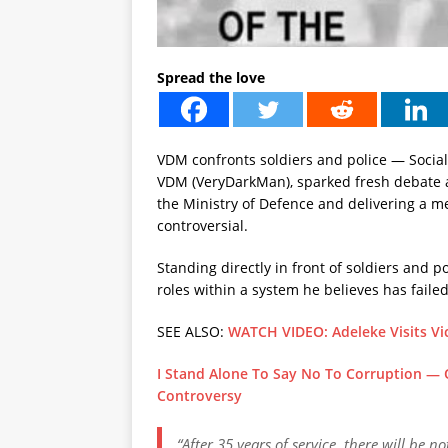
Spread the love
VDM confronts soldiers and police — Social
VDM (VeryDarkMan), sparked fresh debate a
the Ministry of Defence and delivering a 
controversial.
Standing directly in front of soldiers and p
roles within a system he believes has failed
SEE ALSO:
WATCH VIDEO: Adeleke Visits Vi
I Stand Alone To Say No To Corruption —
Controversy
“After 35 years of service, there will be 