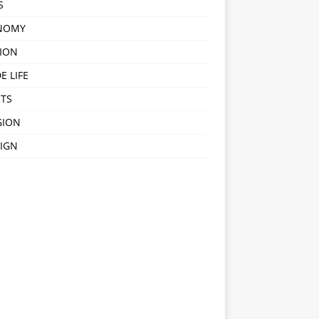
S
NOMY
ION
E LIFE
TS
GION
IGN