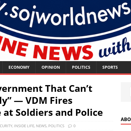
ECONOMY
OPINION
POLITICS
SPORTS
vernment That Can’t
ly” — VDM Fires
at Soldiers and Police
ABO
CURITY
,
INSIDE LIFE
,
NEWS
,
POLITICS
0