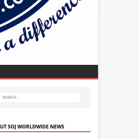
UT SOJ WORLDWIDE NEWS