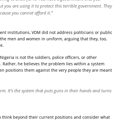
t you are using it to protect this terrible government. They
ecause you cannot afford it.”
nt institutions, VDM did not address politicians or public
to the men and women in uniform, arguing that they, too,
e.
igeria is not the soldiers, police officers, or other
s. Rather, he believes the problem lies within a system
en positions them against the very people they are meant
rm. It’s the system that puts guns in their hands and turns
o think beyond their current positions and consider what