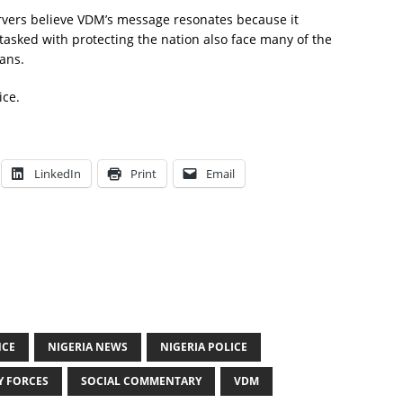
rvers believe VDM’s message resonates because it
 tasked with protecting the nation also face many of the
ans.
ice.
LinkedIn
Print
Email
NCE
NIGERIA NEWS
NIGERIA POLICE
Y FORCES
SOCIAL COMMENTARY
VDM