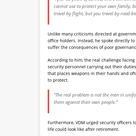
cannot use to protect your own family, bu
travel by flight, but you travel by road b
Unlike many criticisms directed at governme
office holders. Instead, he spoke directly 
suffer the consequences of poor governanc
According to him, the real challenge facing N
security personnel carrying out their dutie
that places weapons in their hands and oft
to protect.
“The real problem is not the men in unifo
them against their own people.”
Furthermore, VDM urged security officers t
life could look like after retirement.