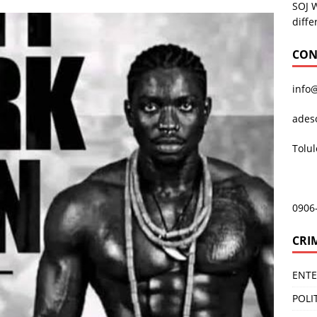
SOJ 
diffe
CON
info
ades
Tolu
0906
CRI
ENT
POLI