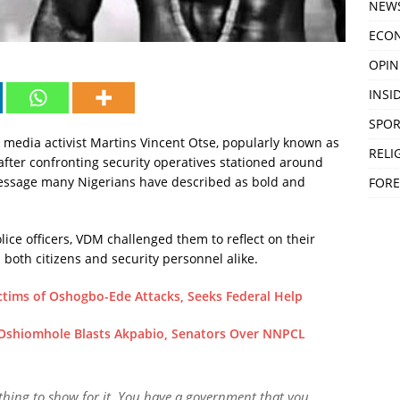
NEW
ECO
OPIN
INSID
SPOR
 media activist Martins Vincent Otse, popularly known as
RELI
fter confronting security operatives stationed around
message many Nigerians have described as bold and
FORE
olice officers, VDM challenged them to reflect on their
 both citizens and security personnel alike.
ctims of Oshogbo-Ede Attacks, Seeks Federal Help
 Oshiomhole Blasts Akpabio, Senators Over NNPCL
nothing to show for it. You have a government that you