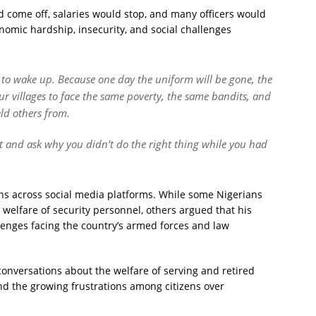
 come off, salaries would stop, and many officers would
omic hardship, insecurity, and social challenges
me to wake up. Because one day the uniform will be gone, the
our villages to face the same poverty, the same bandits, and
ld others from.
 and ask why you didn’t do the right thing while you had
s across social media platforms. While some Nigerians
welfare of security personnel, others argued that his
enges facing the country’s armed forces and law
conversations about the welfare of serving and retired
 and the growing frustrations among citizens over