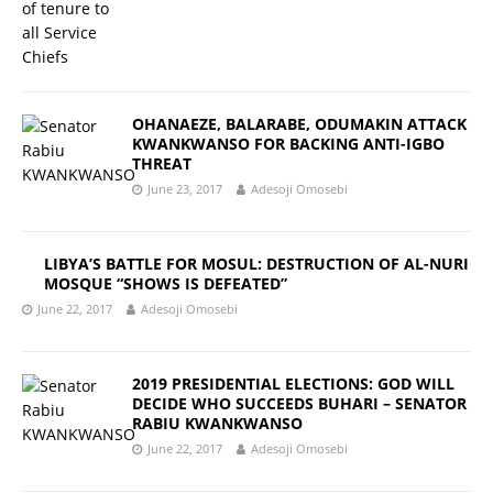
OHANAEZE, BALARABE, ODUMAKIN ATTACK
KWANKWANSO FOR BACKING ANTI-IGBO
THREAT
June 23, 2017
Adesoji Omosebi
LIBYA’S BATTLE FOR MOSUL: DESTRUCTION OF AL-NURI
MOSQUE “SHOWS IS DEFEATED”
June 22, 2017
Adesoji Omosebi
2019 PRESIDENTIAL ELECTIONS: GOD WILL
DECIDE WHO SUCCEEDS BUHARI – SENATOR
RABIU KWANKWANSO
June 22, 2017
Adesoji Omosebi