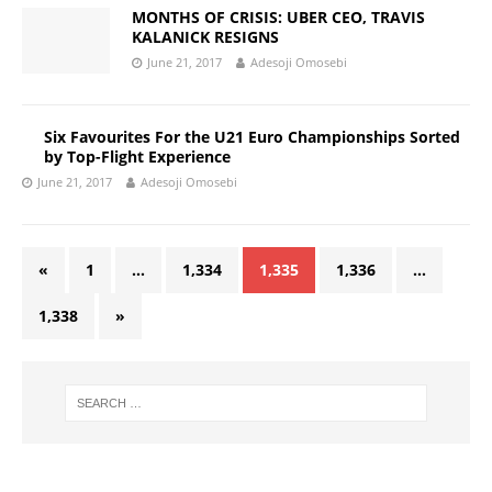
MONTHS OF CRISIS: UBER CEO, TRAVIS
KALANICK RESIGNS
June 21, 2017
Adesoji Omosebi
Six Favourites For the U21 Euro Championships Sorted
by Top-Flight Experience
June 21, 2017
Adesoji Omosebi
«
1
…
1,334
1,335
1,336
…
1,338
»