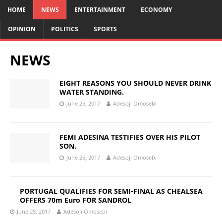
HOME
NEWS
ENTERTAINMENT
ECONOMY
OPINION
POLITICS
SPORTS
NEWS
EIGHT REASONS YOU SHOULD NEVER DRINK
WATER STANDING.
June 25, 2017
Adesoji Omosebi
FEMI ADESINA TESTIFIES OVER HIS PILOT
SON.
June 25, 2017
Adesoji Omosebi
PORTUGAL QUALIFIES FOR SEMI-FINAL AS CHEALSEA
OFFERS 70m Euro FOR SANDROL
June 25, 2017
Adesoji Omosebi