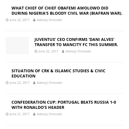
WHAT CHIEF OF CHIEF OBAFEMI AWOLOWO DID
DURING NIGERIA’S BLOODY CIVIL WAR (BIAFRAN WAR).
June 22, 2017
Adesoji Omosebi
JUVENTUS’ CEO CONFIRMS ‘DANI ALVES’
TRANSFER TO MANCITY FC THIS SUMMER.
June 22, 2017
Adesoji Omosebi
SITUATION OF CRK & ISLAMIC STUDIES & CIVIC
EDUCATION
June 22, 2017
Adesoji Omosebi
CONFEDERATION CUP: PORTUGAL BEATS RUSSIA 1-0
WITH RONALDO’S HEADER
June 21, 2017
Adesoji Omosebi