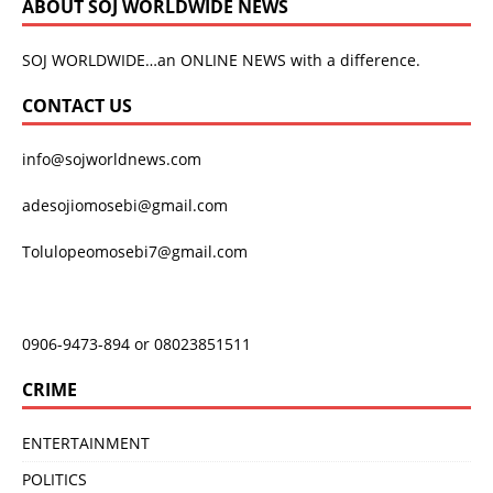
ABOUT SOJ WORLDWIDE NEWS
SOJ WORLDWIDE…an ONLINE NEWS with a difference.
CONTACT US
info@sojworldnews.com
adesojiomosebi@gmail.com
Tolulopeomosebi7@gmail.com
0906-9473-894 or 08023851511
CRIME
ENTERTAINMENT
POLITICS