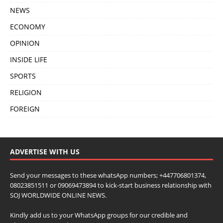
NEWS
ECONOMY
OPINION
INSIDE LIFE
SPORTS
RELIGION
FOREIGN
ADVERTISE WITH US
Send your messages to these whatsApp numbers; +447706801374,
08023851511 or 09069473894 to kick-start business relationship with
SOJ WORLDWIDE ONLINE NEWS.
Kindly add us to your WhatsApp groups for our credible and