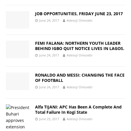
JOB OPPORTUNITIES, FRIDAY JUNE 23, 2017
June 24, 2017
Adesoji Omosebi
FEMI FALANA: NORTHERN YOUTH LEADER
BEHIND IGBO QUIT NOTICE LIVES IN LAGOS.
June 24, 2017
Adesoji Omosebi
RONALDO AND MESSI: CHANGING THE FACE
OF FOOTBALL
June 24, 2017
Adesoji Omosebi
Alfa TIJANI: APC Has Been A Complete And
Total Failure In Kogi State
June 23, 2017
Adesoji Omosebi