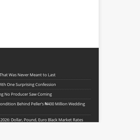
 That Was Never Meant to Last
ith One Surprising Confession
ing No Producer Saw Coming
ndition Behind Peller’s ₦400 Million Wedding
 2026: Dollar, Pound, Euro Black Market Rates