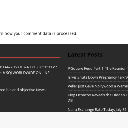
rn how your comment data is processed.
Latest Posts
; +447706801374, 08023851511 or
P-Square Feud Part 1: The Reunion
ip with SOJ WORLDWIDE ONLINE
Jarvis Shuts Down Pregnancy Talk W
Peller Just Gave Nollywood a Warn
redible and objective News
King Ochacho Reveals the Hidden Co
Gift
Naira Exchange Rate Today, July 31,