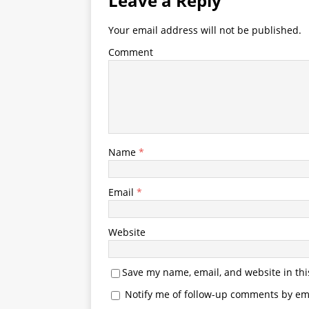
Leave a Reply
Your email address will not be published.
Comment
Name
*
Email
*
Website
Save my name, email, and website in thi
Notify me of follow-up comments by ema