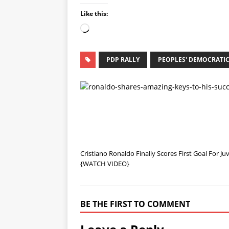
Like this:
PDP RALLY
PEOPLES' DEMOCRATIC
Cristiano Ronaldo Finally Scores First Goal For J
{WATCH VIDEO}
BE THE FIRST TO COMMENT