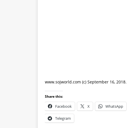
www.sojworld.com (c) September 16, 2018.
Share this:
Facebook
X
WhatsApp
Telegram