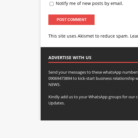
Notify me of new posts by email.
This site uses Akismet to reduce spam.
Lea
ADVERTISE WITH US
Send your messages to these whatsApp numbers
09069473894 to kick-start business relationsh
NEWS.
Kindly add us to your WhatsApp groups for our c
Updates.
Copyright © 2023 SOJ WORLDWIDE NEWS