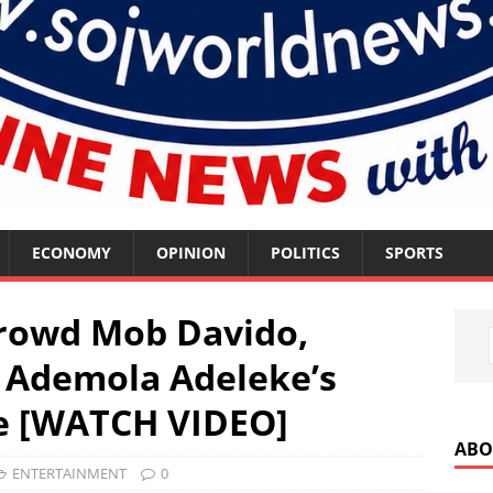
ECONOMY
OPINION
POLITICS
SPORTS
rowd Mob Davido,
 Ademola Adeleke’s
te [WATCH VIDEO]
ABO
ENTERTAINMENT
0