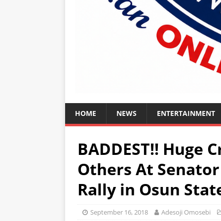
HOME
NEWS
ENTERTAINMENT
BADDEST!! Huge C
Others At Senator
Rally in Osun Sta
September 16, 2018
Adesoji Omosebi