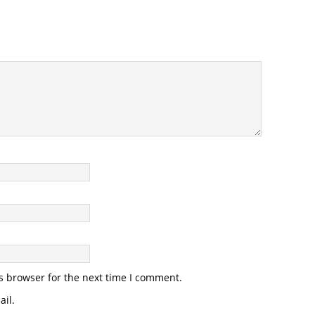
s browser for the next time I comment.
il.