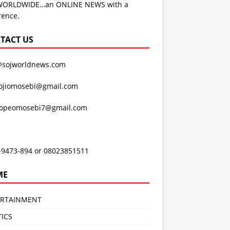
WORLDWIDE…an ONLINE NEWS with a
rence.
TACT US
@sojworldnews.com
ojiomosebi@gmail.com
lopeomosebi7@gmail.com
-9473-894 or 08023851511
ME
ERTAINMENT
TICS