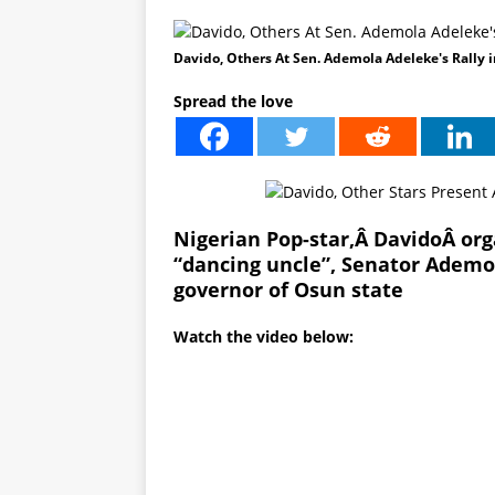
Davido, Others At Sen. Ademola Adeleke's Rally 
Spread the love
Nigerian Pop-star,Â
Davido
Â org
“dancing uncle”, Senator Adem
governor of Osun state
Watch the video below: