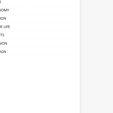
S
NOMY
ION
E LIFE
TS
GION
IGN