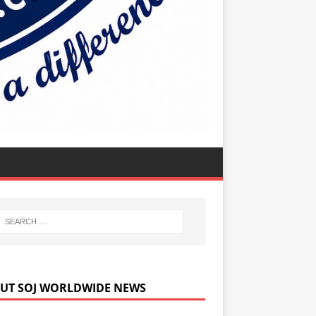
UT SOJ WORLDWIDE NEWS