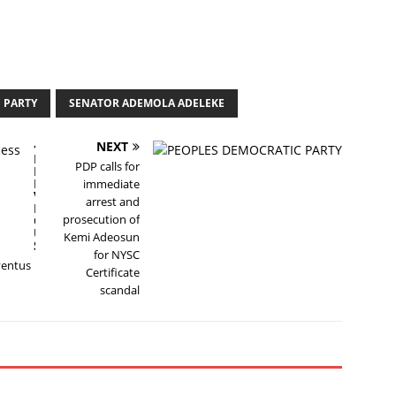
 PARTY
SENATOR ADEMOLA ADELEKE
NEXT
P
PDP calls for
R
E
immediate
V
arrest and
I
prosecution of
O
U
Kemi Adeosun
S
for NYSC
uventus
Certificate
scandal