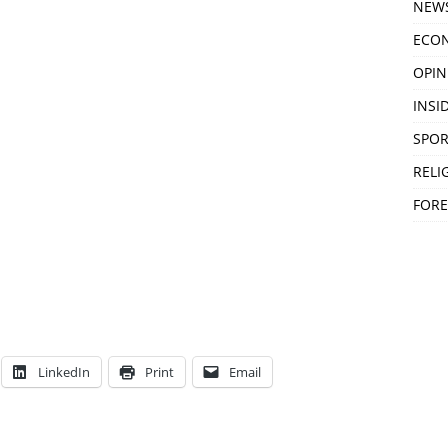
NEW
ECO
OPIN
INSID
SPOR
RELI
FORE
LinkedIn
Print
Email