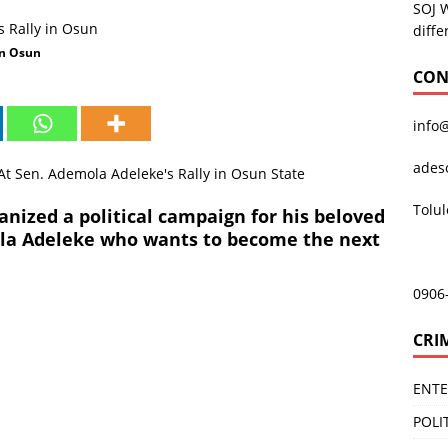
SOJ 
diffe
in Osun
CON
info
ades
Tolu
anized a political campaign for his beloved
ola Adeleke who wants to become the next
0906
CRI
ENT
POLI