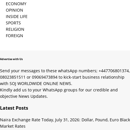
ECONOMY
OPINION
INSIDE LIFE
SPORTS
RELIGION
FOREIGN
Advertise with Us
Send your messages to these whatsApp numbers; +447706801374,
08023851511 or 09069473894 to kick-start business relationship
with SOJ WORLDWIDE ONLINE NEWS.
Kindly add us to your WhatsApp groups for our credible and
objective News Updates.
Latest Posts
Naira Exchange Rate Today, July 31, 2026: Dollar, Pound, Euro Black
Market Rates