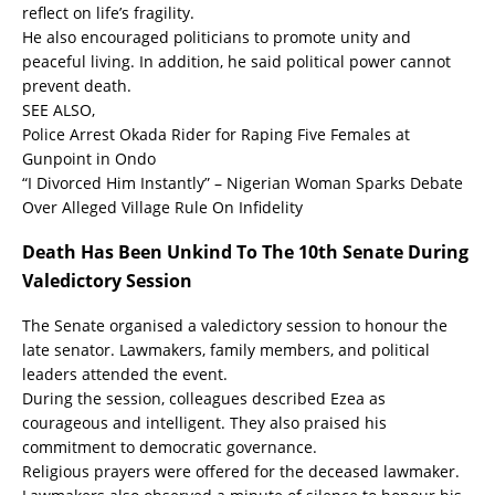
reflect on life’s fragility.
He also encouraged politicians to promote unity and
peaceful living. In addition, he said political power cannot
prevent death.
SEE ALSO,
Police Arrest Okada Rider for Raping Five Females at
Gunpoint in Ondo
“I Divorced Him Instantly” – Nigerian Woman Sparks Debate
Over Alleged Village Rule On Infidelity
Death Has Been Unkind To The 10th Senate During
Valedictory Session
The Senate organised a valedictory session to honour the
late senator. Lawmakers, family members, and political
leaders attended the event.
During the session, colleagues described Ezea as
courageous and intelligent. They also praised his
commitment to democratic governance.
Religious prayers were offered for the deceased lawmaker.