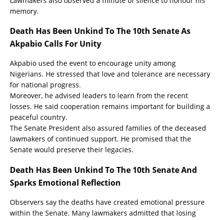
Lawmakers also observed a minute of silence to honour his
memory.
Death Has Been Unkind To The 10th Senate As
Akpabio Calls For Unity
Akpabio used the event to encourage unity among
Nigerians. He stressed that love and tolerance are necessary
for national progress.
Moreover, he advised leaders to learn from the recent
losses. He said cooperation remains important for building a
peaceful country.
The Senate President also assured families of the deceased
lawmakers of continued support. He promised that the
Senate would preserve their legacies.
Death Has Been Unkind To The 10th Senate And
Sparks Emotional Reflection
Observers say the deaths have created emotional pressure
within the Senate. Many lawmakers admitted that losing