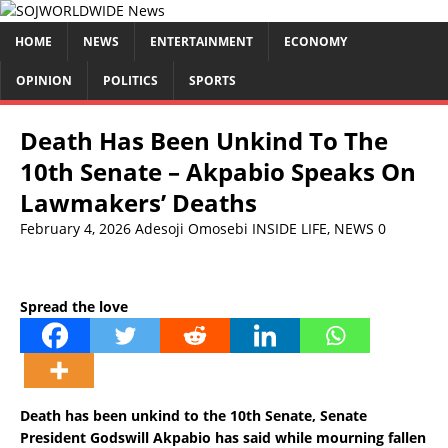
HOME
NEWS
ENTERTAINMENT
ECONOMY
OPINION
POLITICS
SPORTS
Death Has Been Unkind To The
10th Senate – Akpabio Speaks On
Lawmakers’ Deaths
February 4, 2026
Adesoji Omosebi
INSIDE LIFE
,
NEWS
0
Spread the love
Death has been unkind to the 10th Senate, Senate
President Godswill Akpabio has said while mourning fallen