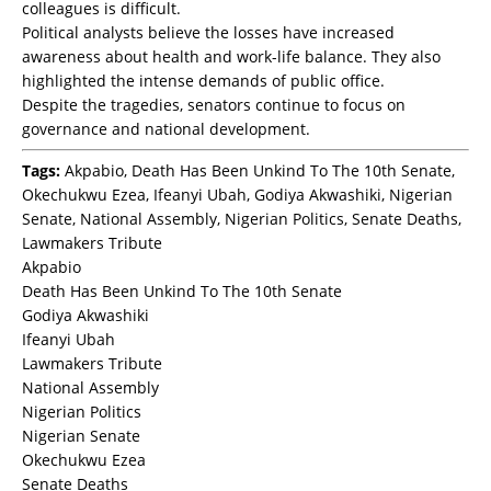
colleagues is difficult.
Political analysts believe the losses have increased
awareness about health and work-life balance. They also
highlighted the intense demands of public office.
Despite the tragedies, senators continue to focus on
governance and national development.
Tags:
Akpabio, Death Has Been Unkind To The 10th Senate,
Okechukwu Ezea, Ifeanyi Ubah, Godiya Akwashiki, Nigerian
Senate, National Assembly, Nigerian Politics, Senate Deaths,
Lawmakers Tribute
Akpabio
Death Has Been Unkind To The 10th Senate
Godiya Akwashiki
Ifeanyi Ubah
Lawmakers Tribute
National Assembly
Nigerian Politics
Nigerian Senate
Okechukwu Ezea
Senate Deaths