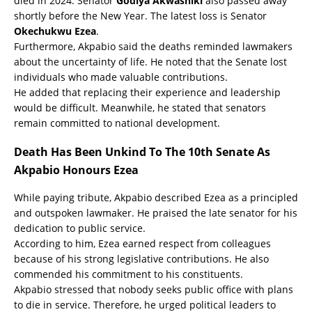
died in 2024. Senator
Godiya Akwashiki
also passed away
shortly before the New Year. The latest loss is Senator
Okechukwu Ezea
.
Furthermore, Akpabio said the deaths reminded lawmakers
about the uncertainty of life. He noted that the Senate lost
individuals who made valuable contributions.
He added that replacing their experience and leadership
would be difficult. Meanwhile, he stated that senators
remain committed to national development.
Death Has Been Unkind To The 10th Senate As
Akpabio Honours Ezea
While paying tribute, Akpabio described Ezea as a principled
and outspoken lawmaker. He praised the late senator for his
dedication to public service.
According to him, Ezea earned respect from colleagues
because of his strong legislative contributions. He also
commended his commitment to his constituents.
Akpabio stressed that nobody seeks public office with plans
to die in service. Therefore, he urged political leaders to