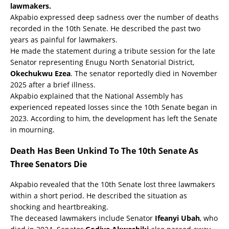
lawmakers.
Akpabio expressed deep sadness over the number of deaths
recorded in the 10th Senate. He described the past two
years as painful for lawmakers.
He made the statement during a tribute session for the late
Senator representing Enugu North Senatorial District,
Okechukwu Ezea
. The senator reportedly died in November
2025 after a brief illness.
Akpabio explained that the National Assembly has
experienced repeated losses since the 10th Senate began in
2023. According to him, the development has left the Senate
in mourning.
Death Has Been Unkind To The 10th Senate As
Three Senators Die
Akpabio revealed that the 10th Senate lost three lawmakers
within a short period. He described the situation as
shocking and heartbreaking.
The deceased lawmakers include Senator
Ifeanyi Ubah
, who