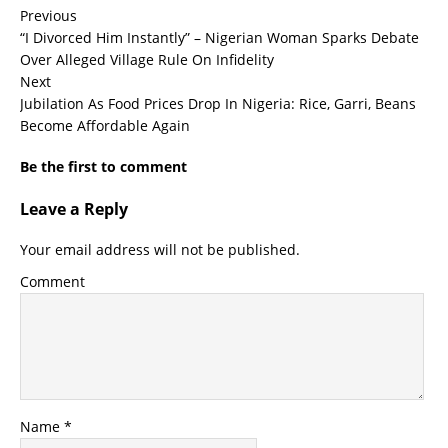
Previous
“I Divorced Him Instantly” – Nigerian Woman Sparks Debate
Over Alleged Village Rule On Infidelity
Next
Jubilation As Food Prices Drop In Nigeria: Rice, Garri, Beans
Become Affordable Again
Be the first to comment
Leave a Reply
Your email address will not be published.
Comment
Name
*