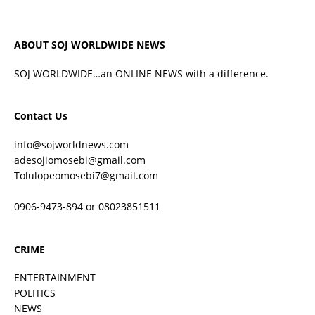
ABOUT SOJ WORLDWIDE NEWS
SOJ WORLDWIDE…an ONLINE NEWS with a difference.
Contact Us
info@sojworldnews.com
adesojiomosebi@gmail.com
Tolulopeomosebi7@gmail.com
0906-9473-894 or 08023851511
CRIME
ENTERTAINMENT
POLITICS
NEWS