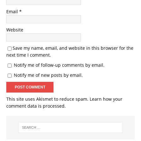
Email
*
Website
Save my name, email, and website in this browser for the
next time I comment.
Notify me of follow-up comments by email.
Notify me of new posts by email.
This site uses Akismet to reduce spam.
Learn how your
comment data is processed.