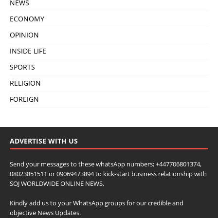
NEWS
ECONOMY
OPINION
INSIDE LIFE
SPORTS
RELIGION
FOREIGN
ADVERTISE WITH US
Send your messages to these whatsApp numbers; +447706801374,
08023851511 or 09069473894 to kick-start business relationship with
SOJ WORLDWIDE ONLINE NEWS.
Kindly add us to your WhatsApp groups for our credible and
objective News Updates.