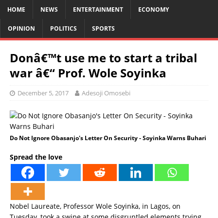
HOME
NEWS
ENTERTAINMENT
ECONOMY
OPINION
POLITICS
SPORTS
Donâ€™t use me to start a tribal
war â€“ Prof. Wole Soyinka
December 5, 2017
Adesoji Omosebi
Do Not Ignore Obasanjo's Letter On Security - Soyinka Warns Buhari
Spread the love
Nobel Laureate, Professor Wole Soyinka, in Lagos, on
Tuesday, took a swipe at some disgruntled elements trying