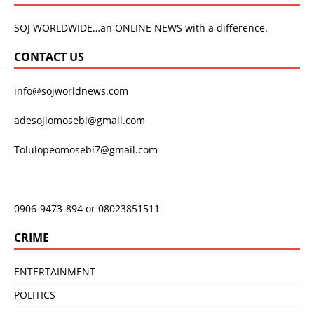
SOJ WORLDWIDE…an ONLINE NEWS with a difference.
CONTACT US
info@sojworldnews.com
adesojiomosebi@gmail.com
Tolulopeomosebi7@gmail.com
0906-9473-894 or 08023851511
CRIME
ENTERTAINMENT
POLITICS