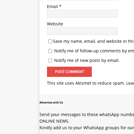
Email
*
Website
Save my name, email, and website in thi
Notify me of follow-up comments by ema
Notify me of new posts by email.
This site uses Akismet to reduce spam.
Lea
Advertise with Us
Send your messages to these whatsApp number
ONLINE NEWS.
Kindly add us to your WhatsApp groups for our