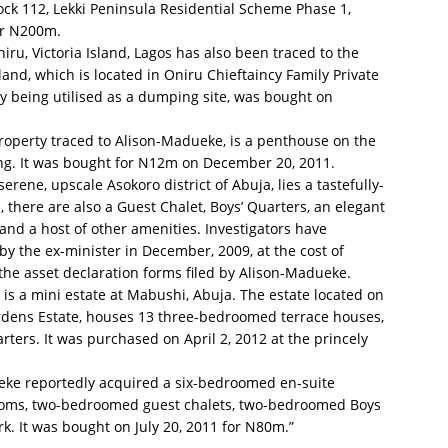
lock 112, Lekki Peninsula Residential Scheme Phase 1,
ver N200m.
niru, Victoria Island, Lagos has also been traced to the
and, which is located in Oniru Chieftaincy Family Private
ly being utilised as a dumping site, was bought on
 property traced to Alison-Madueke, is a penthouse on the
ding. It was bought for N12m on December 20, 2011.
serene, upscale Asokoro district of Abuja, lies a tastefully-
 there are also a Guest Chalet, Boys’ Quarters, an elegant
nd a host of other amenities. Investigators have
y the ex-minister in December, 2009, at the cost of
the asset declaration forms filed by Alison-Madueke.
a is a mini estate at Mabushi, Abuja. The estate located on
rdens Estate, houses 13 three-bedroomed terrace houses,
ters. It was purchased on April 2, 2012 at the princely
ueke reportedly acquired a six-bedroomed en-suite
rooms, two-bedroomed guest chalets, two-bedroomed Boys
k. It was bought on July 20, 2011 for N80m.”