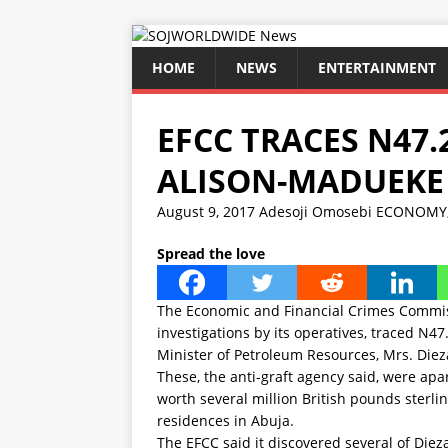
HOME
NEWS
ENTERTAINMENT
EFCC TRACES N47.
ALISON-MADUEKE
August 9, 2017
Adesoji Omosebi
ECONOMY
Spread the love
The Economic and Financial Crimes Commiss
investigations by its operatives, traced N
Minister of Petroleum Resources, Mrs. Die
These, the anti-graft agency said, were apa
worth several million British pounds sterlin
residences in Abuja.
The EFCC said it discovered several of Diez