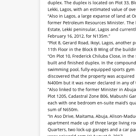
duplex. The duplex is located on Plot 33, B
Lekki, Lagos, with an estimated value of o
“Also in Lagos, a large expanse of land at O
former Petroleum Resources Minister. The l
Estate, Lekki peninsular, Lagos and current
February 16, 2012, for N135m.”
“Plot 8, Gerard Road, Ikoyi, Lagos, another
11th Floor in the Block B Wing of the buil
“On Plot 10, Frederick Chiluba Close, in the 
built and finished duplex. In the compound,
swimming pool, fully-equipped sports gym a
discovered that the property was acquired b
N400m but it was never declared in any of 
“Also linked to the former Minister in Abuj
Plot 1205, Cadastral Zone B06, Mabushi Ga
each with one bedroom en-suite maid’s quar
sum of N650m.
“In Aso Drive, Maitama, Abuja, Alison-Mad
apartment made up of three large living 
Quarters, two lock-up garages and a car par