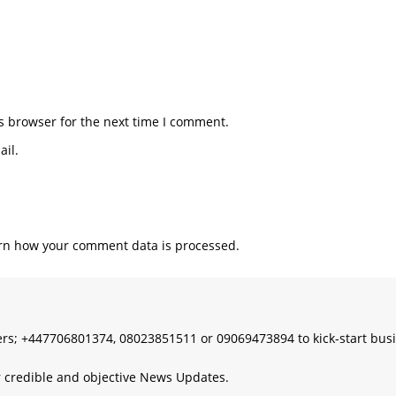
s browser for the next time I comment.
il.
rn how your comment data is processed.
s; +447706801374, 08023851511 or 09069473894 to kick-start bus
 credible and objective News Updates.