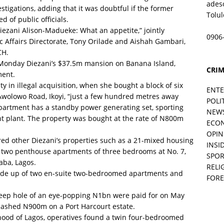
ades
estigations, adding that it was doubtful if the former
Tolu
d of public officials.
Diezani Alison-Madueke: What an appetite,” jointly
0906
ic Affairs Directorate, Tony Orilade and Aishah Gambari,
CH.
n Monday Diezani’s $37.5m mansion on Banana Island,
CRIM
ment.
 in illegal acquisition, when she bought a block of six
ENT
wolowo Road, Ikoyi, “just a few hundred metres away
POLI
partment has a standby power generating set, sporting
NEW
ent plant. The property was bought at the rate of N800m
ECO
OPIN
ered other Diezani’s properties such as a 21-mixed housing
INSID
 two penthouse apartments of three bedrooms at No. 7,
SPOR
aba, Lagos.
RELI
made up of two en-suite two-bedroomed apartments and
FORE
deep hole of an eye-popping N1bn were paid for on May
lashed N900m on a Port Harcourt estate.
hood of Lagos, operatives found a twin four-bedroomed