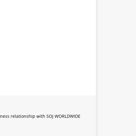
iness relationship with SOJ WORLDWIDE