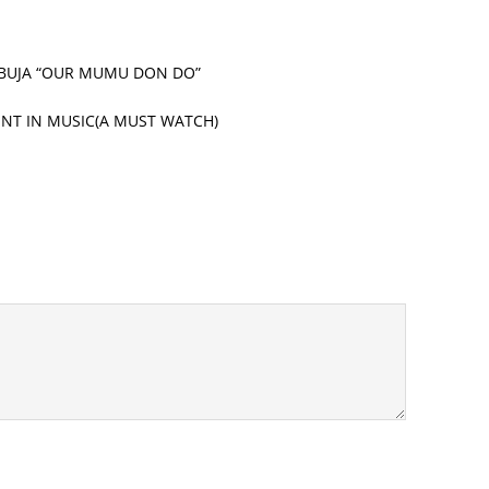
 ABUJA “OUR MUMU DON DO”
LENT IN MUSIC(A MUST WATCH)