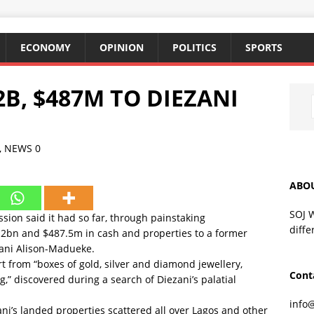
ECONOMY
OPINION
POLITICS
SPORTS
2B, $487M TO DIEZANI
,
NEWS
0
ABO
SOJ 
ion said it had so far, through painstaking
diffe
47.2bn and $487.5m in cash and properties to a former
zani Alison-Madueke.
rt from “boxes of gold, silver and diamond jewellery,
Cont
g,” discovered during a search of Diezani’s palatial
info
ani’s landed properties scattered all over Lagos and other