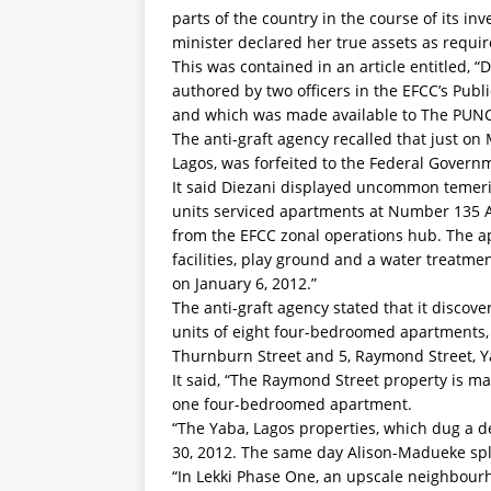
parts of the country in the course of its inv
minister declared her true assets as require
This was contained in an article entitled, “
authored by two officers in the EFCC’s Publ
and which was made available to The PUN
The anti-graft agency recalled that just o
Lagos, was forfeited to the Federal Govern
It said Diezani displayed uncommon temerity
units serviced apartments at Number 135 A
from the EFCC zonal operations hub. The a
facilities, play ground and a water treatm
on January 6, 2012.”
The anti-graft agency stated that it discov
units of eight four-bedroomed apartments,
Thurnburn Street and 5, Raymond Street, Y
It said, “The Raymond Street property is 
one four-bedroomed apartment.
“The Yaba, Lagos properties, which dug a 
30, 2012. The same day Alison-Madueke sp
“In Lekki Phase One, an upscale neighbour