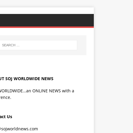
UT SOJ WORLDWIDE NEWS
WORLDWIDE…an ONLINE NEWS with a
rence.
act Us
@sojworldnews.com