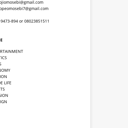
ojiomosebi@gmail.com
lopeomosebi7@gmail.com
-9473-894 or 08023851511
E
ERTAINMENT
TICS
S
NOMY
ION
E LIFE
TS
GION
IGN