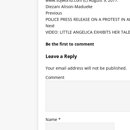
www.sojworld.com (c) August 9, 2017.
Diezani Alison-Madueke
Previous
POLICE PRESS RELEASE ON A PROTEST IN
Next
VIDEO: LITTLE ANGELICA EXHIBITS HER TA
Be the first to comment
Leave a Reply
Your email address will not be published.
Comment
Name
*