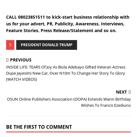
CALL 08023851511 to kick-start business relationship with
us for your advert, PR, Publicity, Awareness, Interviews,
Feature Stories, Press Release/Statement and so on.
PRESIDENT DONALD TRUMP
PREVIOUS
INSIDE LIFE: TEARS Of Joy As Biola Adebayo Gifted Veteran Actress
Dupe Jayesimi New Car, Over N10m To Change Her Story To Glory
(WATCH VIDEOS)
NEXT
OSUN Online Publishers Association (OOPA) Extends Warm Birthday
Wishes To Francis Ezediuno
BE THE FIRST TO COMMENT