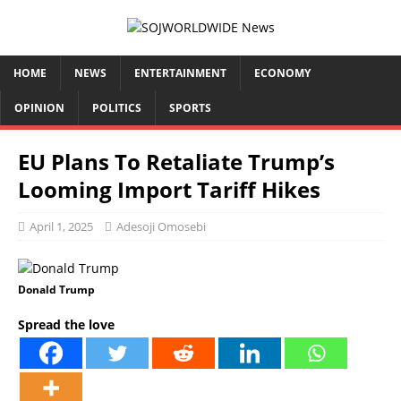
HOME
NEWS
ENTERTAINMENT
ECONOMY
OPINION
POLITICS
SPORTS
EU Plans To Retaliate Trump’s
Looming Import Tariff Hikes
April 1, 2025
Adesoji Omosebi
Donald Trump
Spread the love