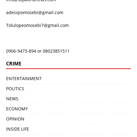
adesojiomosebi@gmail.com
Tolulopeomosebi7@gmail.com
0906-9473-894 or 08023851511
CRIME
ENTERTAINMENT
POLITICS
NEWS
ECONOMY
OPINION
INSIDE LIFE