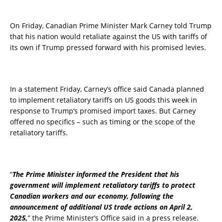
On Friday, Canadian Prime Minister Mark Carney told Trump
that his nation would retaliate against the US with tariffs of
its own if Trump pressed forward with his promised levies.
In a statement Friday, Carney’s office said Canada planned
to implement retaliatory tariffs on US goods this week in
response to Trump’s promised import taxes. But Carney
offered no specifics – such as timing or the scope of the
retaliatory tariffs.
“
The Prime Minister informed the President that his
government will implement retaliatory tariffs to protect
Canadian workers and our economy, following the
announcement of additional US trade actions on April 2,
2025,
” the Prime Minister’s Office said in a press release.