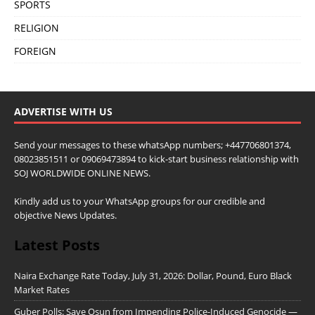
SPORTS
RELIGION
FOREIGN
ADVERTISE WITH US
Send your messages to these whatsApp numbers; +447706801374,
08023851511 or 09069473894 to kick-start business relationship with
SOJ WORLDWIDE ONLINE NEWS.
Kindly add us to your WhatsApp groups for our credible and
objective News Updates.
Latest Posts
Naira Exchange Rate Today, July 31, 2026: Dollar, Pound, Euro Black
Market Rates
Guber Polls: Save Osun from Impending Police-Induced Genocide —