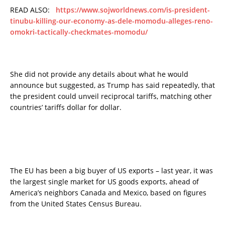
READ ALSO:
https://www.sojworldnews.com/is-president-
tinubu-killing-our-economy-as-dele-momodu-alleges-reno-
omokri-tactically-checkmates-momodu/
She did not provide any details about what he would
announce but suggested, as Trump has said repeatedly, that
the president could unveil reciprocal tariffs, matching other
countries’ tariffs dollar for dollar.
The EU has been a big buyer of US exports – last year, it was
the largest single market for US goods exports, ahead of
America’s neighbors Canada and Mexico, based on figures
from the United States Census Bureau.