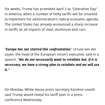
For weeks, Trump has promoted April 2 as “Liberation Day”
in America, when a number of hefty tariffs will be unveiled
to implement his administration’s radical economic agenda.
The United States has already announced a sharp increase
in tariffs on all imports of steel, aluminum and cars.
“
Europe has not started this confrontation
,” Ursula von der
Leyen, the head of the European Union’s executive, said in a
speech. “
We do not necessarily want to retaliate but, if it is
necessary, we have a strong plan to retaliate and we will use
it.”
On Monday, White House press secretary Karoline Leavitt
said Trump would reveal his tariff plan in a press
conference Wednesday.