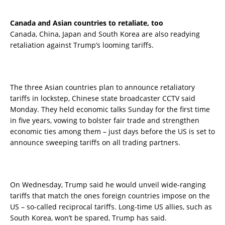
Canada and Asian countries to retaliate, too
Canada, China, Japan and South Korea are also readying
retaliation against Trump’s looming tariffs.
The three Asian countries plan to announce retaliatory
tariffs in lockstep, Chinese state broadcaster CCTV said
Monday. They held economic talks Sunday for the first time
in five years, vowing to bolster fair trade and strengthen
economic ties among them – just days before the US is set to
announce sweeping tariffs on all trading partners.
On Wednesday, Trump said he would unveil wide-ranging
tariffs that match the ones foreign countries impose on the
US – so-called reciprocal tariffs. Long-time US allies, such as
South Korea, won’t be spared, Trump has said.