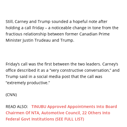
Still, Carney and Trump sounded a hopeful note after
holding a call Friday – a noticeable change in tone from the
fractious relationship between former Canadian Prime
Minister Justin Trudeau and Trump.
Friday’s call was the first between the two leaders. Carney’s
office described it as a “very constructive conversation,” and
Trump said in a social media post that the call was
“extremely productive.”
(CNN)
READ ALSO:
TINUBU Approved Appointments Into Board
Chairmen Of NTA, Automotive Council, 22 Others Into
Federal Govt Institutions (SEE FULL LIST)