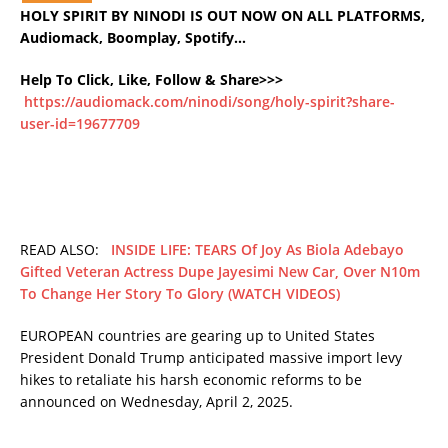
HOLY SPIRIT BY NINODI IS OUT NOW ON ALL PLATFORMS,
Audiomack, Boomplay, Spotify…
Help To Click, Like, Follow & Share>>>
https://audiomack.com/ninodi/song/holy-spirit?share-
user-id=19677709
READ ALSO:
INSIDE LIFE: TEARS Of Joy As Biola Adebayo
Gifted Veteran Actress Dupe Jayesimi New Car, Over N10m
To Change Her Story To Glory (WATCH VIDEOS)
EUROPEAN countries are gearing up to United States
President Donald Trump anticipated massive import levy
hikes to retaliate his harsh economic reforms to be
announced on Wednesday, April 2, 2025.