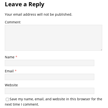
Leave a Reply
Your email address will not be published.
Comment
Name
*
Email
*
Website
Save my name, email, and website in this browser for the
next time I comment.