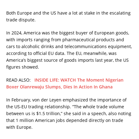
Both Europe and the US have a lot at stake in the escalating
trade dispute.
In 2024, America was the biggest buyer of European goods,
with imports ranging from pharmaceutical products and
cars to alcoholic drinks and telecommunications equipment,
according to official EU data. The EU, meanwhile, was
America’s biggest source of goods imports last year, the US
figures showed.
READ ALSO:
INSIDE LIFE: WATCH The Moment Nigerian
Boxer Olanrewaju Slumps, Dies In Action In Ghana
In February, von der Leyen emphasized the importance of
the US-EU trading relationship. “The whole trade volume
between us is $1.5 trillion,” she said in a speech, also noting
that 1 million American jobs depended directly on trade
with Europe.