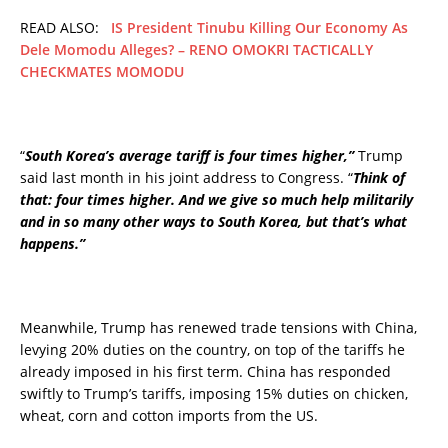
READ ALSO:
IS President Tinubu Killing Our Economy As
Dele Momodu Alleges? – RENO OMOKRI TACTICALLY
CHECKMATES MOMODU
“
South Korea’s average tariff is four times higher,”
Trump
said last month in his joint address to Congress. “
Think of
that: four times higher. And we give so much help militarily
and in so many other ways to South Korea, but that’s what
happens.”
Meanwhile, Trump has renewed trade tensions with China,
levying 20% duties on the country, on top of the tariffs he
already imposed in his first term. China has responded
swiftly to Trump’s tariffs, imposing 15% duties on chicken,
wheat, corn and cotton imports from the US.