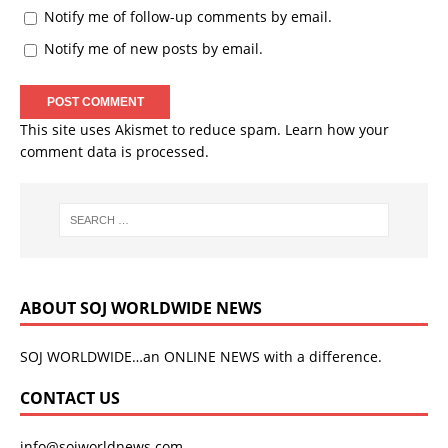
Notify me of follow-up comments by email.
Notify me of new posts by email.
This site uses Akismet to reduce spam.
Learn how your
comment data is processed.
ABOUT SOJ WORLDWIDE NEWS
SOJ WORLDWIDE…an ONLINE NEWS with a difference.
CONTACT US
info@sojworldnews.com