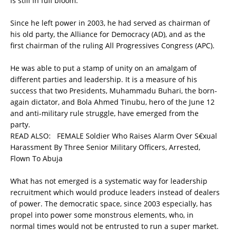
is still in full bloom.
Since he left power in 2003, he had served as chairman of
his old party, the Alliance for Democracy (AD), and as the
first chairman of the ruling All Progressives Congress (APC).
He was able to put a stamp of unity on an amalgam of
different parties and leadership. It is a measure of his
success that two Presidents, Muhammadu Buhari, the born-
again dictator, and Bola Ahmed Tinubu, hero of the June 12
and anti-military rule struggle, have emerged from the
party.
READ ALSO:
FEMALE Soldier Who Raises Alarm Over S€xual
Harassment By Three Senior Military Officers, Arrested,
Flown To Abuja
What has not emerged is a systematic way for leadership
recruitment which would produce leaders instead of dealers
of power. The democratic space, since 2003 especially, has
propel into power some monstrous elements, who, in
normal times would not be entrusted to run a super market.