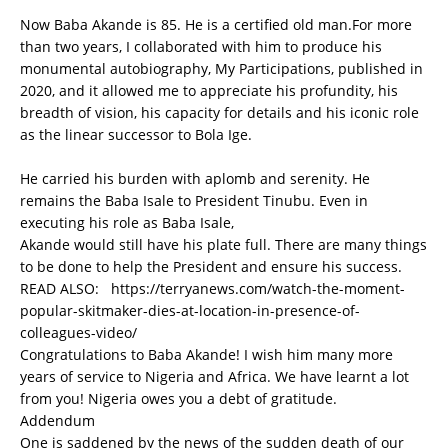
Now Baba Akande is 85. He is a certified old man.For more
than two years, I collaborated with him to produce his
monumental autobiography, My Participations, published in
2020, and it allowed me to appreciate his profundity, his
breadth of vision, his capacity for details and his iconic role
as the linear successor to Bola Ige.
He carried his burden with aplomb and serenity. He
remains the Baba Isale to President Tinubu. Even in
executing his role as Baba Isale,
Akande would still have his plate full. There are many things
to be done to help the President and ensure his success.
READ ALSO:
https://terryanews.com/watch-the-moment-
popular-skitmaker-dies-at-location-in-presence-of-
colleagues-video/
Congratulations to Baba Akande! I wish him many more
years of service to Nigeria and Africa. We have learnt a lot
from you! Nigeria owes you a debt of gratitude.
Addendum
One is saddened by the news of the sudden death of our