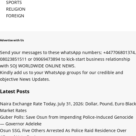
SPORTS
RELIGION
FOREIGN
Advertise with Us
Send your messages to these whatsApp numbers; +447706801374,
08023851511 or 09069473894 to kick-start business relationship
with SOJ WORLDWIDE ONLINE NEWS.
Kindly add us to your WhatsApp groups for our credible and
objective News Updates.
Latest Posts
Naira Exchange Rate Today, July 31, 2026: Dollar, Pound, Euro Black
Market Rates
Guber Polls: Save Osun from Impending Police-Induced Genocide
— Governor Adeleke
Osun SSG, Five Others Arrested As Police Raid Residence Over