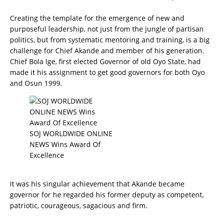
Creating the template for the emergence of new and
purposeful leadership, not just from the jungle of partisan
politics, but from systematic mentoring and training, is a big
challenge for Chief Akande and member of his generation.
Chief Bola Ige, first elected Governor of old Oyo State, had
made it his assignment to get good governors for both Oyo
and Osun 1999.
SOJ WORLDWIDE ONLINE
NEWS Wins Award Of
Excellence
It was his singular achievement that Akande became
governor for he regarded his former deputy as competent,
patriotic, courageous, sagacious and firm.