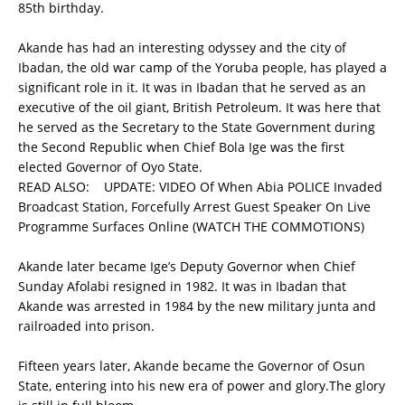
85th birthday.
Akande has had an interesting odyssey and the city of
Ibadan, the old war camp of the Yoruba people, has played a
significant role in it. It was in Ibadan that he served as an
executive of the oil giant, British Petroleum. It was here that
he served as the Secretary to the State Government during
the Second Republic when Chief Bola Ige was the first
elected Governor of Oyo State.
READ ALSO:
UPDATE: VIDEO Of When Abia POLICE Invaded
Broadcast Station, Forcefully Arrest Guest Speaker On Live
Programme Surfaces Online (WATCH THE COMMOTIONS)
Akande later became Ige’s Deputy Governor when Chief
Sunday Afolabi resigned in 1982. It was in Ibadan that
Akande was arrested in 1984 by the new military junta and
railroaded into prison.
Fifteen years later, Akande became the Governor of Osun
State, entering into his new era of power and glory.The glory