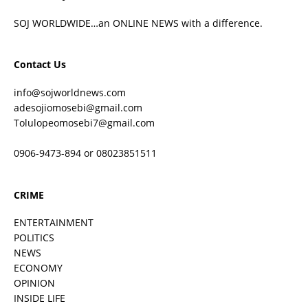
SOJ WORLDWIDE…an ONLINE NEWS with a difference.
Contact Us
info@sojworldnews.com
adesojiomosebi@gmail.com
Tolulopeomosebi7@gmail.com
0906-9473-894 or 08023851511
CRIME
ENTERTAINMENT
POLITICS
NEWS
ECONOMY
OPINION
INSIDE LIFE