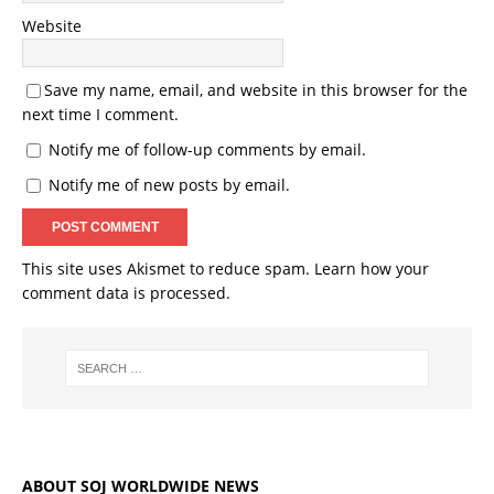
Website
Save my name, email, and website in this browser for the
next time I comment.
Notify me of follow-up comments by email.
Notify me of new posts by email.
This site uses Akismet to reduce spam.
Learn how your
comment data is processed.
ABOUT SOJ WORLDWIDE NEWS