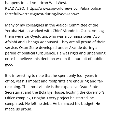
happens in old American Wild West.
READ ALSO:
https://www.sojworldnews.com/abia-police-
forcefully-arrest-guest-during-live-tv-show/
Many of my colleagues in the Alajobi Committee of the
Yoruba Nation worked with Chief Akande in Osun. Among
them were Lai Oyedutan, who was a commissioner, Ayo
Afolabi and Gbenga Adebusuyi. They are all proud of their
service. Osun State developed under Akande during a
period of political turbulence. He was rigid and unbending
once he believes his decision was in the pursuit of public
good.
It is interesting to note that he spent only four years in
office, yet his impact and footprints are enduring and far-
reaching. The most visible is the expansive Osun State
Secretariat and the Bola Ige House, hosting the Governor’s
Office complex, Osogbo. Every project he started, he
completed. He left no debt. He balanced his budget. He
made us proud.