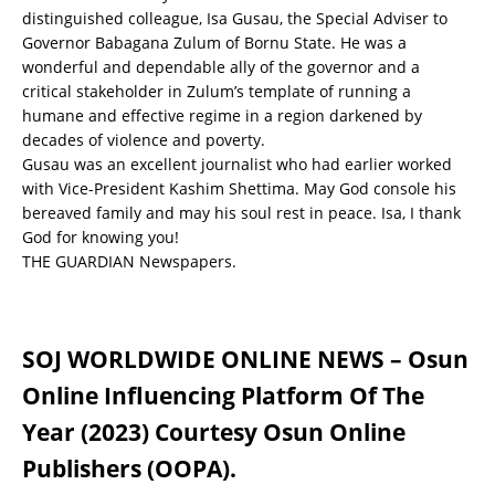
distinguished colleague, Isa Gusau, the Special Adviser to
Governor Babagana Zulum of Bornu State. He was a
wonderful and dependable ally of the governor and a
critical stakeholder in Zulum’s template of running a
humane and effective regime in a region darkened by
decades of violence and poverty.
Gusau was an excellent journalist who had earlier worked
with Vice-President Kashim Shettima. May God console his
bereaved family and may his soul rest in peace. Isa, I thank
God for knowing you!
THE GUARDIAN Newspapers.
SOJ WORLDWIDE ONLINE NEWS – Osun
Online Influencing Platform Of The
Year (2023) Courtesy Osun Online
Publishers (OOPA).