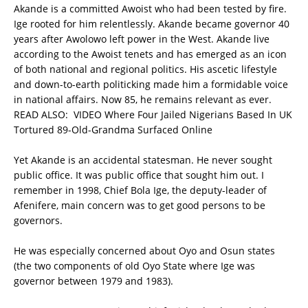
Akande is a committed Awoist who had been tested by fire.
Ige rooted for him relentlessly. Akande became governor 40
years after Awolowo left power in the West. Akande live
according to the Awoist tenets and has emerged as an icon
of both national and regional politics. His ascetic lifestyle
and down-to-earth politicking made him a formidable voice
in national affairs. Now 85, he remains relevant as ever.
READ ALSO:
VIDEO Where Four Jailed Nigerians Based In UK
Tortured 89-Old-Grandma Surfaced Online
Yet Akande is an accidental statesman. He never sought
public office. It was public office that sought him out. I
remember in 1998, Chief Bola Ige, the deputy-leader of
Afenifere, main concern was to get good persons to be
governors.
He was especially concerned about Oyo and Osun states
(the two components of old Oyo State where Ige was
governor between 1979 and 1983).