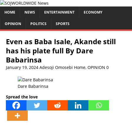
HOME
NEWS
ENTERTAINMENT
ECONOMY
OPINION
POLITICS
SPORTS
Even as Baba Isale, Akande still
has his plate full By Dare
Babarinsa
January 19, 2024
Adesoji Omosebi
Home
,
OPINION
0
Dare Babarinsa
Spread the love