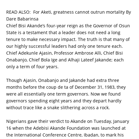
READ ALSO:
For Aketi, greatness cannot outrun mortality By
Dare Babarinsa
Chief Bisi Akande’s four-year reign as the Governor of Osun
State is a testament that a leader does not need a long
tenure to make necessary impact. The truth is that many of
our highly successful leaders had only one tenure each.
Chief Adekunle Ajasin, Professor Ambrose Alli, Chief Bisi
Onabanjo, Chief Bola Ige and Alhaji Lateef Jakande; each
only a term of four years.
Though Ajasin, Onabanjo and Jakande had extra three
months before the coup de ta of December 31, 1983, they
were all essentially one term governors. Now we found
governors spending eight years and they depart hardly
without trace like a snake slithering across a rock.
Nigerians gave their verdict to Akande on Tuesday, January
16 when the Adebisi Akande Foundation was launched at
the International Conference Centre, Ibadan, to mark his