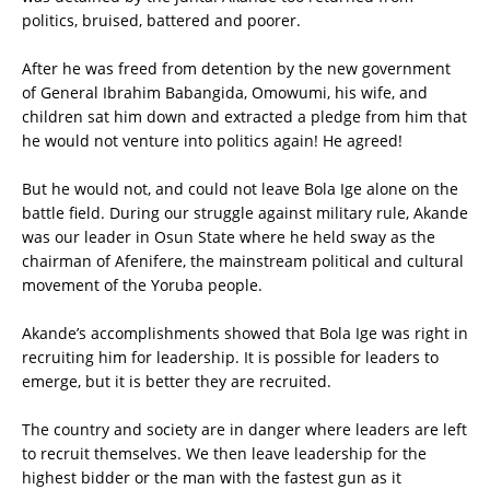
politics, bruised, battered and poorer.
After he was freed from detention by the new government
of General Ibrahim Babangida, Omowumi, his wife, and
children sat him down and extracted a pledge from him that
he would not venture into politics again! He agreed!
But he would not, and could not leave Bola Ige alone on the
battle field. During our struggle against military rule, Akande
was our leader in Osun State where he held sway as the
chairman of Afenifere, the mainstream political and cultural
movement of the Yoruba people.
Akande’s accomplishments showed that Bola Ige was right in
recruiting him for leadership. It is possible for leaders to
emerge, but it is better they are recruited.
The country and society are in danger where leaders are left
to recruit themselves. We then leave leadership for the
highest bidder or the man with the fastest gun as it