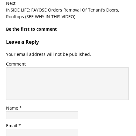
Next
INSIDE LIFE: FAYOSE Orders Removal Of Tenant’s Doors,
Rooftops (SEE WHY IN THIS VIDEO)
Be the first to comment
Leave a Reply
Your email address will not be published.
Comment
Name
*
Email
*