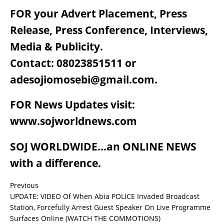
FOR your Advert Placement, Press
Release, Press Conference, Interviews,
Media & Publicity.
Contact: 08023851511 or
adesojiomosebi@gmail.com.
FOR News Updates visit:
www.sojworldnews.com
SOJ WORLDWIDE…an ONLINE NEWS
with a difference.
Previous
UPDATE: VIDEO Of When Abia POLICE Invaded Broadcast
Station, Forcefully Arrest Guest Speaker On Live Programme
Surfaces Online (WATCH THE COMMOTIONS)