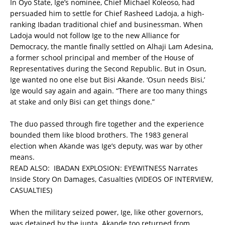
In Oyo State, Ige’s nominee, Chief Michael Koleoso, had
persuaded him to settle for Chief Rasheed Ladoja, a high-
ranking Ibadan traditional chief and businessman. When
Ladoja would not follow Ige to the new Alliance for
Democracy, the mantle finally settled on Alhaji Lam Adesina,
a former school principal and member of the House of
Representatives during the Second Republic. But in Osun,
Ige wanted no one else but Bisi Akande. ‘Osun needs Bisi,’
Ige would say again and again. “There are too many things
at stake and only Bisi can get things done.”
The duo passed through fire together and the experience
bounded them like blood brothers. The 1983 general
election when Akande was Ige’s deputy, was war by other
means.
READ ALSO:
IBADAN EXPLOSION: EYEWITNESS Narrates
Inside Story On Damages, Casualties (VIDEOS OF INTERVIEW,
CASUALTIES)
When the military seized power, Ige, like other governors,
was detained by the junta. Akande too returned from