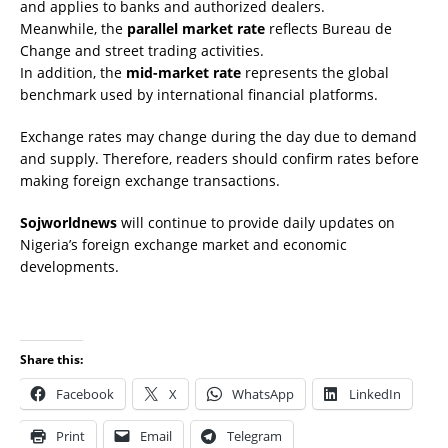
and applies to banks and authorized dealers.
Meanwhile, the
parallel market rate
reflects Bureau de
Change and street trading activities.
In addition, the
mid-market rate
represents the global
benchmark used by international financial platforms.
Exchange rates may change during the day due to demand
and supply. Therefore, readers should confirm rates before
making foreign exchange transactions.
Sojworldnews
will continue to provide daily updates on
Nigeria’s foreign exchange market and economic
developments.
Share this:
Facebook
X
WhatsApp
LinkedIn
Print
Email
Telegram