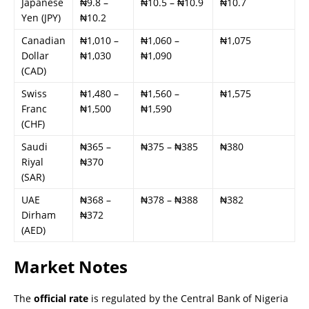
Japanese
₦9.8 –
₦10.5 – ₦10.9
₦10.7
Yen (JPY)
₦10.2
Canadian
₦1,010 –
₦1,060 –
₦1,075
Dollar
₦1,030
₦1,090
(CAD)
Swiss
₦1,480 –
₦1,560 –
₦1,575
Franc
₦1,500
₦1,590
(CHF)
Saudi
₦365 –
₦375 – ₦385
₦380
Riyal
₦370
(SAR)
UAE
₦368 –
₦378 – ₦388
₦382
Dirham
₦372
(AED)
Market Notes
The
official rate
is regulated by the Central Bank of Nigeria