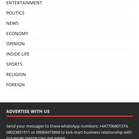
ENTERTAINMENT
POLITICS
NEWS
ECONOMY
OPINION
INSIDE LIFE
SPORTS
RELIGION
FOREIGN
ADVERTISE WITH US
Send your messages to these whatsApp numbers; +447706801374,
08023851511 or 09069473894 to kick-start business relationship with
SOJ WORLDWIDE ONLINE NEWS.