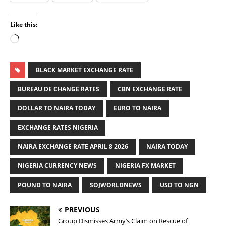
Like this:
BLACK MARKET EXCHANGE RATE
BUREAU DE CHANGE RATES
CBN EXCHANGE RATE
DOLLAR TO NAIRA TODAY
EURO TO NAIRA
EXCHANGE RATES NIGERIA
NAIRA EXCHANGE RATE APRIL 8 2026
NAIRA TODAY
NIGERIA CURRENCY NEWS
NIGERIA FX MARKET
POUND TO NAIRA
SOJWORLDNEWS
USD TO NGN
PREVIOUS
Group Dismisses Army’s Claim on Rescue of