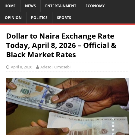
HOME
NEWS
ENTERTAINMENT
ECONOMY
OPINION
POLITICS
SPORTS
Dollar to Naira Exchange Rate
Today, April 8, 2026 – Official &
Black Market Rates
April 8, 2026
Adesoji Omosebi