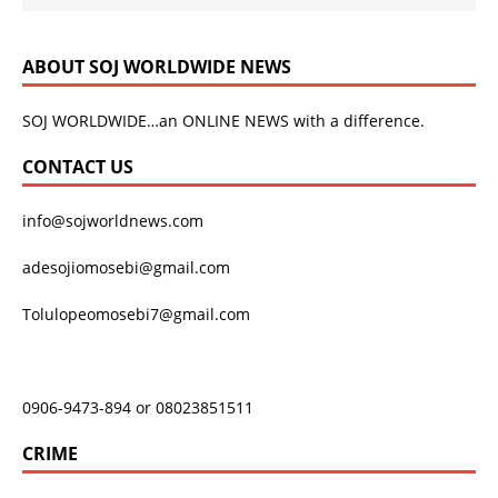
ABOUT SOJ WORLDWIDE NEWS
SOJ WORLDWIDE…an ONLINE NEWS with a difference.
CONTACT US
info@sojworldnews.com
adesojiomosebi@gmail.com
Tolulopeomosebi7@gmail.com
0906-9473-894 or 08023851511
CRIME