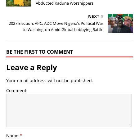
Abducted Kaduna Worshippers
NEXT
2027 Election: APC, ADC Move Nigeria’s Political War
to Washington Amid Global Lobbying Battle
BE THE FIRST TO COMMENT
Leave a Reply
Your email address will not be published.
Comment
Name
*