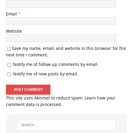
Email
*
Website
Save my name, email, and website in this browser for the
next time I comment.
Notify me of follow-up comments by email.
Notify me of new posts by email.
This site uses Akismet to reduce spam.
Learn how your
comment data is processed.