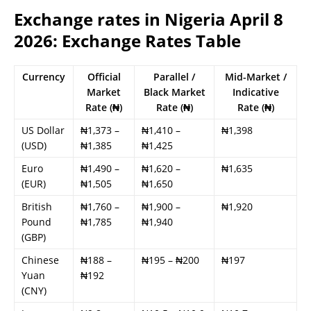
Exchange rates in Nigeria April 8
2026: Exchange Rates Table
Currency
Official
Parallel /
Mid-Market /
Market
Black Market
Indicative
Rate (₦)
Rate (₦)
Rate (₦)
US Dollar
₦1,373 –
₦1,410 –
₦1,398
(USD)
₦1,385
₦1,425
Euro
₦1,490 –
₦1,620 –
₦1,635
(EUR)
₦1,505
₦1,650
British
₦1,760 –
₦1,900 –
₦1,920
Pound
₦1,785
₦1,940
(GBP)
Chinese
₦188 –
₦195 – ₦200
₦197
Yuan
₦192
(CNY)