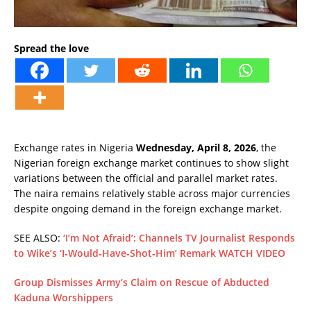
Spread the love
Exchange rates in Nigeria
Wednesday, April 8, 2026
, the
Nigerian foreign exchange market continues to show slight
variations between the official and parallel market rates.
The naira remains relatively stable across major currencies
despite ongoing demand in the foreign exchange market.
SEE ALSO:
‘I’m Not Afraid’: Channels TV Journalist Responds
to Wike’s ‘I‑Would‑Have‑Shot‑Him’ Remark WATCH VIDEO
Group Dismisses Army’s Claim on Rescue of Abducted
Kaduna Worshippers