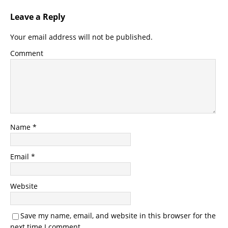
Leave a Reply
Your email address will not be published.
Comment
Name
*
Email
*
Website
Save my name, email, and website in this browser for the
next time I comment.