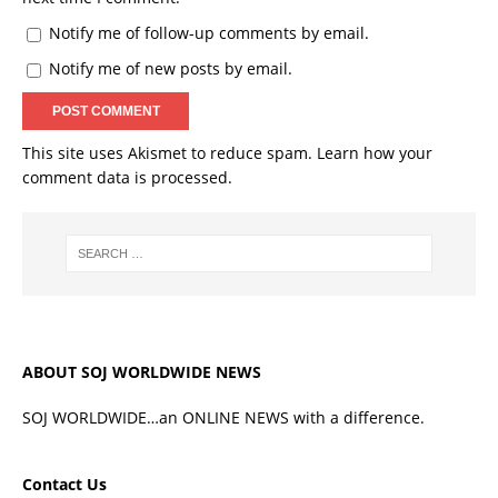
Notify me of follow-up comments by email.
Notify me of new posts by email.
This site uses Akismet to reduce spam.
Learn how your
comment data is processed.
ABOUT SOJ WORLDWIDE NEWS
SOJ WORLDWIDE…an ONLINE NEWS with a difference.
Contact Us