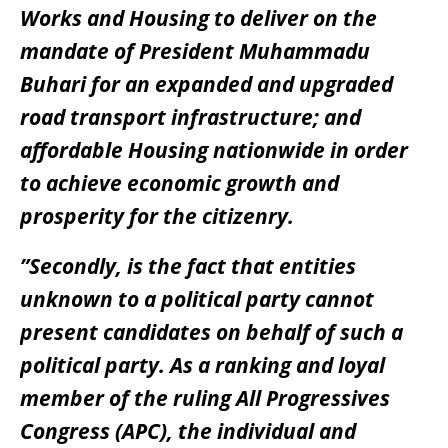
Works and Housing to deliver on the
mandate of President Muhammadu
Buhari for an expanded and upgraded
road transport infrastructure; and
affordable Housing nationwide in order
to achieve economic growth and
prosperity for the citizenry.
”Secondly, is the fact that entities
unknown to a political party cannot
present candidates on behalf of such a
political party. As a ranking and loyal
member of the ruling All Progressives
Congress (APC), the individual and