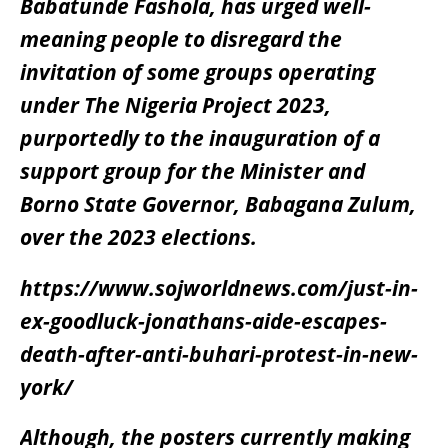
Babatunde Fashola, has urged well-
meaning people to disregard the
invitation of some groups operating
under The Nigeria Project 2023,
purportedly to the inauguration of a
support group for the Minister and
Borno State Governor, Babagana Zulum,
over the 2023 elections.
https://www.sojworldnews.com/just-in-
ex-goodluck-jonathans-aide-escapes-
death-after-anti-buhari-protest-in-new-
york/
Although, the posters currently making