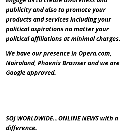
publicity and also to promote your
products and services including your
political aspirations no matter your
political affiliations at minimal charges.
We have our presence in Opera.com,
Nairaland, Phoenix Browser and we are
Google approved.
SOJ WORLDWIDE…ONLINE NEWS with a
difference.