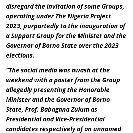
disregard the invitation of some Groups,
operating under The Nigeria Project
2023, purportedly to the inauguration of
a Support Group for the Minister and the
Governor of Borno State over the 2023
elections.
”The social media was awash at the
weekend with a poster from the Group
allegedly presenting the Honorable
Minister and the Governor of Borno
State, Prof. Babagana Zulum as
Presidential and Vice-Presidential
candidates respectively of an unnamed