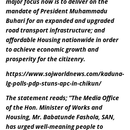
major focus now is to deliver on the
mandate of President Muhammadu
Buhari for an expanded and upgraded
road transport infrastructure; and
affordable Housing nationwide in order
to achieve economic growth and
prosperity for the citizenry.
https://www.sojworldnews.com/kaduna-
lg-polls-pdp-stuns-apc-in-chikun/
The statement reads; ”The Media Office
of the Hon. Minister of Works and
Housing, Mr. Babatunde Fashola, SAN,
has urged well-meaning people to