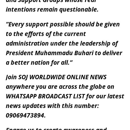
intentions remain questionable.
”Every support possible should be given
to the efforts of the current
administration under the leadership of
President Muhammadu Buhari to deliver
a better nation for all.”
Join SOJ WORLDWIDE ONLINE NEWS
anywhere you are across the globe on
WHATSAPP BROADCAST LIST for our latest
news updates with this number:
09069473894.
Engage us to create awareness and