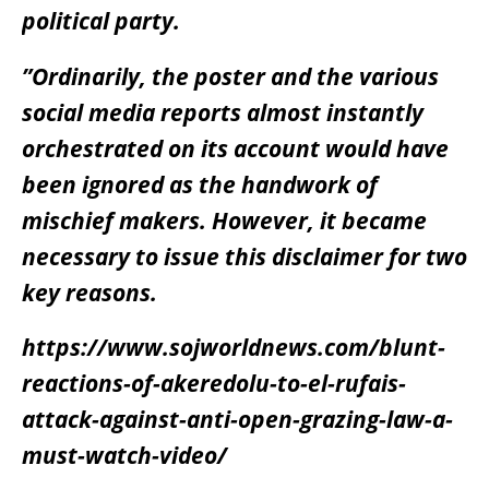
political party.
”Ordinarily, the poster and the various
social media reports almost instantly
orchestrated on its account would have
been ignored as the handwork of
mischief makers. However, it became
necessary to issue this disclaimer for two
key reasons.
https://www.sojworldnews.com/blunt-
reactions-of-akeredolu-to-el-rufais-
attack-against-anti-open-grazing-law-a-
must-watch-video/