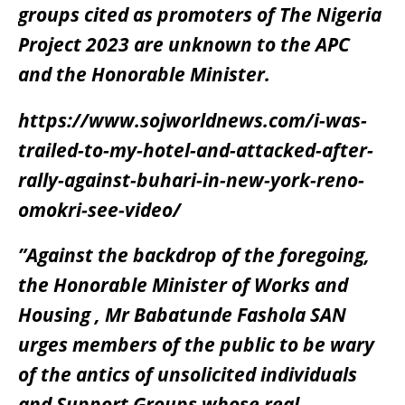
groups cited as promoters of The Nigeria
Project 2023 are unknown to the APC
and the Honorable Minister.
https://www.sojworldnews.com/i-was-
trailed-to-my-hotel-and-attacked-after-
rally-against-buhari-in-new-york-reno-
omokri-see-video/
”Against the backdrop of the foregoing,
the Honorable Minister of Works and
Housing , Mr Babatunde Fashola SAN
urges members of the public to be wary
of the antics of unsolicited individuals
and Support Groups whose real