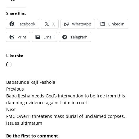
Share this:
Facebook
X
WhatsApp
LinkedIn
Print
Email
Telegram
Like this:
Babatunde Raji Fashola
Previous
Baba Ijesha needs God’s intervention to be free from this
damning evidence against him in court
Next
FMC Owerri threatens mass burial of unclaimed corpses,
issues ultimatum
Be the first to comment