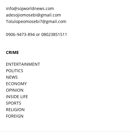
info@sojworldnews.com
adesojiomosebi@gmail.com
Tolulopeomosebi7@gmail.com
0906-9473-894 or 08023851511
CRIME
ENTERTAINMENT
POLITICS
NEWS
ECONOMY
OPINION
INSIDE LIFE
SPORTS
RELIGION
FOREIGN