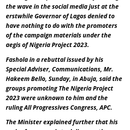
the wave in the social media just at the
erstwhile Governor of Lagos denied to
have nothing to do with the promoters
of the campaign materials under the
aegis of Nigeria Project 2023.
Fashola in a rebuttal issued by his
Special Adviser, Communications, Mr.
Hakeem Bello, Sunday, in Abuja, said the
groups promoting The Nigeria Project
2023 were unknown to him and the
ruling All Progressives Congress, APC.
The Minister explained further that his