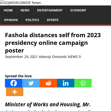
HOME
NEWS
ENTERTAINMENT
ECONOMY
OPINION
POLITICS
SPORTS
Fashola distances self from 2023
presidency online campaign
poster
September 29, 2021
Adesoji Omosebi
NEWS
0
Spread the love
Minister of Works and Housing, Mr.