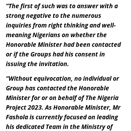
”The first of such was to answer with a
strong negative to the numerous
inquiries from right thinking and well-
meaning Nigerians on whether the
Honorable Minister had been contacted
or if the Groups had his consent in
issuing the invitation.
”Without equivocation, no individual or
Group has contacted the Honorable
Minister for or on behalf of The Nigeria
Project 2023. As Honorable Minister, Mr
Fashola is currently focused on leading
his dedicated Team in the Ministry of