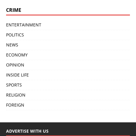
CRIME
ENTERTAINMENT
POLITICS
NEWS
ECONOMY
OPINION
INSIDE LIFE
SPORTS
RELIGION
FOREIGN
ADVERTISE WITH US