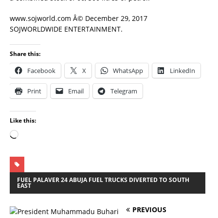
www.sojworld.com Â© December 29, 2017
SOJWORLDWIDE ENTERTAINMENT.
Share this:
Facebook
X
WhatsApp
LinkedIn
Print
Email
Telegram
Like this:
FUEL PALAVER 24 ABUJA FUEL TRUCKS DIVERTED TO SOUTH
EAST
PREVIOUS