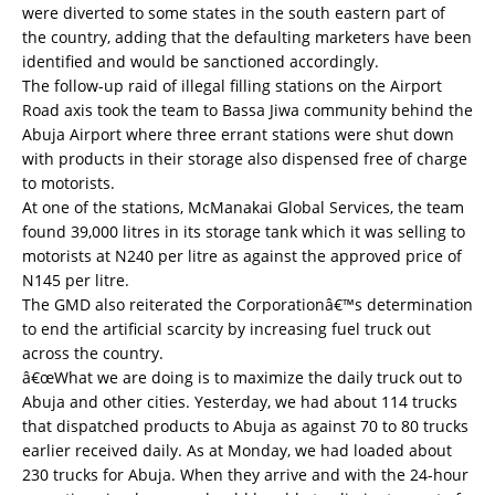
were diverted to some states in the south eastern part of
the country, adding that the defaulting marketers have been
identified and would be sanctioned accordingly.
The follow-up raid of illegal filling stations on the Airport
Road axis took the team to Bassa Jiwa community behind the
Abuja Airport where three errant stations were shut down
with products in their storage also dispensed free of charge
to motorists.
At one of the stations, McManakai Global Services, the team
found 39,000 litres in its storage tank which it was selling to
motorists at N240 per litre as against the approved price of
N145 per litre.
The GMD also reiterated the Corporationâ€™s determination
to end the artificial scarcity by increasing fuel truck out
across the country.
â€œWhat we are doing is to maximize the daily truck out to
Abuja and other cities. Yesterday, we had about 114 trucks
that dispatched products to Abuja as against 70 to 80 trucks
earlier received daily. As at Monday, we had loaded about
230 trucks for Abuja. When they arrive and with the 24-hour