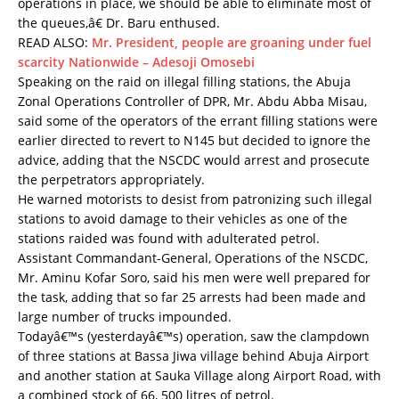
operations in place, we should be able to eliminate most of
the queues,â€ Dr. Baru enthused.
READ ALSO:
Mr. President, people are groaning under fuel
scarcity Nationwide – Adesoji Omosebi
Speaking on the raid on illegal filling stations, the Abuja
Zonal Operations Controller of DPR, Mr. Abdu Abba Misau,
said some of the operators of the errant filling stations were
earlier directed to revert to N145 but decided to ignore the
advice, adding that the NSCDC would arrest and prosecute
the perpetrators appropriately.
He warned motorists to desist from patronizing such illegal
stations to avoid damage to their vehicles as one of the
stations raided was found with adulterated petrol.
Assistant Commandant-General, Operations of the NSCDC,
Mr. Aminu Kofar Soro, said his men were well prepared for
the task, adding that so far 25 arrests had been made and
large number of trucks impounded.
Todayâ€™s (yesterdayâ€™s) operation, saw the clampdown
of three stations at Bassa Jiwa village behind Abuja Airport
and another station at Sauka Village along Airport Road, with
a combined stock of 66, 500 litres of petrol.