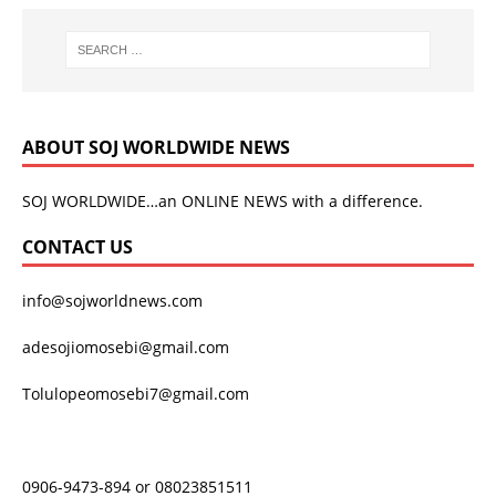
ABOUT SOJ WORLDWIDE NEWS
SOJ WORLDWIDE…an ONLINE NEWS with a difference.
CONTACT US
info@sojworldnews.com
adesojiomosebi@gmail.com
Tolulopeomosebi7@gmail.com
0906-9473-894 or 08023851511