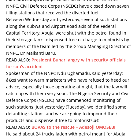
NNPC, Civil Defence Corps (NSCDC) have closed down seven
filling stations that received the diverted fuel.
Between Wednesday and yesterday, seven of such stations
along the Kubwa and Airport Road axis of the Federal
Capital Territory, Abuja, were shut with the petrol found in
their storage tanks dispensed free of charge to motorists by
members of the team led by the Group Managing Director of
NNPC, Dr Maikanti Baru.
READ ALSO:
President Buhari angry with security officials
for son’s accident
Spokesman of the NNPC Ndu Ughamadu, said yesterday:
â€œI want to warn marketers who have refused to heed our
advice, especially those operating at night, that the law will
catch up with them very soon. The Nigeria Security and Civil
Defence Corps (NSCDC) have commenced monitoring of
such stations. Just yesterday (Tuesday), we identified some
defaulting stations and we are going to impound their
products and dispense it free to motorists.â€
READ ALSO:
BOVAS to the rescue – Adesoji OMOSEBI
He said about 24 trucks laden with petrol meant for Abuja