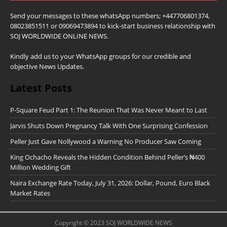
Send your messages to these whatsApp numbers; +447706801374,
08023851511 or 09069473894 to kick-start business relationship with
SOJ WORLDWIDE ONLINE NEWS.
Kindly add us to your WhatsApp groups for our credible and
objective News Updates.
Latest Posts
P-Square Feud Part 1: The Reunion That Was Never Meant to Last
Jarvis Shuts Down Pregnancy Talk With One Surprising Confession
Peller Just Gave Nollywood a Warning No Producer Saw Coming
King Ochacho Reveals the Hidden Condition Behind Peller’s ₦400
Million Wedding Gift
Naira Exchange Rate Today, July 31, 2026: Dollar, Pound, Euro Black
Market Rates
Copyright © 2023 SOJ WORLDWIDE NEWS