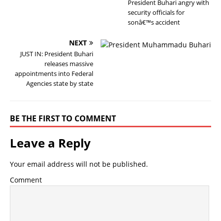
President Buhari angry with
security officials for
sonâ€™s accident
NEXT
JUST IN: President Buhari
releases massive
appointments into Federal
Agencies state by state
BE THE FIRST TO COMMENT
Leave a Reply
Your email address will not be published.
Comment