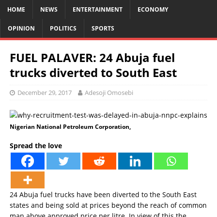
HOME
NEWS
ENTERTAINMENT
ECONOMY
OPINION
POLITICS
SPORTS
FUEL PALAVER: 24 Abuja fuel
trucks diverted to South East
December 29, 2017
Adesoji Omosebi
Nigerian National Petroleum Corporation,
Spread the love
24 Abuja fuel trucks have been diverted to the South East
states and being sold at prices beyond the reach of common
man above approved price per litre. In view of this the