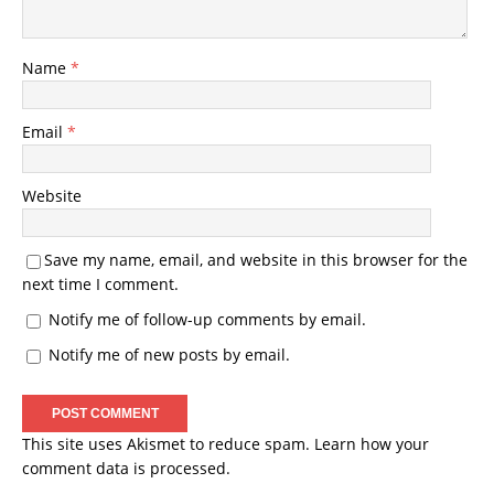
Name
*
Email
*
Website
Save my name, email, and website in this browser for the
next time I comment.
Notify me of follow-up comments by email.
Notify me of new posts by email.
This site uses Akismet to reduce spam.
Learn how your
comment data is processed.