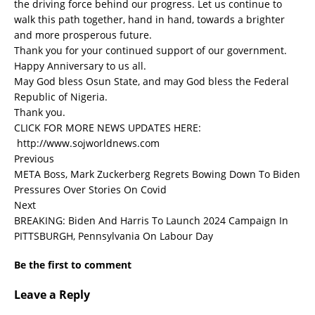
the driving force behind our progress. Let us continue to
walk this path together, hand in hand, towards a brighter
and more prosperous future.
Thank you for your continued support of our government.
Happy Anniversary to us all.
May God bless Osun State, and may God bless the Federal
Republic of Nigeria.
Thank you.
CLICK FOR MORE NEWS UPDATES HERE:
http://www.sojworldnews.com
Previous
META Boss, Mark Zuckerberg Regrets Bowing Down To Biden
Pressures Over Stories On Covid
Next
BREAKING: Biden And Harris To Launch 2024 Campaign In
PITTSBURGH, Pennsylvania On Labour Day
Be the first to comment
Leave a Reply