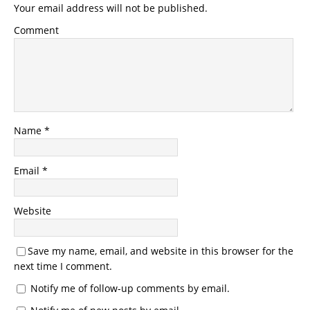
Your email address will not be published.
Comment
Name
*
Email
*
Website
Save my name, email, and website in this browser for the
next time I comment.
Notify me of follow-up comments by email.