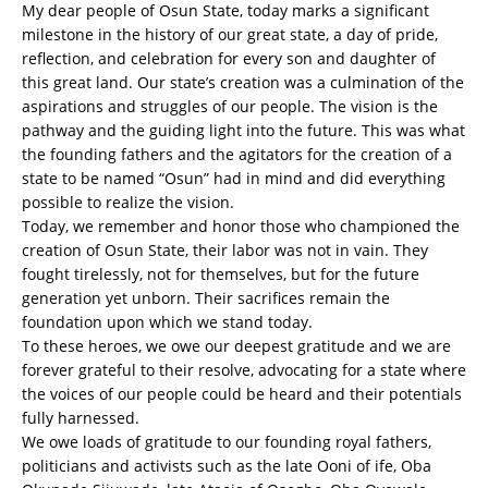
My dear people of Osun State, today marks a significant
milestone in the history of our great state, a day of pride,
reflection, and celebration for every son and daughter of
this great land. Our state’s creation was a culmination of the
aspirations and struggles of our people. The vision is the
pathway and the guiding light into the future. This was what
the founding fathers and the agitators for the creation of a
state to be named “Osun” had in mind and did everything
possible to realize the vision.
Today, we remember and honor those who championed the
creation of Osun State, their labor was not in vain. They
fought tirelessly, not for themselves, but for the future
generation yet unborn. Their sacrifices remain the
foundation upon which we stand today.
To these heroes, we owe our deepest gratitude and we are
forever grateful to their resolve, advocating for a state where
the voices of our people could be heard and their potentials
fully harnessed.
We owe loads of gratitude to our founding royal fathers,
politicians and activists such as the late Ooni of ife, Oba