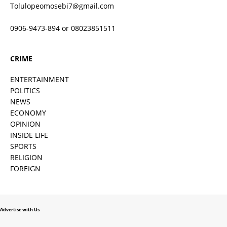
Tolulopeomosebi7@gmail.com
0906-9473-894 or 08023851511
CRIME
ENTERTAINMENT
POLITICS
NEWS
ECONOMY
OPINION
INSIDE LIFE
SPORTS
RELIGION
FOREIGN
Advertise with Us