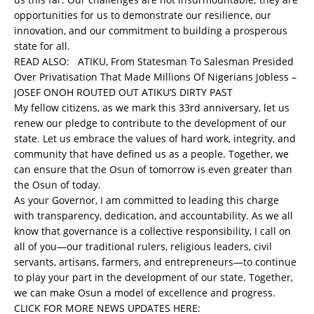
opportunities for us to demonstrate our resilience, our
innovation, and our commitment to building a prosperous
state for all.
READ ALSO:
ATIKU, From Statesman To Salesman Presided
Over Privatisation That Made Millions Of Nigerians Jobless –
JOSEF ONOH ROUTED OUT ATIKU’S DIRTY PAST
My fellow citizens, as we mark this 33rd anniversary, let us
renew our pledge to contribute to the development of our
state. Let us embrace the values of hard work, integrity, and
community that have defined us as a people. Together, we
can ensure that the Osun of tomorrow is even greater than
the Osun of today.
As your Governor, I am committed to leading this charge
with transparency, dedication, and accountability. As we all
know that governance is a collective responsibility, I call on
all of you—our traditional rulers, religious leaders, civil
servants, artisans, farmers, and entrepreneurs—to continue
to play your part in the development of our state. Together,
we can make Osun a model of excellence and progress.
CLICK FOR MORE NEWS UPDATES HERE: