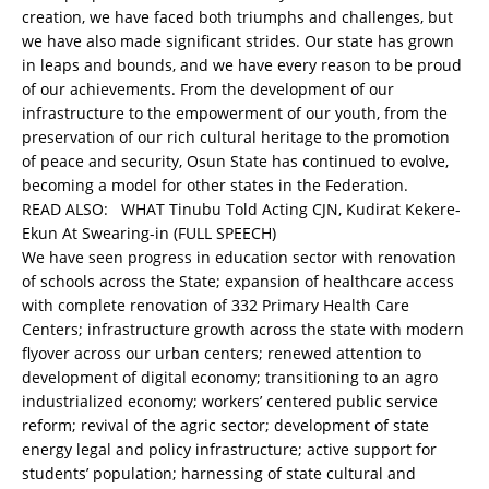
creation, we have faced both triumphs and challenges, but
we have also made significant strides. Our state has grown
in leaps and bounds, and we have every reason to be proud
of our achievements. From the development of our
infrastructure to the empowerment of our youth, from the
preservation of our rich cultural heritage to the promotion
of peace and security, Osun State has continued to evolve,
becoming a model for other states in the Federation.
READ ALSO:
WHAT Tinubu Told Acting CJN, Kudirat Kekere-
Ekun At Swearing-in (FULL SPEECH)
We have seen progress in education sector with renovation
of schools across the State; expansion of healthcare access
with complete renovation of 332 Primary Health Care
Centers; infrastructure growth across the state with modern
flyover across our urban centers; renewed attention to
development of digital economy; transitioning to an agro
industrialized economy; workers’ centered public service
reform; revival of the agric sector; development of state
energy legal and policy infrastructure; active support for
students’ population; harnessing of state cultural and