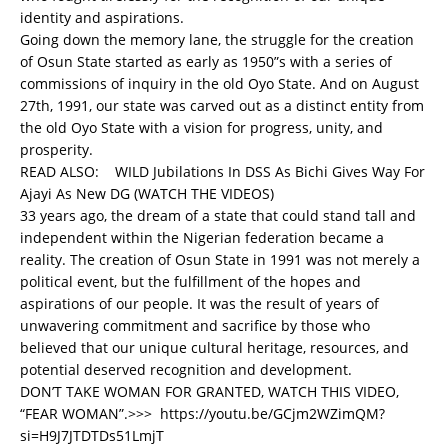
identity and aspirations.
Going down the memory lane, the struggle for the creation
of Osun State started as early as 1950”s with a series of
commissions of inquiry in the old Oyo State. And on August
27th, 1991, our state was carved out as a distinct entity from
the old Oyo State with a vision for progress, unity, and
prosperity.
READ ALSO:
WILD Jubilations In DSS As Bichi Gives Way For
Ajayi As New DG (WATCH THE VIDEOS)
33 years ago, the dream of a state that could stand tall and
independent within the Nigerian federation became a
reality. The creation of Osun State in 1991 was not merely a
political event, but the fulfillment of the hopes and
aspirations of our people. It was the result of years of
unwavering commitment and sacrifice by those who
believed that our unique cultural heritage, resources, and
potential deserved recognition and development.
DON’T TAKE WOMAN FOR GRANTED, WATCH THIS VIDEO,
“FEAR WOMAN”.>>>
https://youtu.be/GCjm2WZimQM?
si=H9J7JTDTDs51LmjT