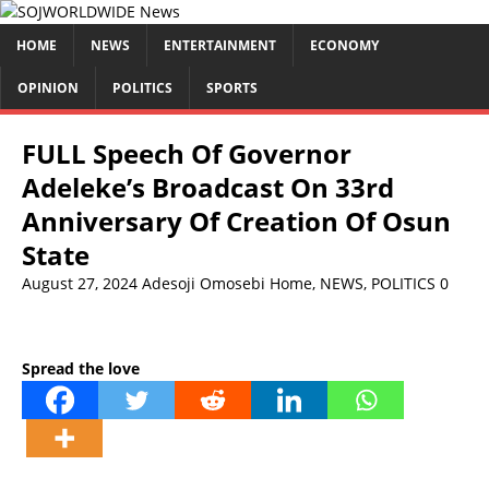
HOME
NEWS
ENTERTAINMENT
ECONOMY
OPINION
POLITICS
SPORTS
FULL Speech Of Governor
Adeleke’s Broadcast On 33rd
Anniversary Of Creation Of Osun
State
August 27, 2024
Adesoji Omosebi
Home
,
NEWS
,
POLITICS
0
Spread the love