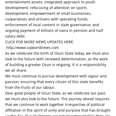
entertainment assets; integrated approach to youth
development; refocusing of attention on sports
development; empowerment of small businesses,
cooperatives and artisans with operating funds;
enforcement of local content in state governance; and
ongoing payment of billions of naira in pension and half
salary debt.
CLICK FOR MORE NEWS UPDATES HERE:
http://www.sojworldnews.com
As we celebrate the birth of Osun State today, we must also
look to the future with renewed determination, as the work
of building a greater Osun is ongoing. It is a responsibility
we all share.
We must continue to pursue development with vigour and
passion, ensuring that every citizen of this state benefits
from the fruits of our labour.
Dear good people of Osun State, as we celebrate our past,
we must also look to the future. The journey ahead requires
that we continue to work together irrespective of political
affiliation in the spirit of unity and purpose that has brought
us this far. Our challenges are not insurmountable; they are