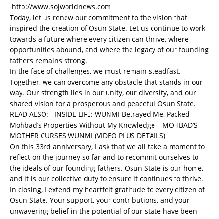
http://www.sojworldnews.com
Today, let us renew our commitment to the vision that
inspired the creation of Osun State. Let us continue to work
towards a future where every citizen can thrive, where
opportunities abound, and where the legacy of our founding
fathers remains strong.
In the face of challenges, we must remain steadfast.
Together, we can overcome any obstacle that stands in our
way. Our strength lies in our unity, our diversity, and our
shared vision for a prosperous and peaceful Osun State.
READ ALSO:
INSIDE LIFE: WUNMI Betrayed Me, Packed
Mohbad’s Properties Without My Knowledge – MOHBAD’S
MOTHER CURSES WUNMI (VIDEO PLUS DETAILS)
On this 33rd anniversary, I ask that we all take a moment to
reflect on the journey so far and to recommit ourselves to
the ideals of our founding fathers. Osun State is our home,
and it is our collective duty to ensure it continues to thrive.
In closing, I extend my heartfelt gratitude to every citizen of
Osun State. Your support, your contributions, and your
unwavering belief in the potential of our state have been