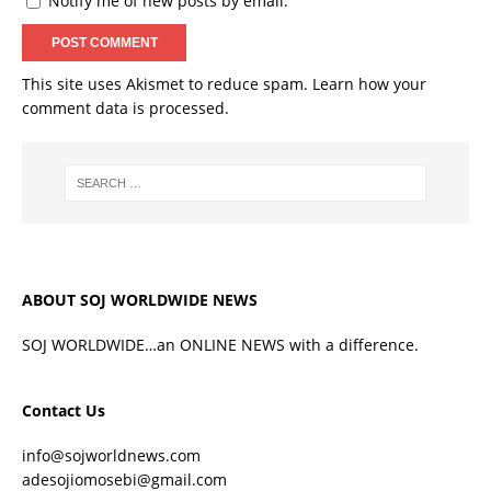
Notify me of new posts by email.
This site uses Akismet to reduce spam.
Learn how your
comment data is processed.
ABOUT SOJ WORLDWIDE NEWS
SOJ WORLDWIDE…an ONLINE NEWS with a difference.
Contact Us
info@sojworldnews.com
adesojiomosebi@gmail.com