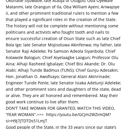
Okunade Sijuwade, late Ataoja of Osogbo, Oba Oyewale
Matanmi, late Orangun of Ila, Oba William Ayeni, Ariwajoye
ii, and other prominent traditional rulers to mention a few
that played a significant roles in the creation of the State.
The history will not be complete without mentioning some
politicians and activists who fought tooth and nails to
ensure successful creation of Osun State such as late Chief
Bola Ige; late Senator Mojisoluwa Akinfenwa; my father, late
Senator Raji Adeleke; Pa Samson Adeola Siyanbola; Chief
Kolawole Balogun; Chief Aiyelaagbe Laogun; Professor Olu
Aina; Alhaji Rasheed Igbalaye; Chief Bisi Akande; Dr. Olu
Alabi; Alhaji Tunde Badmus (TUNS); Chief Gunju Adesakin;
Hon. Jonathan O. Awofisayo; General Alani Akinrinade;
Engineer Tunde Ponle; late Senator Isiaka Adetunji Adeleke;
and other prominent sons and daughters of the state, dead
or alive. They are all honored and remembered. May their
good work continue to live after them.
DON’T TAKE WOMAN FOR GRANTED, WATCH THIS VIDEO,
“FEAR WOMAN”.>>>
https://youtu.be/GCjm2WZimQM?
si=H9J7JTDTDs51LmjT
Good people of the State, in the 33 years since our state’s