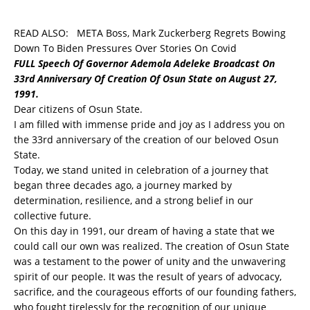
READ ALSO:
META Boss, Mark Zuckerberg Regrets Bowing
Down To Biden Pressures Over Stories On Covid
FULL Speech Of Governor Ademola Adeleke Broadcast On
33rd Anniversary Of Creation Of Osun State on August 27,
1991.
Dear citizens of Osun State.
I am filled with immense pride and joy as I address you on
the 33rd anniversary of the creation of our beloved Osun
State.
Today, we stand united in celebration of a journey that
began three decades ago, a journey marked by
determination, resilience, and a strong belief in our
collective future.
On this day in 1991, our dream of having a state that we
could call our own was realized. The creation of Osun State
was a testament to the power of unity and the unwavering
spirit of our people. It was the result of years of advocacy,
sacrifice, and the courageous efforts of our founding fathers,
who fought tirelessly for the recognition of our unique