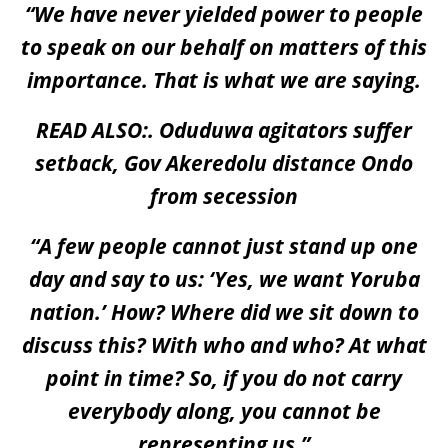
“We have never yielded power to people
to speak on our behalf on matters of this
importance. That is what we are saying.
READ ALSO:.
Oduduwa agitators suffer
setback, Gov Akeredolu distance Ondo
from secession
“A few people cannot just stand up one
day and say to us: ‘Yes, we want Yoruba
nation.’ How? Where did we sit down to
discuss this? With who and who? At what
point in time? So, if you do not carry
everybody along, you cannot be
representing us.”