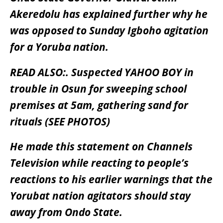
Akeredolu has explained further why he
was opposed to Sunday Igboho agitation
for a Yoruba nation.
READ ALSO:.
Suspected YAHOO BOY in
trouble in Osun for sweeping school
premises at 5am, gathering sand for
rituals (SEE PHOTOS)
He made this statement on Channels
Television while reacting to people’s
reactions to his earlier warnings that the
Yorubat nation agitators should stay
away from Ondo State.