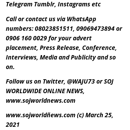
Telegram Tumblr, Instagrams etc
Call or contact us via WhatsApp
numbers: 08023851511, 09069473894 or
0906 160 0029 for your advert
placement, Press Release, Conference,
Interviews, Media and Publicity and so
on.
Follow us on Twitter, @WAJU73 or SOJ
WORLDWIDE ONLINE NEWS,
www.sojworldnews.com
www.sojworldñews.com (c) March 25,
2021