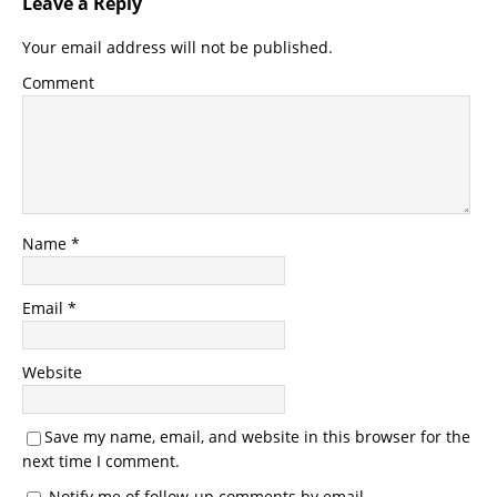
Leave a Reply
Your email address will not be published.
Comment
Name
*
Email
*
Website
Save my name, email, and website in this browser for the
next time I comment.
Notify me of follow-up comments by email.