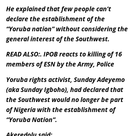
He explained that few people can’t
declare the establishment of the
“Yoruba nation” without considering the
general interest of the Southwest.
READ ALSO:.
IPOB reacts to killing of 16
members of ESN by the Army, Police
Yoruba rights activist, Sunday Adeyemo
(aka Sunday Igboho), had declared that
the Southwest would no longer be part
of Nigeria with the establishment of
“Yoruba Nation”.
Akeredolu said: