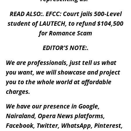
READ ALSO:.
EFCC: Court jails 500-Level
student of LAUTECH, to refund $104,500
for Romance Scam
EDITOR’S NOTE:.
We are professionals, just tell us what
you want, we will showcase and project
you to the whole world at affordable
charges.
We have our presence in Google,
Nairaland, Opera News platforms,
Facebook, Twitter, WhatsApp, Pinterest,