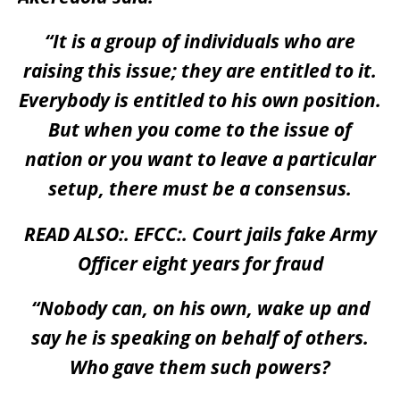
“It is a group of individuals who are
raising this issue; they are entitled to it.
Everybody is entitled to his own position.
But when you come to the issue of
nation or you want to leave a particular
setup, there must be a consensus.
READ ALSO:.
EFCC:. Court jails fake Army
Officer eight years for fraud
“Nobody can, on his own, wake up and
say he is speaking on behalf of others.
Who gave them such powers?