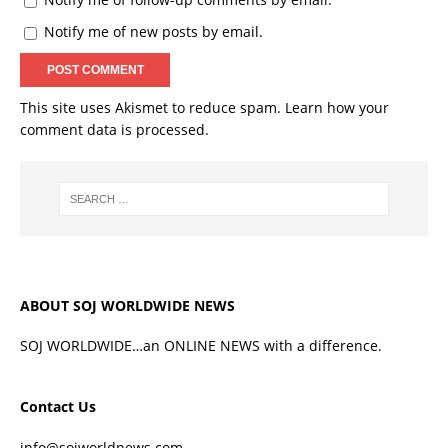
Notify me of new posts by email.
This site uses Akismet to reduce spam.
Learn how your
comment data is processed.
ABOUT SOJ WORLDWIDE NEWS
SOJ WORLDWIDE…an ONLINE NEWS with a difference.
Contact Us
info@sojworldnews.com