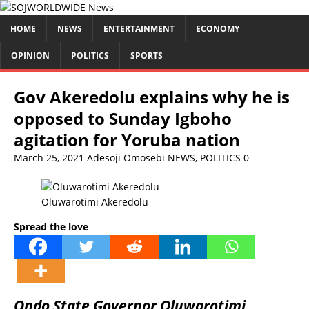
HOME
NEWS
ENTERTAINMENT
ECONOMY
OPINION
POLITICS
SPORTS
Gov Akeredolu explains why he is
opposed to Sunday Igboho
agitation for Yoruba nation
March 25, 2021
Adesoji Omosebi
NEWS
,
POLITICS
0
Oluwarotimi Akeredolu
Spread the love
Ondo State Governor Oluwarotimi