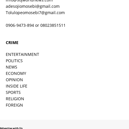
adesojiomosebi@gmail.com
Tolulopeomosebi7@gmail.com
0906-9473-894 or 08023851511
CRIME
ENTERTAINMENT
POLITICS
NEWS
ECONOMY
OPINION
INSIDE LIFE
SPORTS
RELIGION
FOREIGN
Advertise with Us