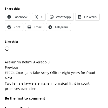
Share this:
Facebook
X
WhatsApp
LinkedIn
Print
Email
Telegram
Like this:
Arakunrin Rotimi Akeredolu
Previous
EFCC:. Court jails fake Army Officer eight years for fraud
Next
Two female lawyers engage in physical fight in court
premises over client
Be the first to comment