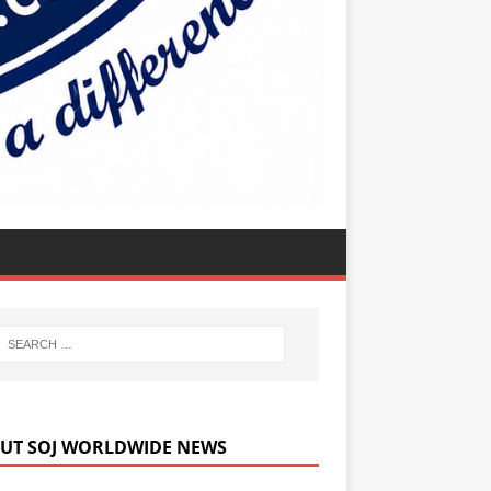
UT SOJ WORLDWIDE NEWS