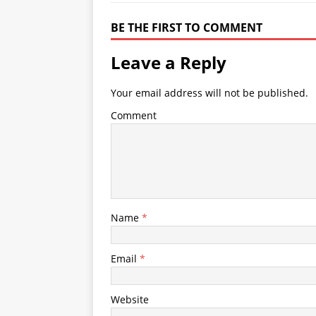
BE THE FIRST TO COMMENT
Leave a Reply
Your email address will not be published.
Comment
Name
*
Email
*
Website