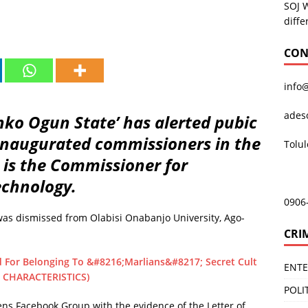
SOJ 
diffe
CON
info
ades
ko Ogun State’ has alerted pubic
 inaugurated commissioners in the
Tolu
o is the Commissioner for
echnology.
0906
was dismissed from Olabisi Onabanjo University, Ago-
CRI
 For Belonging To &#8216;Marlians&#8217; Secret Cult
ENT
 CHARACTERISTICS)
POLI
ens Facebook Group with the evidence of the Letter of