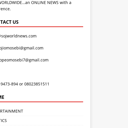
WORLDWIDE…an ONLINE NEWS with a
rence.
TACT US
@sojworldnews.com
ojiomosebi@gmail.com
lopeomosebi7@gmail.com
-9473-894 or 08023851511
ME
ERTAINMENT
TICS