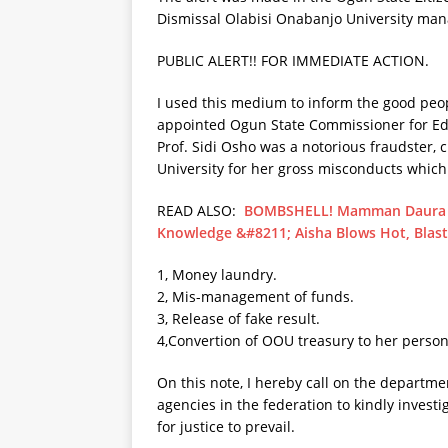
Dismissal Olabisi Onabanjo University ma
PUBLIC ALERT!! FOR IMMEDIATE ACTION.
I used this medium to inform the good peop
appointed Ogun State Commissioner for E
Prof. Sidi Osho was a notorious fraudster,
University for her gross misconducts which
READ ALSO:
BOMBSHELL! Mamman Daura G
Knowledge &#8211; Aisha Blows Hot, Blas
1, Money laundry.
2, Mis-management of funds.
3, Release of fake result.
4,Convertion of OOU treasury to her person
On this note, I hereby call on the departm
agencies in the federation to kindly invest
for justice to prevail.