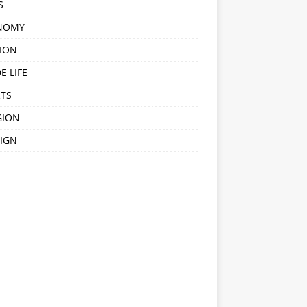
S
NOMY
ION
E LIFE
TS
GION
IGN