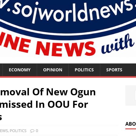
ECONOMY
OPINION
POLITICS
SPORTS
Removal Of New Ogun
missed In OOU For
s
ABO
EWS
,
POLITICS
0