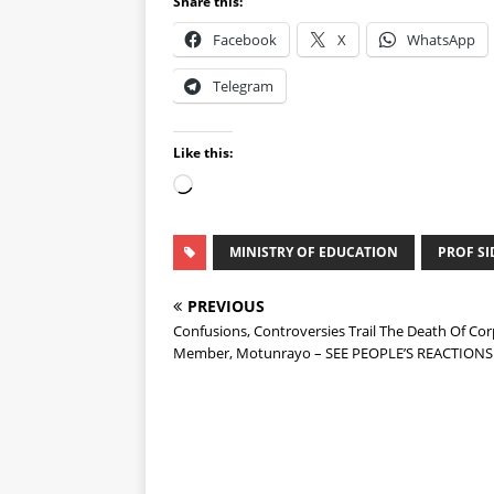
Share this:
Facebook
X
WhatsApp
Telegram
Like this:
MINISTRY OF EDUCATION
PROF SI
PREVIOUS
Confusions, Controversies Trail The Death Of Cor
Member, Motunrayo – SEE PEOPLE’S REACTIONS