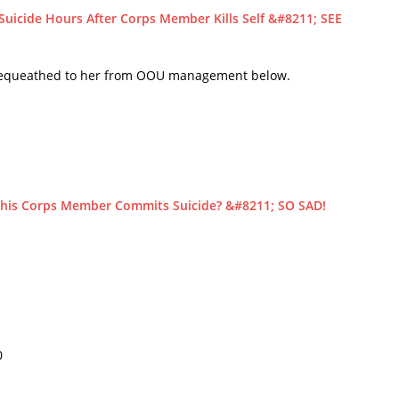
icide Hours After Corps Member Kills Self &#8211; SEE
r bequeathed to her from OOU management below.
is Corps Member Commits Suicide? &#8211; SO SAD!
0