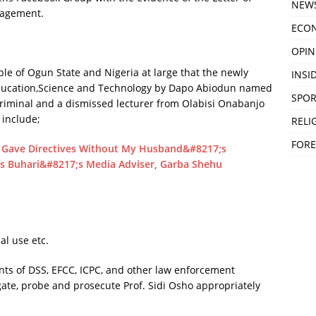
NEW
nagement.
ECO
OPIN
le of Ogun State and Nigeria at large that the newly
INSID
ducation,Science and Technology by Dapo Abiodun named
SPOR
 criminal and a dismissed lecturer from Olabisi Onabanjo
 include;
RELI
FORE
ave Directives Without My Husband&#8217;s
ts Buhari&#8217;s Media Adviser, Garba Shehu
al use etc.
ents of DSS, EFCC, ICPC, and other law enforcement
igate, probe and prosecute Prof. Sidi Osho appropriately