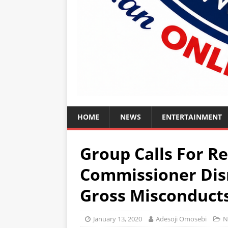
HOME
NEWS
ENTERTAINMENT
Group Calls For 
Commissioner Dis
Gross Misconduct
January 13, 2020
Adesoji Omosebi
N