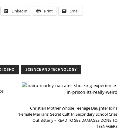
LinkedIn
Print
Email
DI OSHO
SCIENCE AND TECHNOLOGY
N
E
ps
X
T
Christian Mother Whose Teenage Daughter Joins
‘Female Marlians’ Secret Cult’ In Secondary School Cries
Out Bitterly – READ TO SEE DAMAGES DONE TO
TEENAGERS