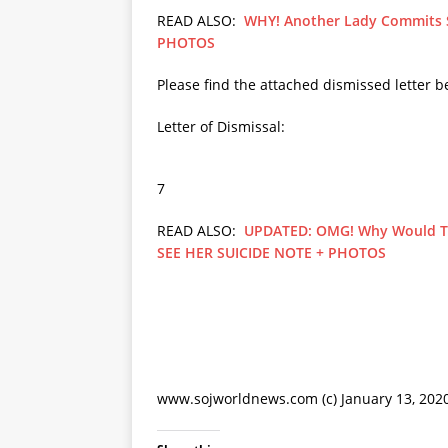
READ ALSO:
WHY! Another Lady Commits Su
PHOTOS
Please find the attached dismissed lette
Letter of Dismissal:
7
READ ALSO:
UPDATED: OMG! Why Would Th
SEE HER SUICIDE NOTE + PHOTOS
www.sojworldnews.com (c) January 13, 202