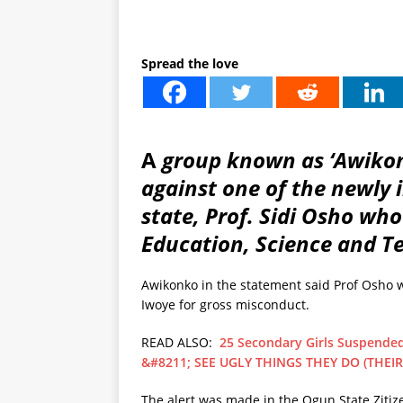
Spread the love
A
group known as ‘Awikon
against one of the newly
state, Prof. Sidi Osho wh
Education, Science and T
Awikonko in the statement said Prof Osho 
Iwoye for gross misconduct.
READ ALSO:
25 Secondary Girls Suspended
&#8211; SEE UGLY THINGS THEY DO (THEIR
The alert was made in the Ogun State Zitiz