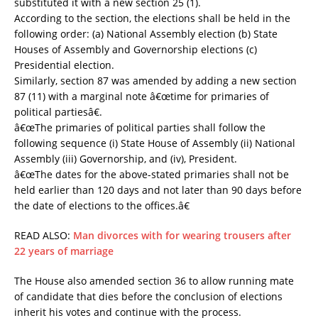
substituted it with a new section 25 (1).
According to the section, the elections shall be held in the
following order: (a) National Assembly election (b) State
Houses of Assembly and Governorship elections (c)
Presidential election.
Similarly, section 87 was amended by adding a new section
87 (11) with a marginal note â€œtime for primaries of
political partiesâ€.
â€œThe primaries of political parties shall follow the
following sequence (i) State House of Assembly (ii) National
Assembly (iii) Governorship, and (iv), President.
â€œThe dates for the above-stated primaries shall not be
held earlier than 120 days and not later than 90 days before
the date of elections to the offices.â€
READ ALSO:
Man divorces with for wearing trousers after
22 years of marriage
The House also amended section 36 to allow running mate
of candidate that dies before the conclusion of elections
inherit his votes and continue with the process.