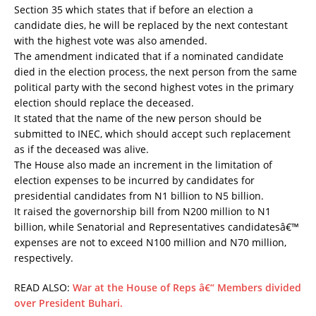
Section 35 which states that if before an election a
candidate dies, he will be replaced by the next contestant
with the highest vote was also amended.
The amendment indicated that if a nominated candidate
died in the election process, the next person from the same
political party with the second highest votes in the primary
election should replace the deceased.
It stated that the name of the new person should be
submitted to INEC, which should accept such replacement
as if the deceased was alive.
The House also made an increment in the limitation of
election expenses to be incurred by candidates for
presidential candidates from N1 billion to N5 billion.
It raised the governorship bill from N200 million to N1
billion, while Senatorial and Representatives candidatesâ€™
expenses are not to exceed N100 million and N70 million,
respectively.
READ ALSO:
War at the House of Reps â€“ Members divided
over President Buhari.