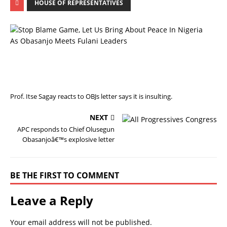
HOUSE OF REPRESENTATIVES
P
R
E
V
I
O
U
S
Prof. Itse Sagay reacts to OBJs letter says it is insulting.
NEXT
APC responds to Chief Olusegun
Obasanjoâ€™s explosive letter
BE THE FIRST TO COMMENT
Leave a Reply
Your email address will not be published.