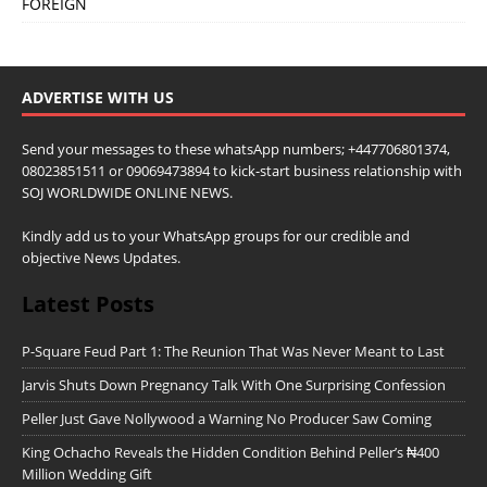
FOREIGN
ADVERTISE WITH US
Send your messages to these whatsApp numbers; +447706801374,
08023851511 or 09069473894 to kick-start business relationship with
SOJ WORLDWIDE ONLINE NEWS.
Kindly add us to your WhatsApp groups for our credible and
objective News Updates.
Latest Posts
P-Square Feud Part 1: The Reunion That Was Never Meant to Last
Jarvis Shuts Down Pregnancy Talk With One Surprising Confession
Peller Just Gave Nollywood a Warning No Producer Saw Coming
King Ochacho Reveals the Hidden Condition Behind Peller’s ₦400
Million Wedding Gift