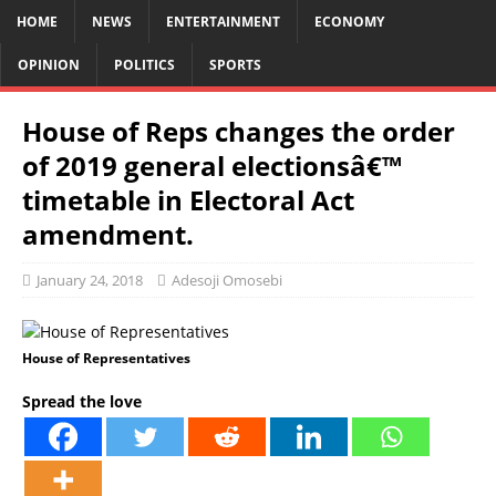
HOME
NEWS
ENTERTAINMENT
ECONOMY
OPINION
POLITICS
SPORTS
House of Reps changes the order
of 2019 general electionsâ€™
timetable in Electoral Act
amendment.
January 24, 2018
Adesoji Omosebi
House of Representatives
Spread the love