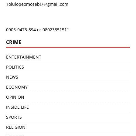
Tolulopeomosebi7@gmail.com
0906-9473-894 or 08023851511
CRIME
ENTERTAINMENT
POLITICS
NEWS
ECONOMY
OPINION
INSIDE LIFE
SPORTS
RELIGION