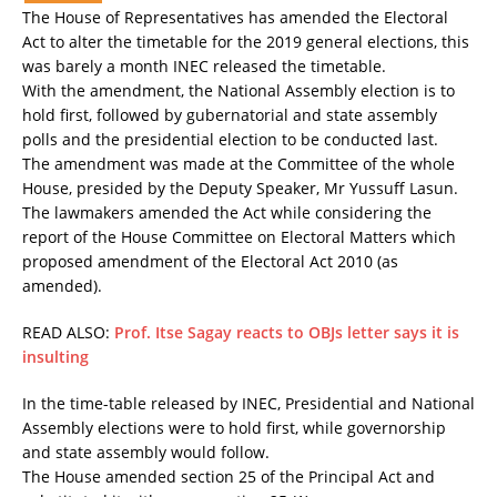
The House of Representatives has amended the Electoral
Act to alter the timetable for the 2019 general elections, this
was barely a month INEC released the timetable.
With the amendment, the National Assembly election is to
hold first, followed by gubernatorial and state assembly
polls and the presidential election to be conducted last.
The amendment was made at the Committee of the whole
House, presided by the Deputy Speaker, Mr Yussuff Lasun.
The lawmakers amended the Act while considering the
report of the House Committee on Electoral Matters which
proposed amendment of the Electoral Act 2010 (as
amended).
READ ALSO:
Prof. Itse Sagay reacts to OBJs letter says it is
insulting
In the time-table released by INEC, Presidential and National
Assembly elections were to hold first, while governorship
and state assembly would follow.
The House amended section 25 of the Principal Act and