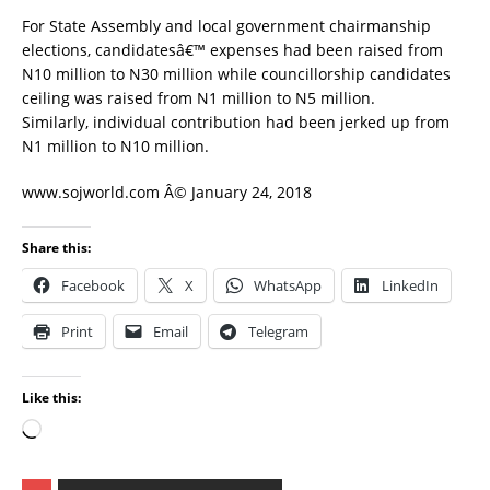
For State Assembly and local government chairmanship
elections, candidatesâ€™ expenses had been raised from
N10 million to N30 million while councillorship candidates
ceiling was raised from N1 million to N5 million.
Similarly, individual contribution had been jerked up from
N1 million to N10 million.
www.sojworld.com Â© January 24, 2018
Share this:
Facebook
X
WhatsApp
LinkedIn
Print
Email
Telegram
Like this: