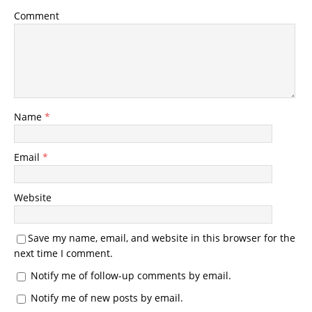
Comment
Name
*
Email
*
Website
Save my name, email, and website in this browser for the
next time I comment.
Notify me of follow-up comments by email.
Notify me of new posts by email.