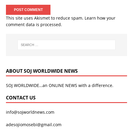
This site uses Akismet to reduce spam.
Learn how your
comment data is processed.
ABOUT SOJ WORLDWIDE NEWS
SOJ WORLDWIDE…an ONLINE NEWS with a difference.
CONTACT US
info@sojworldnews.com
adesojiomosebi@gmail.com