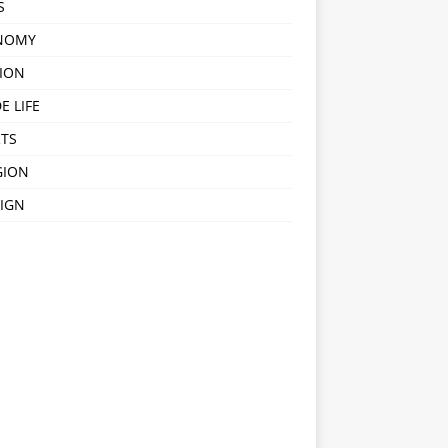
S
NOMY
ION
E LIFE
TS
GION
IGN