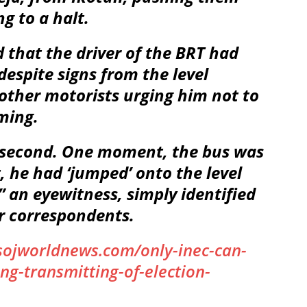
g to a halt.
that the driver of the BRT had
 despite signs from the level
 other motorists urging him not to
ming.
it second. One moment, the bus was
 he had ‘jumped’ onto the level
” an eyewitness, simply identified
r correspondents.
sojworldnews.com/only-inec-can-
ng-transmitting-of-election-