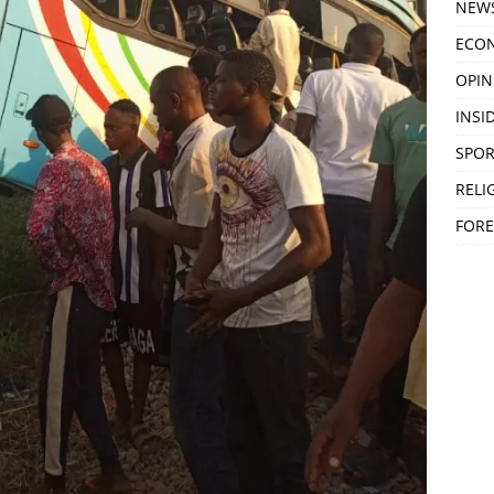
NEW
ECO
OPIN
INSID
SPOR
RELI
FORE