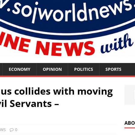
ECONOMY
OPINION
POLITICS
SPORTS
us collides with moving
vil Servants –
ABO
EWS
0