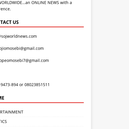
WORLDWIDE…an ONLINE NEWS with a
rence.
TACT US
@sojworldnews.com
ojiomosebi@gmail.com
lopeomosebi7@gmail.com
-9473-894 or 08023851511
ME
ERTAINMENT
TICS