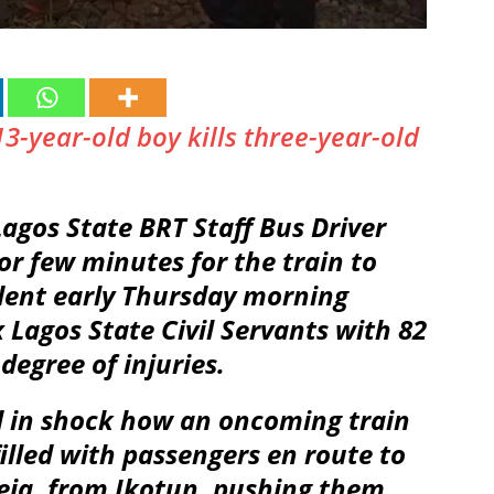
13-year-old boy kills three-year-old
agos State BRT Staff Bus Driver
or few minutes for the train to
ident early Thursday morning
x Lagos State Civil Servants with 82
degree of injuries.
d in shock how an oncoming train
 filled with passengers en route to
keja, from Ikotun, pushing them