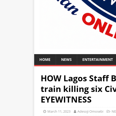
HOME
NEWS
ENTERTAINMENT
HOW Lagos Staff B
train killing six Ci
EYEWITNESS
March 11, 2023
Adesoji Omosebi
N