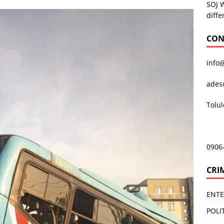
SOJ 
diffe
CON
info
ades
Tolu
0906
CRI
ENT
POLI