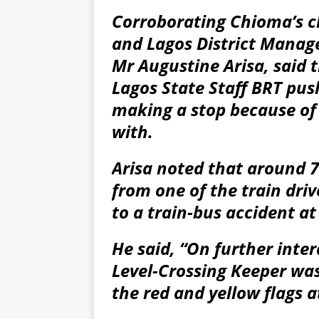
Corroborating Chioma’s c
and Lagos District Manage
Mr Augustine Arisa, said t
Lagos State Staff BRT pus
making a stop because of 
with.
Arisa noted that around 7.
from one of the train driv
to a train-bus accident at
He said, “On further inte
Level-Crossing Keeper was
the red and yellow flags at