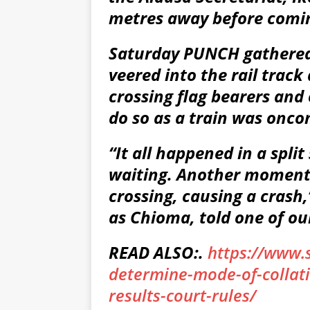
metres away before comin
Saturday PUNCH gathered 
veered into the rail track
crossing flag bearers and
do so as a train was onco
“It all happened in a spl
waiting. Another moment,
crossing, causing a crash,
as Chioma, told one of ou
READ ALSO:.
https://www.
determine-mode-of-collati
results-court-rules/