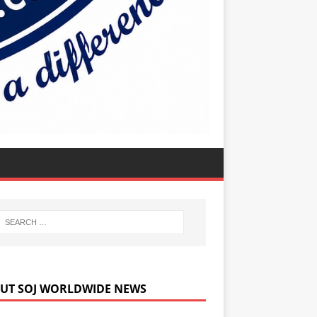
UT SOJ WORLDWIDE NEWS