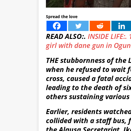
Spread the love
READ ALSO:.
INSIDE LIFE:. 
girl with dane gun in Ogun
THE stubbornness of the L
when he refused to wait f
cross, caused a fatal acc
leading to the death of si
others sustaining various 
Earlier, residents watche
collided with a staff bus,
the Alausa Secretariat, I