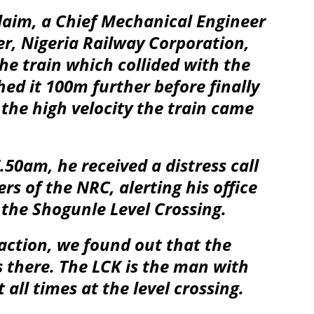
laim, a Chief Mechanical Engineer
r, Nigeria Railway Corporation,
he train which collided with the
hed it 100m further before finally
the high velocity the train came
50am, he received a distress call
ers of the NRC, alerting his office
 the Shogunle Level Crossing.
raction, we found out that the
 there. The LCK is the man with
 all times at the level crossing.