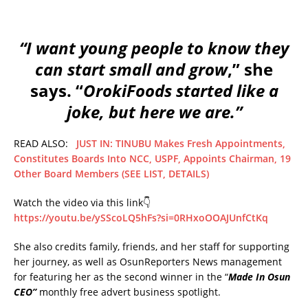
“I want young people to know they
can start small and grow
,” she
says. “
OrokiFoods started like a
joke, but here we are.”
READ ALSO:
JUST IN: TINUBU Makes Fresh Appointments,
Constitutes Boards Into NCC, USPF, Appoints Chairman, 19
Other Board Members (SEE LIST, DETAILS)
Watch the video via this link👇
https://youtu.be/ySScoLQ5hFs?si=0RHxoOOAJUnfCtKq
She also credits family, friends, and her staff for supporting
her journey, as well as OsunReporters News management
for featuring her as the second winner in the “
Made In Osun
CEO”
monthly free advert business spotlight.