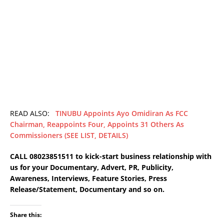
READ ALSO:
TINUBU Appoints Ayo Omidiran As FCC
Chairman, Reappoints Four, Appoints 31 Others As
Commissioners (SEE LIST, DETAILS)
CALL 08023851511 to kick-start business relationship with
us for your Documentary, Advert, PR, Publicity,
Awareness, Interviews, Feature Stories, Press
Release/Statement, Documentary and so on.
Share this: