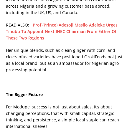
across Nigeria and a growing customer base abroad,
including in the UK, US, and Canada.
READ ALSO:
Prof (Prince) Adesoji Masilo Adeleke Urges
Tinubu To Appoint Next INEC Chairman From Either Of
These Two Regions
Her unique blends, such as clean ginger with corn, and
clove-infused varieties have positioned OrokiFoods not just
as a local brand, but as an ambassador for Nigerian agro-
processing potential.
The Bigger Picture
For Modupe, success is not just about sales. It’s about
changing perceptions, that with small capital, strategic
thinking, and persistence, a simple local staple can reach
international shelves.