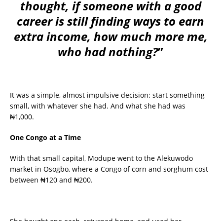
thought, if someone with a good
career is still finding ways to earn
extra income, how much more me,
who had nothing?
”
It was a simple, almost impulsive decision: start something
small, with whatever she had. And what she had was
₦1,000.
One Congo at a Time
With that small capital, Modupe went to the Alekuwodo
market in Osogbo, where a Congo of corn and sorghum cost
between ₦120 and ₦200.