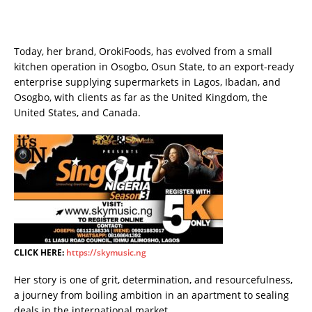
Today, her brand, OrokiFoods, has evolved from a small
kitchen operation in Osogbo, Osun State, to an export-ready
enterprise supplying supermarkets in Lagos, Ibadan, and
Osogbo, with clients as far as the United Kingdom, the
United States, and Canada.
CLICK HERE:
https://skymusic.ng
Her story is one of grit, determination, and resourcefulness,
a journey from boiling ambition in an apartment to sealing
deals in the international market.