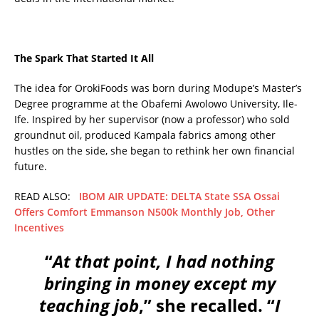
The Spark That Started It All
The idea for OrokiFoods was born during Modupe’s Master’s
Degree programme at the Obafemi Awolowo University, Ile-
Ife. Inspired by her supervisor (now a professor) who sold
groundnut oil, produced Kampala fabrics among other
hustles on the side, she began to rethink her own financial
future.
READ ALSO:
IBOM AIR UPDATE: DELTA State SSA Ossai
Offers Comfort Emmanson N500k Monthly Job, Other
Incentives
“
At that point, I had nothing
bringing in money except my
teaching job
,” she recalled. “
I