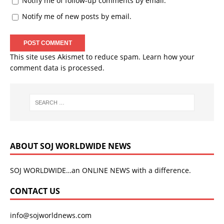
Notify me of follow-up comments by email.
Notify me of new posts by email.
This site uses Akismet to reduce spam.
Learn how your
comment data is processed.
ABOUT SOJ WORLDWIDE NEWS
SOJ WORLDWIDE…an ONLINE NEWS with a difference.
CONTACT US
info@sojworldnews.com