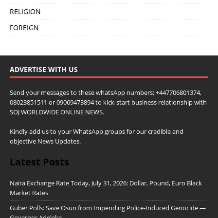
RELIGION
FOREIGN
ADVERTISE WITH US
Send your messages to these whatsApp numbers; +447706801374,
08023851511 or 09069473894 to kick-start business relationship with
SOJ WORLDWIDE ONLINE NEWS.
Kindly add us to your WhatsApp groups for our credible and
objective News Updates.
Latest Posts
Naira Exchange Rate Today, July 31, 2026: Dollar, Pound, Euro Black
Market Rates
Guber Polls: Save Osun from Impending Police-Induced Genocide —
Governor Adeleke