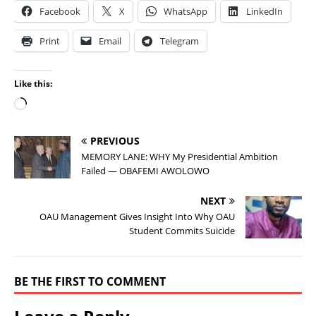
Facebook
X
WhatsApp
LinkedIn
Print
Email
Telegram
Like this:
PREVIOUS
MEMORY LANE: WHY My Presidential Ambition
Failed — OBAFEMI AWOLOWO
NEXT
OAU Management Gives Insight Into Why OAU
Student Commits Suicide
BE THE FIRST TO COMMENT