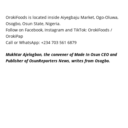
OrokiFoods is located inside Aiyegbaju Market, Ogo-Oluwa,
Osogbo, Osun State, Nigeria.
Follow on Facebook, Instagram and TikTok: OrokiFoods /
OrokiPap
Call or WhatsApp: +234 703 561 6879
Mukhtar Ajelogbon, the convener of Made In Osun CEO and
Publisher of OsunReporters News, writes from Osogbo.