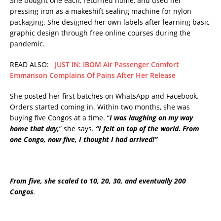
She bought one each, returned home, and used her
pressing iron as a makeshift sealing machine for nylon
packaging. She designed her own labels after learning basic
graphic design through free online courses during the
pandemic.
READ ALSO:
JUST IN: IBOM Air Passenger Comfort
Emmanson Complains Of Pains After Her Release
She posted her first batches on WhatsApp and Facebook.
Orders started coming in. Within two months, she was
buying five Congos at a time. “
I was laughing on my way
home that day,
” she says.
“I felt on top of the world. From
one Congo, now five, I thought I had arrived!”
From five, she scaled to 10, 20, 30, and eventually 200
Congos
.