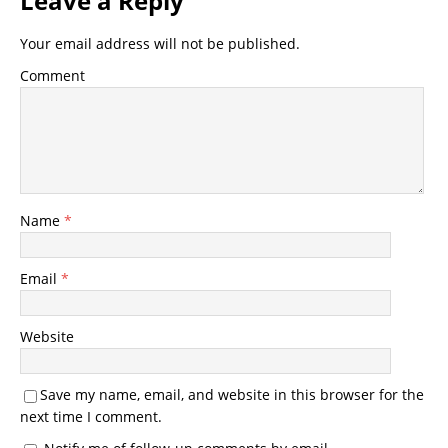
Leave a Reply
Your email address will not be published.
Comment
Name
*
Email
*
Website
Save my name, email, and website in this browser for the
next time I comment.