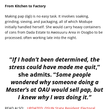
From Kitchen to Factory
Making pap (ògì) is no easy task. It involves soaking,
grinding, sieving, and packaging, all of which Modupe
initially handled herself. She would carry heavy containers
of cons from Dada Estate to Awosuuru Area in Osogbo to be
processed, often working late into the night.
“
If I hadn’t been determined, the
stress could have made me quit
,”
she admits. “
Some people
wondered why someone doing a
Master’s at OAU would sell pap, but
I knew why I was doing it.”
READ ALSO:
UPDATED: OSUN State Resident Electoral