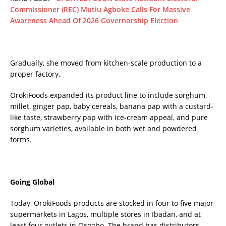
Commissioner (REC) Mutiu Agboke Calls For Massive
Awareness Ahead Of 2026 Governorship Election
Gradually, she moved from kitchen-scale production to a
proper factory.
OrokiFoods expanded its product line to include sorghum,
millet, ginger pap, baby cereals, banana pap with a custard-
like taste, strawberry pap with ice-cream appeal, and pure
sorghum varieties, available in both wet and powdered
forms.
Going Global
Today, OrokiFoods products are stocked in four to five major
supermarkets in Lagos, multiple stores in Ibadan, and at
least four outlets in Osogbo. The brand has distributors