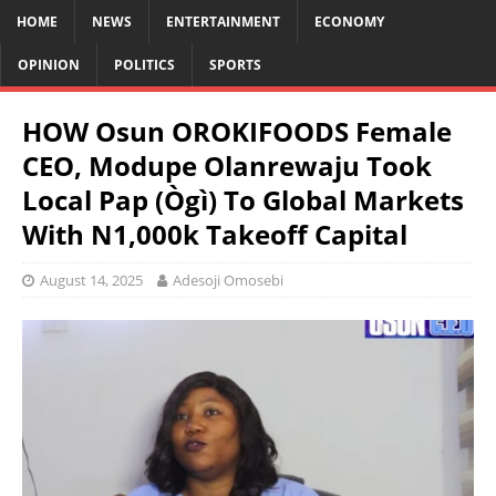
HOME
NEWS
ENTERTAINMENT
ECONOMY
OPINION
POLITICS
SPORTS
HOW Osun OROKIFOODS Female
CEO, Modupe Olanrewaju Took
Local Pap (Ògì) To Global Markets
With N1,000k Takeoff Capital
August 14, 2025
Adesoji Omosebi