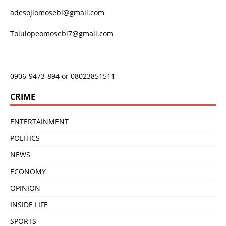
adesojiomosebi@gmail.com
Tolulopeomosebi7@gmail.com
0906-9473-894 or 08023851511
CRIME
ENTERTAINMENT
POLITICS
NEWS
ECONOMY
OPINION
INSIDE LIFE
SPORTS