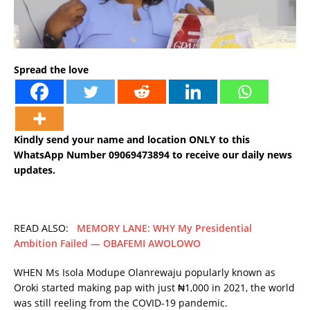
Spread the love
Kindly send your name and location ONLY to this
WhatsApp Number 09069473894 to receive our daily news
updates.
READ ALSO:
MEMORY LANE: WHY My Presidential
Ambition Failed — OBAFEMI AWOLOWO
WHEN Ms Isola Modupe Olanrewaju popularly known as
Oroki started making pap with just ₦1,000 in 2021, the world
was still reeling from the COVID-19 pandemic.