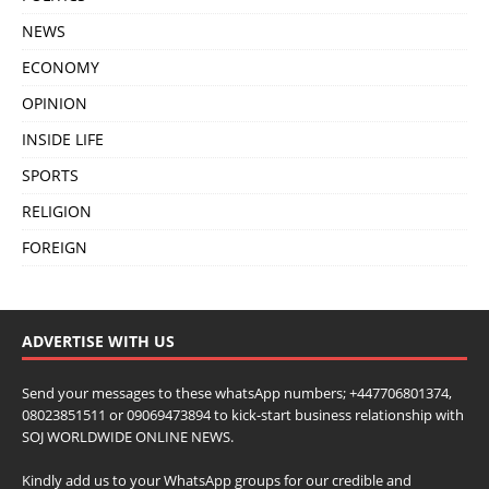
NEWS
ECONOMY
OPINION
INSIDE LIFE
SPORTS
RELIGION
FOREIGN
ADVERTISE WITH US
Send your messages to these whatsApp numbers; +447706801374,
08023851511 or 09069473894 to kick-start business relationship with
SOJ WORLDWIDE ONLINE NEWS.
Kindly add us to your WhatsApp groups for our credible and