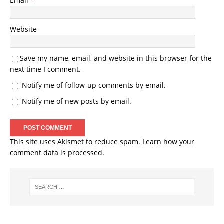
Email
*
Website
Save my name, email, and website in this browser for the
next time I comment.
Notify me of follow-up comments by email.
Notify me of new posts by email.
This site uses Akismet to reduce spam.
Learn how your
comment data is processed.