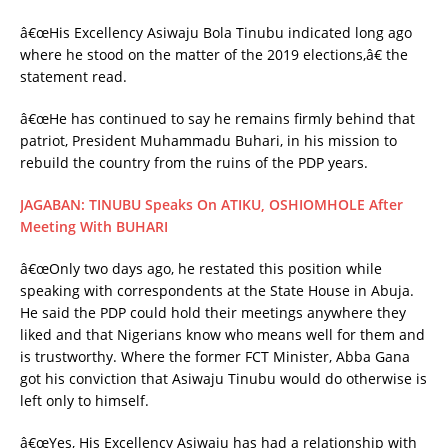
â€œHis Excellency Asiwaju Bola Tinubu indicated long ago
where he stood on the matter of the 2019 elections,â€ the
statement read.
â€œHe has continued to say he remains firmly behind that
patriot, President Muhammadu Buhari, in his mission to
rebuild the country from the ruins of the PDP years.
JAGABAN: TINUBU Speaks On ATIKU, OSHIOMHOLE After
Meeting With BUHARI
â€œOnly two days ago, he restated this position while
speaking with correspondents at the State House in Abuja.
He said the PDP could hold their meetings anywhere they
liked and that Nigerians know who means well for them and
is trustworthy. Where the former FCT Minister, Abba Gana
got his conviction that Asiwaju Tinubu would do otherwise is
left only to himself.
â€œYes, His Excellency Asiwaju has had a relationship with