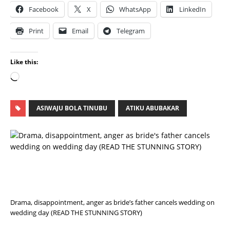
Facebook
X
WhatsApp
LinkedIn
Print
Email
Telegram
Like this:
ASIWAJU BOLA TINUBU
ATIKU ABUBAKAR
P
R
E
V
I
O
U
S
Drama, disappointment, anger as bride’s father cancels wedding on
wedding day (READ THE STUNNING STORY)