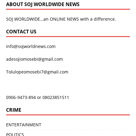
ABOUT SOJ WORLDWIDE NEWS
SOJ WORLDWIDE…an ONLINE NEWS with a difference.
CONTACT US
info@sojworldnews.com
adesojiomosebi@gmail.com
Tolulopeomosebi7@gmail.com
0906-9473-894 or 08023851511
CRIME
ENTERTAINMENT
POLITICS