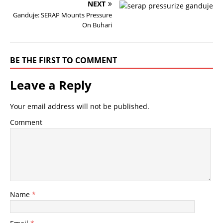
NEXT
Ganduje: SERAP Mounts Pressure
On Buhari
BE THE FIRST TO COMMENT
Leave a Reply
Your email address will not be published.
Comment
Name
*