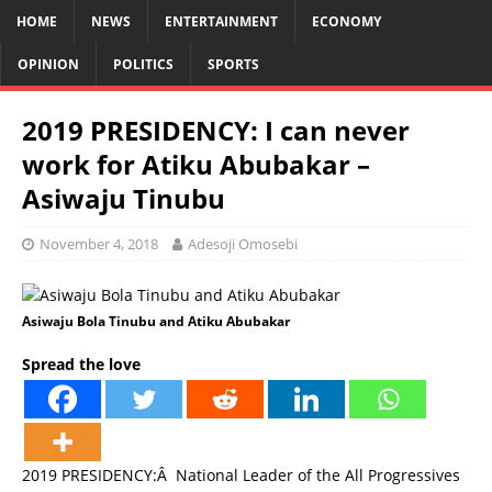
HOME
NEWS
ENTERTAINMENT
ECONOMY
OPINION
POLITICS
SPORTS
2019 PRESIDENCY: I can never
work for Atiku Abubakar –
Asiwaju Tinubu
November 4, 2018
Adesoji Omosebi
Asiwaju Bola Tinubu and Atiku Abubakar
Spread the love
2019 PRESIDENCY:Â National Leader of the All Progressives