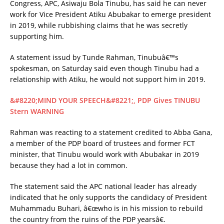
Congress, APC, Asiwaju Bola Tinubu, has said he can never
work for Vice President Atiku Abubakar to emerge president
in 2019, while rubbishing claims that he was secretly
supporting him.
A statement issud by Tunde Rahman, Tinubuâ€™s
spokesman, on Saturday said even though Tinubu had a
relationship with Atiku, he would not support him in 2019.
&#8220;MIND YOUR SPEECH&#8221;, PDP Gives TINUBU
Stern WARNING
Rahman was reacting to a statement credited to Abba Gana,
a member of the PDP board of trustees and former FCT
minister, that Tinubu would work with Abubakar in 2019
because they had a lot in common.
The statement said the APC national leader has already
indicated that he only supports the candidacy of President
Muhammadu Buhari, â€œwho is in his mission to rebuild
the country from the ruins of the PDP yearsâ€.