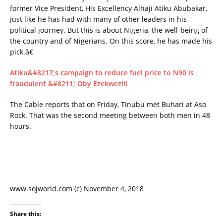
former Vice President, His Excellency Alhaji Atiku Abubakar,
just like he has had with many of other leaders in his
political journey. But this is about Nigeria, the well-being of
the country and of Nigerians. On this score, he has made his
pick.â€
Atiku&#8217;s campaign to reduce fuel price to N90 is
fraudulent &#8211; Oby Ezekwezili
The Cable reports that on Friday, Tinubu met Buhari at Aso
Rock. That was the second meeting between both men in 48
hours.
www.sojworld.com (c) November 4, 2018
Share this: