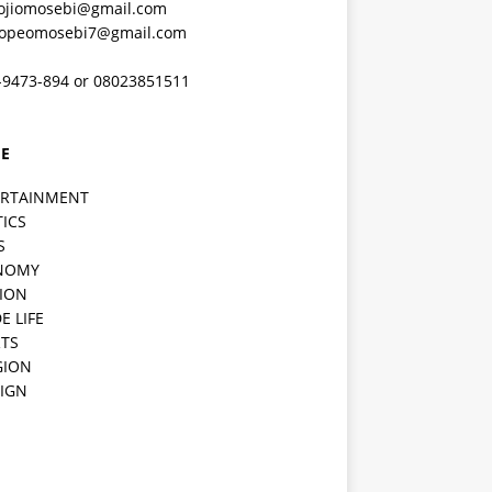
ojiomosebi@gmail.com
lopeomosebi7@gmail.com
-9473-894 or 08023851511
E
ERTAINMENT
TICS
S
NOMY
ION
E LIFE
TS
GION
IGN