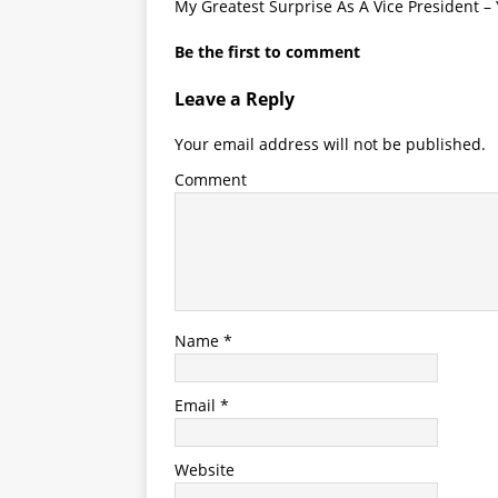
My Greatest Surprise As A Vice President –
Be the first to comment
Leave a Reply
Your email address will not be published.
Comment
Name
*
Email
*
Website