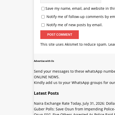
Save my name, email, and website in thi
Notify me of follow-up comments by ema
Notify me of new posts by email.
This site uses Akismet to reduce spam.
Lea
Advertise with Us
Send your messages to these whatsApp number
ONLINE NEWS.
Kindly add us to your WhatsApp groups for our
Latest Posts
Naira Exchange Rate Today, July 31, 2026: Doll
Guber Polls: Save Osun from Impending Polic
Osun SSG, Five Others Arrested As Police Raid