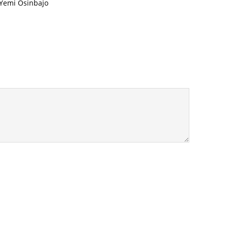
 Yemi Osinbajo