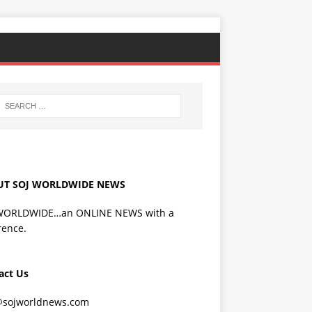
UT SOJ WORLDWIDE NEWS
WORLDWIDE…an ONLINE NEWS with a
rence.
act Us
@sojworldnews.com