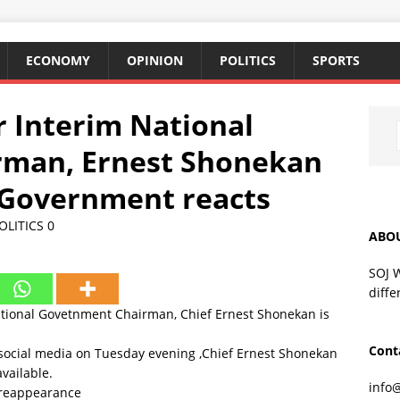
ECONOMY
OPINION
POLITICS
SPORTS
 Interim National
man, Ernest Shonekan
 Government reacts
OLITICS
0
ABO
SOJ 
diffe
ional Govetnment Chairman, Chief Ernest Shonekan is
Cont
 social media on Tuesday evening ,Chief Ernest Shonekan
vailable.
info
 reappearance