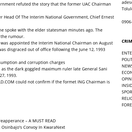
ades
vernment refuted the story that the former UAC Chairman
Tolu
r Head Of The Interim National Government, Chief Ernest
0906
he spoke with the elder statesman minutes ago. The
 the rumour.
CRIM
an was appointed the Interim National Chairman on August
s disgraced out of office following the June 12, 1993
ENT
POLI
esumption and corruption charges
NEW
e as the dark goggled maximum ruler late General Sani
ECO
7, 1993.
OPIN
ORLD.COM could not confirm if the formet ING Chairman is
INSID
SPOR
RELI
FORE
 reapperance – A MUST READ
Next