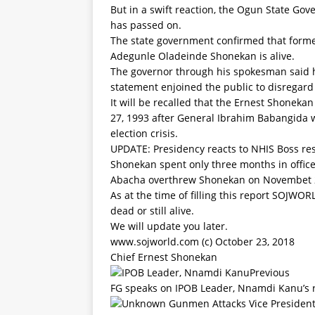
But in a swift reaction, the Ogun State Go
has passed on.
The state government confirmed that forme
Adegunle Oladeinde Shonekan is alive.
The governor through his spokesman said 
statement enjoined the public to disregard
It will be recalled that the Ernest Shonek
27, 1993 after General Ibrahim Babangida wa
election crisis.
UPDATE: Presidency reacts to NHIS Boss r
Shonekan spent only three months in offic
Abacha overthrew Shonekan on Novembet 2
As at the time of filling this report SOJW
dead or still alive.
We will update you later.
www.sojworld.com (c) October 23, 2018
Chief Ernest Shonekan
Previous
FG speaks on IPOB Leader, Nnamdi Kanu’s