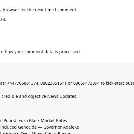
s browser for the next time I comment.
il.
rn how your comment data is processed.
s; +447706801374, 08023851511 or 09069473894 to kick-start bus
 credible and objective News Updates.
ar, Pound, Euro Black Market Rates
e-Induced Genocide — Governor Adeleke
 Residence Over Alleged Vote-Buying