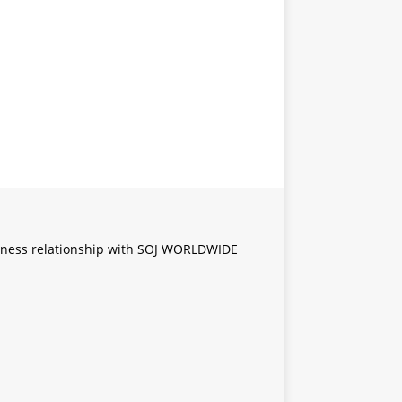
iness relationship with SOJ WORLDWIDE