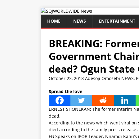
HOME
NEWS
ENTERTAINMENT
BREAKING: Former
Government Chair
dead? Ogun State
October 23, 2018
Adesoji Omosebi
NEWS
,
P
Spread the love
ERNEST SHONEKAN: The former Interim Nat
dead.
According to the news which went viral on
died according to the family press release a
FG Speaks on IPOB Leader, Nnamdi Kanu’s