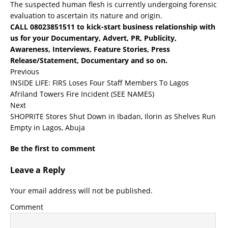
The suspected human flesh is currently undergoing forensic
evaluation to ascertain its nature and origin.
CALL 08023851511 to kick-start business relationship with
us for your Documentary, Advert, PR, Publicity,
Awareness, Interviews, Feature Stories, Press
Release/Statement, Documentary and so on.
Previous
INSIDE LIFE: FIRS Loses Four Staff Members To Lagos
Afriland Towers Fire Incident (SEE NAMES)
Next
SHOPRITE Stores Shut Down in Ibadan, Ilorin as Shelves Run
Empty in Lagos, Abuja
Be the first to comment
Leave a Reply
Your email address will not be published.
Comment