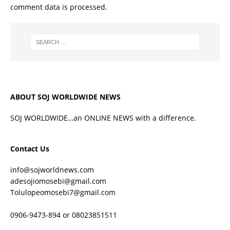
comment data is processed.
ABOUT SOJ WORLDWIDE NEWS
SOJ WORLDWIDE…an ONLINE NEWS with a difference.
Contact Us
info@sojworldnews.com
adesojiomosebi@gmail.com
Tolulopeomosebi7@gmail.com
0906-9473-894 or 08023851511