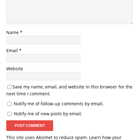
Name
*
Email
*
Website
Save my name, email, and website in this browser for the
next time I comment.
Notify me of follow-up comments by email.
Notify me of new posts by email.
This site uses Akismet to reduce spam.
Learn how your