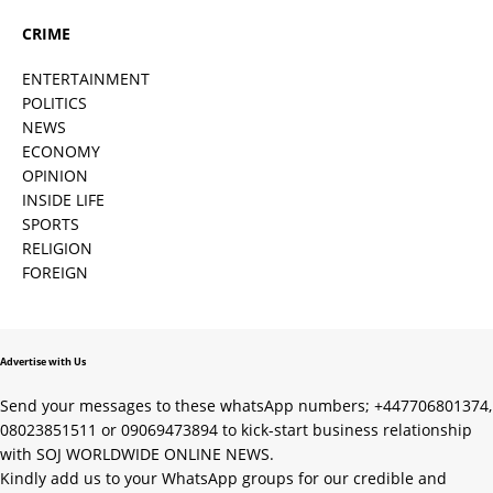
CRIME
ENTERTAINMENT
POLITICS
NEWS
ECONOMY
OPINION
INSIDE LIFE
SPORTS
RELIGION
FOREIGN
Advertise with Us
Send your messages to these whatsApp numbers; +447706801374,
08023851511 or 09069473894 to kick-start business relationship
with SOJ WORLDWIDE ONLINE NEWS.
Kindly add us to your WhatsApp groups for our credible and