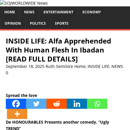
HOME
NEWS
ENTERTAINMENT
ECONOMY
OPINION
POLITICS
SPORTS
INSIDE LIFE: Alfa Apprehended
With Human Flesh In Ibadan
[READ FULL DETAILS]
September 18, 2025
Ruth Semilore
Home
,
INSIDE LIFE
,
NEWS
0
Spread the love
De HONOURABLES Presents another comedy, “Ugly
TREND”