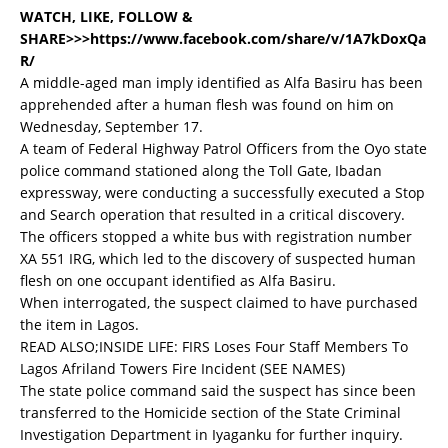
WATCH, LIKE, FOLLOW &
SHARE>>>https://www.facebook.com/share/v/1A7kDoxQa
R/
A middle-aged man imply identified as Alfa Basiru has been
apprehended after a human flesh was found on him on
Wednesday, September 17.
A team of Federal Highway Patrol Officers from the Oyo state
police command stationed along the Toll Gate, Ibadan
expressway, were conducting a successfully executed a Stop
and Search operation that resulted in a critical discovery.
The officers stopped a white bus with registration number
XA 551 IRG, which led to the discovery of suspected human
flesh on one occupant identified as Alfa Basiru.
When interrogated, the suspect claimed to have purchased
the item in Lagos.
READ ALSO;
INSIDE LIFE: FIRS Loses Four Staff Members To
Lagos Afriland Towers Fire Incident (SEE NAMES)
The state police command said the suspect has since been
transferred to the Homicide section of the State Criminal
Investigation Department in Iyaganku for further inquiry.