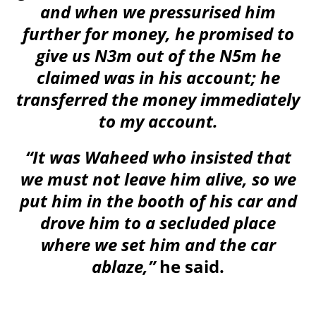
and when we pressurised him
further for money, he promised to
give us N3m out of the N5m he
claimed was in his account; he
transferred the money immediately
to my account.
“It was Waheed who insisted that
we must not leave him alive, so we
put him in the booth of his car and
drove him to a secluded place
where we set him and the car
ablaze,”
he said.