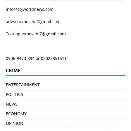
info@sojworldnews.com
adesojiomosebi@gmail.com
Tolulopeomosebi7@gmail.com
0906-9473-894 or 08023851511
CRIME
ENTERTAINMENT
POLITICS
NEWS
ECONOMY
OPINION