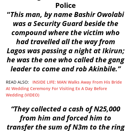
Police
“
This man, by name Bashir Owolabi
was a Security Guard beside the
compound where the victim who
had travelled all the way from
Lagos was passing a night at Ikirun;
he was the one who called the gang
leader to come and rob Akinbile.”
READ ALSO:
INSIDE LIFE: MAN Walks Away From His Bride
At Wedding Ceremony For Visiting Ex A Day Before
Wedding (VIDEO)
“They collected a cash of N25,000
from him and forced him to
transfer the sum of N3m to the ring