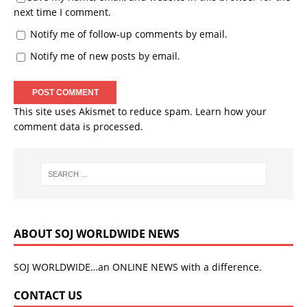
next time I comment.
Notify me of follow-up comments by email.
Notify me of new posts by email.
This site uses Akismet to reduce spam.
Learn how your
comment data is processed.
ABOUT SOJ WORLDWIDE NEWS
SOJ WORLDWIDE…an ONLINE NEWS with a difference.
CONTACT US