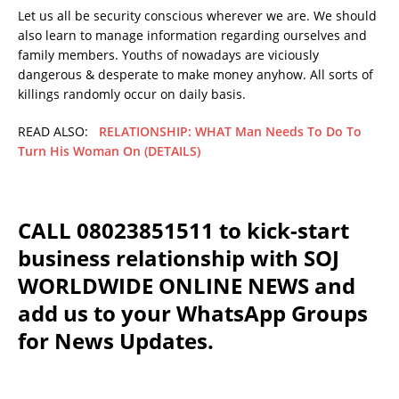
Let us all be security conscious wherever we are. We should
also learn to manage information regarding ourselves and
family members. Youths of nowadays are viciously
dangerous & desperate to make money anyhow. All sorts of
killings randomly occur on daily basis.
READ ALSO:
RELATIONSHIP: WHAT Man Needs To Do To
Turn His Woman On (DETAILS)
CALL 08023851511 to kick-start
business relationship with SOJ
WORLDWIDE ONLINE NEWS and
add us to your WhatsApp Groups
for News Updates.