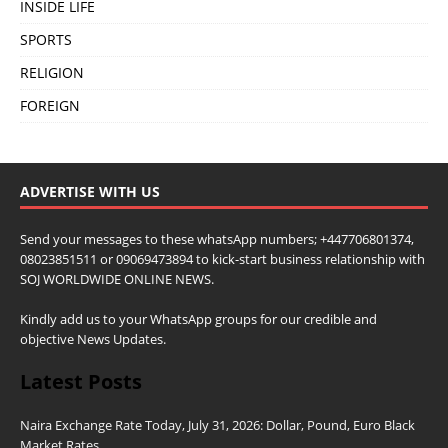
INSIDE LIFE
SPORTS
RELIGION
FOREIGN
ADVERTISE WITH US
Send your messages to these whatsApp numbers; +447706801374,
08023851511 or 09069473894 to kick-start business relationship with
SOJ WORLDWIDE ONLINE NEWS.
Kindly add us to your WhatsApp groups for our credible and
objective News Updates.
Latest Posts
Naira Exchange Rate Today, July 31, 2026: Dollar, Pound, Euro Black
Market Rates