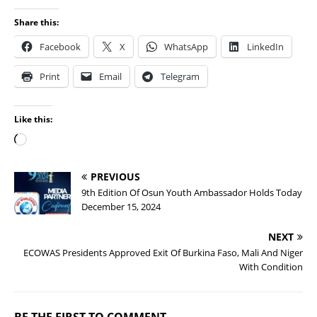
Share this:
Facebook
X
WhatsApp
LinkedIn
Print
Email
Telegram
Like this:
PREVIOUS
9th Edition Of Osun Youth Ambassador Holds Today
December 15, 2024
NEXT
ECOWAS Presidents Approved Exit Of Burkina Faso, Mali And Niger
With Condition