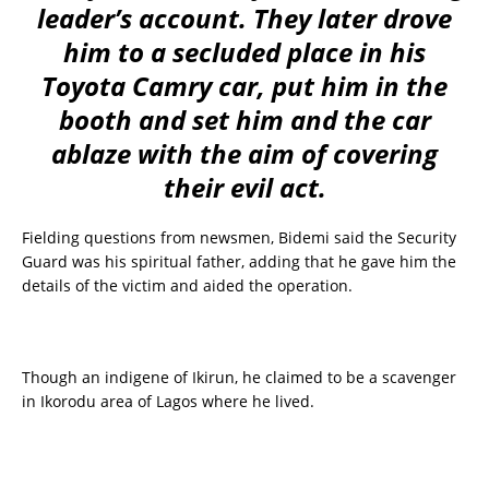
leader’s account. They later drove
him to a secluded place in his
Toyota Camry car, put him in the
booth and set him and the car
ablaze with the aim of covering
their evil act.
Fielding questions from newsmen, Bidemi said the Security
Guard was his spiritual father, adding that he gave him the
details of the victim and aided the operation.
Though an indigene of Ikirun, he claimed to be a scavenger
in Ikorodu area of Lagos where he lived.