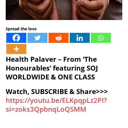
Spread the love
Health Palaver – From ‘The
Honourables’ featuring SOJ
WORLDWIDE & ONE CLASS
Watch, SUBSCRIBE & Share>>>
https://youtu.be/ELKpqpLz2PI?
si=zoks3QpbnqLoQSMM