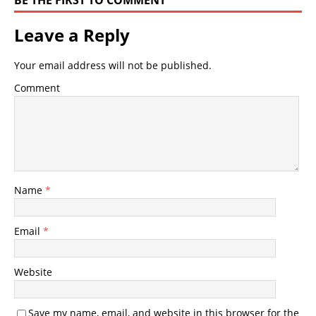
BE THE FIRST TO COMMENT
Leave a Reply
Your email address will not be published.
Comment
Name
*
Email
*
Website
Save my name, email, and website in this browser for the