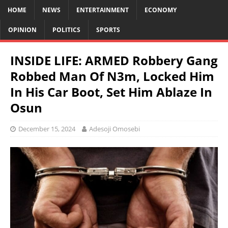
HOME
NEWS
ENTERTAINMENT
ECONOMY
OPINION
POLITICS
SPORTS
INSIDE LIFE: ARMED Robbery Gang
Robbed Man Of N3m, Locked Him
In His Car Boot, Set Him Ablaze In
Osun
December 15, 2024
Adesoji Omosebi