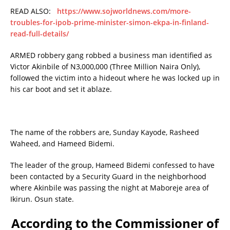
READ ALSO:
https://www.sojworldnews.com/more-
troubles-for-ipob-prime-minister-simon-ekpa-in-finland-
read-full-details/
ARMED robbery gang robbed a business man identified as
Victor Akinbile of N3,000,000 (Three Million Naira Only),
followed the victim into a hideout where he was locked up in
his car boot and set it ablaze.
The name of the robbers are, Sunday Kayode, Rasheed
Waheed, and Hameed Bidemi.
The leader of the group, Hameed Bidemi confessed to have
been contacted by a Security Guard in the neighborhood
where Akinbile was passing the night at Maboreje area of
Ikirun. Osun state.
According to the Commissioner of