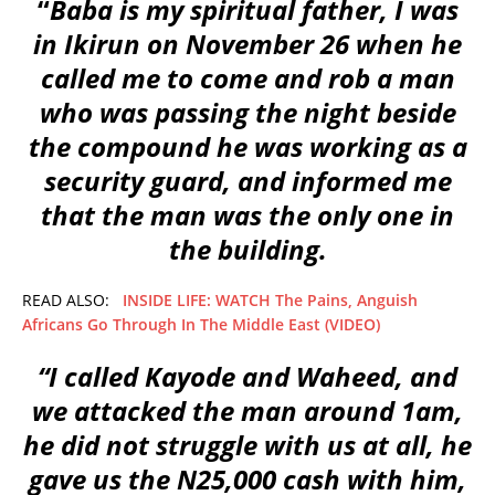
“
Baba is my spiritual father, I was
in Ikirun on November 26 when he
called me to come and rob a man
who was passing the night beside
the compound he was working as a
security guard, and informed me
that the man was the only one in
the building.
READ ALSO:
INSIDE LIFE: WATCH The Pains, Anguish
Africans Go Through In The Middle East (VIDEO)
“I called Kayode and Waheed, and
we attacked the man around 1am,
he did not struggle with us at all, he
gave us the N25,000 cash with him,