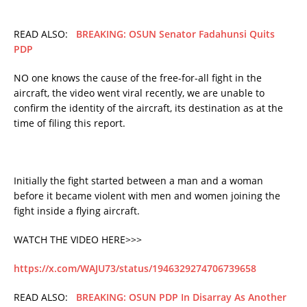
READ ALSO:
BREAKING: OSUN Senator Fadahunsi Quits
PDP
NO one knows the cause of the free-for-all fight in the
aircraft, the video went viral recently, we are unable to
confirm the identity of the aircraft, its destination as at the
time of filing this report.
Initially the fight started between a man and a woman
before it became violent with men and women joining the
fight inside a flying aircraft.
WATCH THE VIDEO HERE>>>
https://x.com/WAJU73/status/1946329274706739658
READ ALSO:
BREAKING: OSUN PDP In Disarray As Another