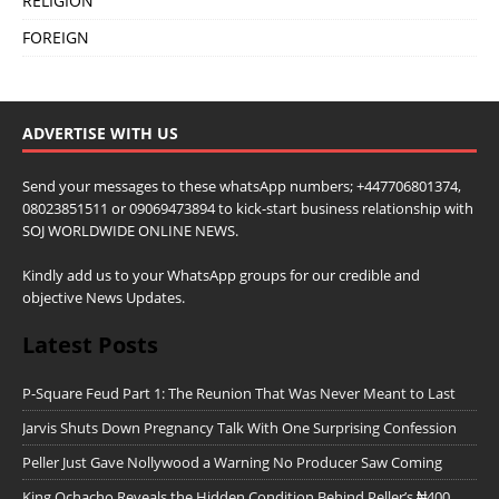
RELIGION
FOREIGN
ADVERTISE WITH US
Send your messages to these whatsApp numbers; +447706801374,
08023851511 or 09069473894 to kick-start business relationship with
SOJ WORLDWIDE ONLINE NEWS.
Kindly add us to your WhatsApp groups for our credible and
objective News Updates.
Latest Posts
P-Square Feud Part 1: The Reunion That Was Never Meant to Last
Jarvis Shuts Down Pregnancy Talk With One Surprising Confession
Peller Just Gave Nollywood a Warning No Producer Saw Coming
King Ochacho Reveals the Hidden Condition Behind Peller’s ₦400