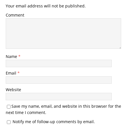
Your email address will not be published.
Comment
Name
*
Email
*
Website
Save my name, email, and website in this browser for the
next time I comment.
Notify me of follow-up comments by email.