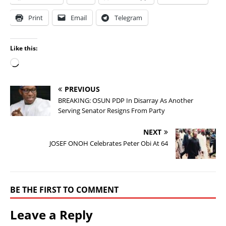
Print
Email
Telegram
Like this:
PREVIOUS
BREAKING: OSUN PDP In Disarray As Another
Serving Senator Resigns From Party
NEXT
JOSEF ONOH Celebrates Peter Obi At 64
BE THE FIRST TO COMMENT
Leave a Reply