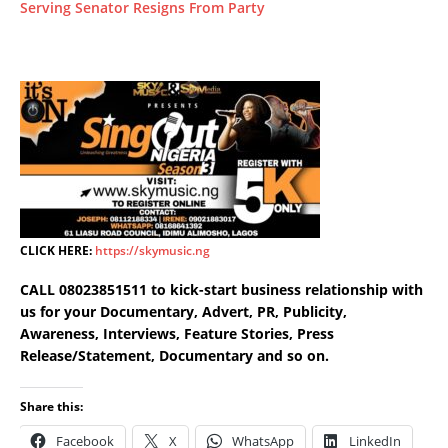
Serving Senator Resigns From Party
CLICK HERE:
https://skymusic.ng
CALL 08023851511 to kick-start business relationship with
us for your Documentary, Advert, PR, Publicity,
Awareness, Interviews, Feature Stories, Press
Release/Statement, Documentary and so on.
Share this:
Facebook
X
WhatsApp
LinkedIn