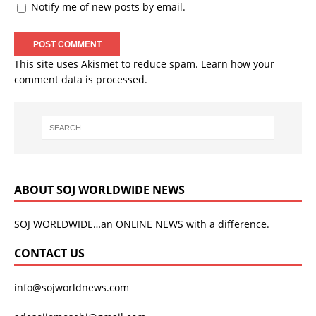
Notify me of new posts by email.
This site uses Akismet to reduce spam.
Learn how your
comment data is processed.
ABOUT SOJ WORLDWIDE NEWS
SOJ WORLDWIDE…an ONLINE NEWS with a difference.
CONTACT US
info@sojworldnews.com