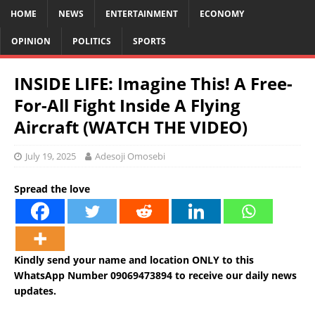
HOME
NEWS
ENTERTAINMENT
ECONOMY
OPINION
POLITICS
SPORTS
INSIDE LIFE: Imagine This! A Free-
For-All Fight Inside A Flying
Aircraft (WATCH THE VIDEO)
July 19, 2025
Adesoji Omosebi
Spread the love
Kindly send your name and location ONLY to this
WhatsApp Number 09069473894 to receive our daily news
updates.