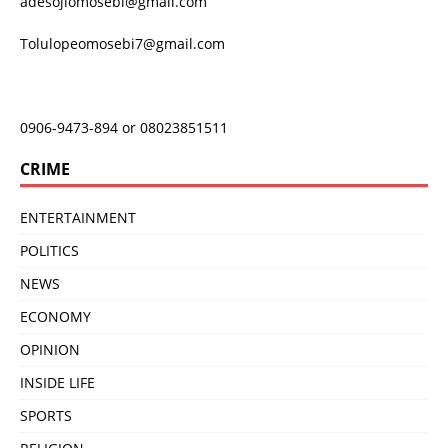
adesojiomosebi@gmail.com
Tolulopeomosebi7@gmail.com
0906-9473-894 or 08023851511
CRIME
ENTERTAINMENT
POLITICS
NEWS
ECONOMY
OPINION
INSIDE LIFE
SPORTS