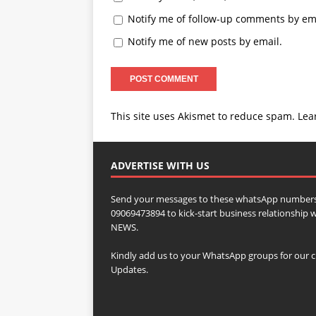
Notify me of follow-up comments by ema
Notify me of new posts by email.
This site uses Akismet to reduce spam.
Lea
ADVERTISE WITH US
Send your messages to these whatsApp numbers
09069473894 to kick-start business relationsh
NEWS.
Kindly add us to your WhatsApp groups for our c
Updates.