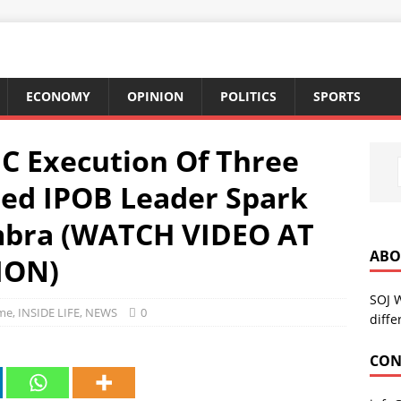
ECONOMY
OPINION
POLITICS
SPORTS
IC Execution Of Three
ted IPOB Leader Spark
mbra (WATCH VIDEO AT
ABO
ION)
SOJ 
me
,
INSIDE LIFE
,
NEWS
0
diffe
CON