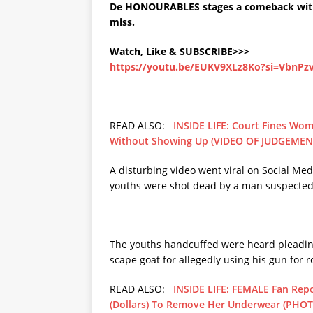
De HONOURABLES stages a comeback with
miss.
Watch, Like & SUBSCRIBE>>>
https://youtu.be/EUKV9XLz8Ko?si=VbnP
READ ALSO:
INSIDE LIFE: Court Fines Wom
Without Showing Up (VIDEO OF JUDGEMEN
A disturbing video went viral on Social Me
youths were shot dead by a man suspected
The youths handcuffed were heard pleading
scape goat for allegedly using his gun for 
READ ALSO:
INSIDE LIFE: FEMALE Fan Rep
(Dollars) To Remove Her Underwear (PHO