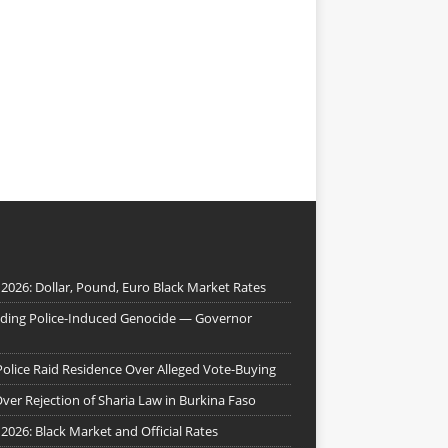
 2026: Dollar, Pound, Euro Black Market Rates
nding Police-Induced Genocide — Governor
Police Raid Residence Over Alleged Vote-Buying
er Rejection of Sharia Law in Burkina Faso
 2026: Black Market and Official Rates