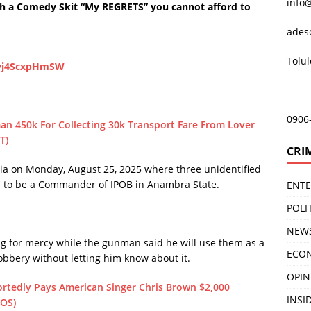
info
 a Comedy Skit “My REGRETS” you cannot afford to
ades
Tolu
zvj4ScxpHmSW
0906
an 450k For Collecting 30k Transport Fare From Lover
T)
CRI
dia on Monday, August 25, 2025 where three unidentified
 to be a Commander of IPOB in Anambra State.
ENT
POLI
NEW
 for mercy while the gunman said he will use them as a
ECO
robbery without letting him know about it.
OPIN
ortedly Pays American Singer Chris Brown $2,000
INSID
TOS)