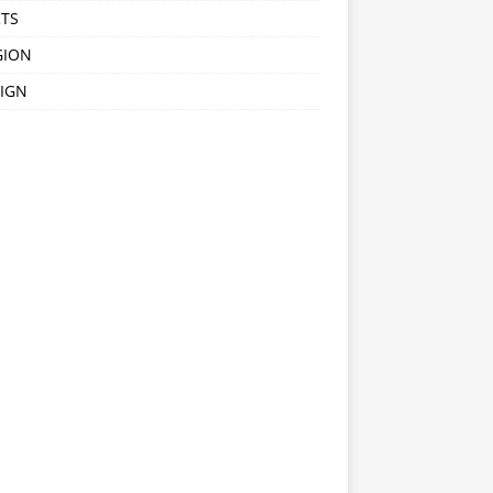
TS
GION
IGN