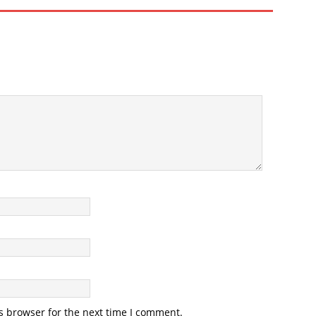
s browser for the next time I comment.