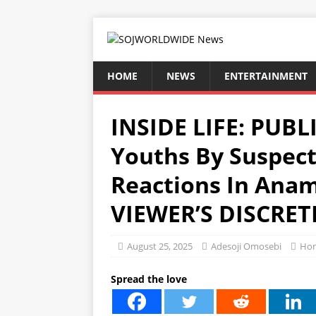
HOME
NEWS
ENTERTAINMENT
INSIDE LIFE: PUBL
Youths By Suspec
Reactions In Ana
VIEWER’S DISCRET
August 25, 2025
Adesoji Omosebi
Ho
Spread the love