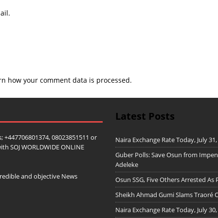
il.
rn how your comment data is processed.
Latest Posts
; +447706801374, 08023851511 or
Naira Exchange Rate Today, July 31,
ip with SOJ WORLDWIDE ONLINE
Guber Polls: Save Osun from Impe
Adeleke
redible and objective News
Osun SSG, Five Others Arrested As 
Sheikh Ahmad Gumi Slams Traoré Ov
Naira Exchange Rate Today, July 30,