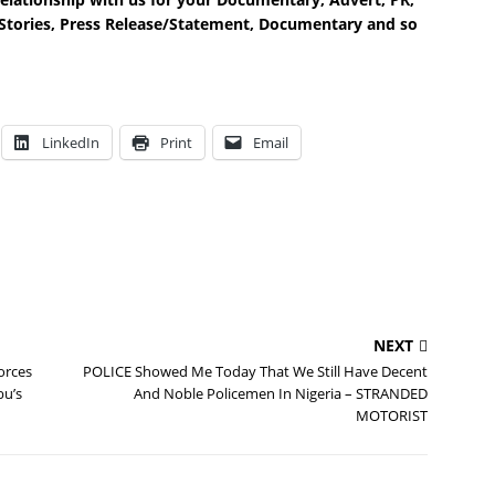
e Stories, Press Release/Statement, Documentary and so
LinkedIn
Print
Email
NEXT
orces
POLICE Showed Me Today That We Still Have Decent
bu’s
And Noble Policemen In Nigeria – STRANDED
MOTORIST