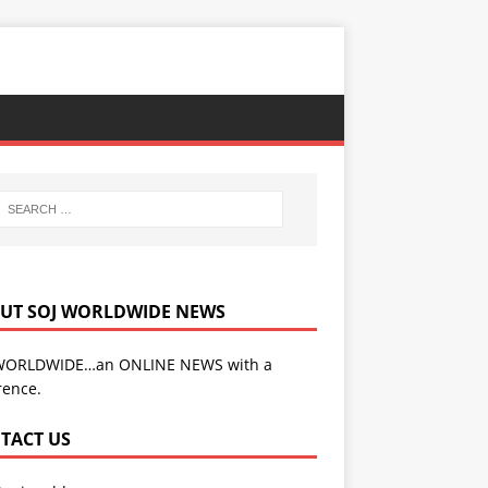
UT SOJ WORLDWIDE NEWS
WORLDWIDE…an ONLINE NEWS with a
rence.
TACT US