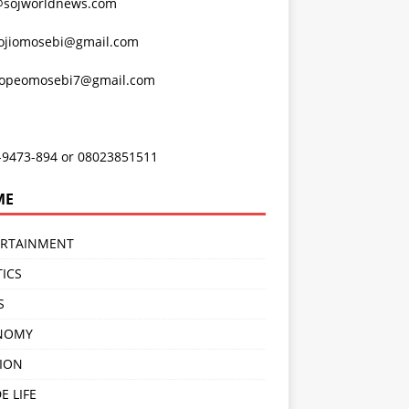
@sojworldnews.com
ojiomosebi@gmail.com
lopeomosebi7@gmail.com
-9473-894 or 08023851511
ME
ERTAINMENT
TICS
S
NOMY
ION
E LIFE