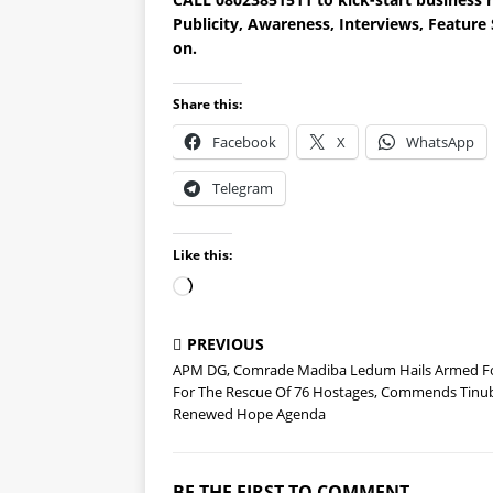
Publicity, Awareness, Interviews, Featur
on.
Share this:
Facebook
X
WhatsApp
Telegram
Like this:
PREVIOUS
APM DG, Comrade Madiba Ledum Hails Armed F
For The Rescue Of 76 Hostages, Commends Tinu
Renewed Hope Agenda
BE THE FIRST TO COMMENT