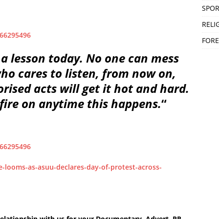
SPOR
RELI
966295496
FORE
 a lesson today. No one can mess
ho cares to listen, from now on,
ised acts will get it hot and hard.
 fire on anytime this happens.
“
966295496
e-looms-as-asuu-declares-day-of-protest-across-
elationship with us for your Documentary, Advert, PR,