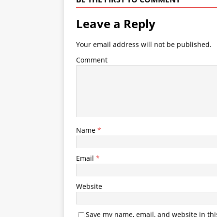
Leave a Reply
Your email address will not be published.
Comment
Name
*
Email
*
Website
Save my name, email, and website in thi