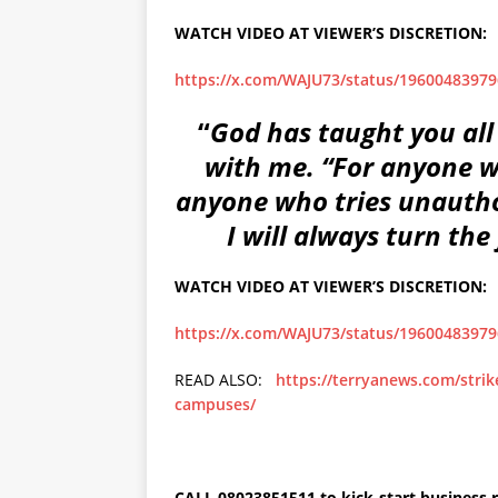
WATCH VIDEO AT VIEWER’S DISCRETION:
https://x.com/WAJU73/status/1960048397
“
God has taught you all
with me. “For anyone w
anyone who tries unauthor
I will always turn the
WATCH VIDEO AT VIEWER’S DISCRETION:
https://x.com/WAJU73/status/1960048397
READ ALSO:
https://terryanews.com/strik
campuses/
CALL 08023851511 to kick-start business r