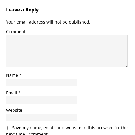
Leave a Reply
Your email address will not be published.
Comment
Name
*
Email
*
Website
Save my name, email, and website in this browser for the
next time I comment.