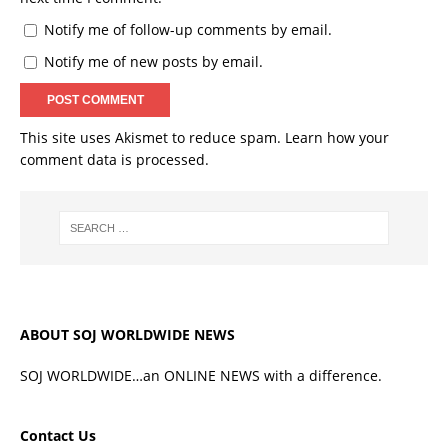
Notify me of follow-up comments by email.
Notify me of new posts by email.
This site uses Akismet to reduce spam.
Learn how your
comment data is processed.
ABOUT SOJ WORLDWIDE NEWS
SOJ WORLDWIDE…an ONLINE NEWS with a difference.
Contact Us