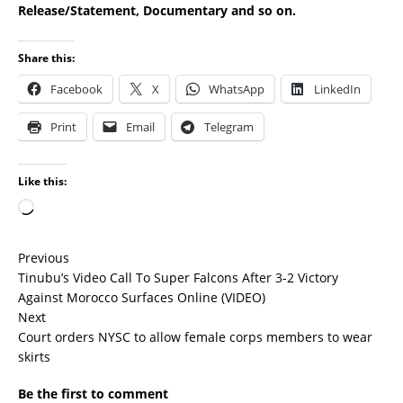
Release/Statement, Documentary and so on.
Share this:
Facebook
X
WhatsApp
LinkedIn
Print
Email
Telegram
Like this:
Previous
Tinubu’s Video Call To Super Falcons After 3-2 Victory
Against Morocco Surfaces Online (VIDEO)
Next
Court orders NYSC to allow female corps members to wear
skirts
Be the first to comment