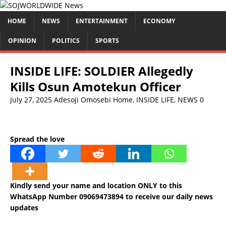
HOME
NEWS
ENTERTAINMENT
ECONOMY
OPINION
POLITICS
SPORTS
INSIDE LIFE: SOLDIER Allegedly
Kills Osun Amotekun Officer
July 27, 2025
Adesoji Omosebi
Home
,
INSIDE LIFE
,
NEWS
0
Spread the love
Kindly send your name and location ONLY to this
WhatsApp Number 09069473894 to receive our daily news
updates