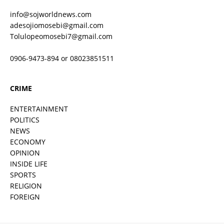
info@sojworldnews.com
adesojiomosebi@gmail.com
Tolulopeomosebi7@gmail.com
0906-9473-894 or 08023851511
CRIME
ENTERTAINMENT
POLITICS
NEWS
ECONOMY
OPINION
INSIDE LIFE
SPORTS
RELIGION
FOREIGN