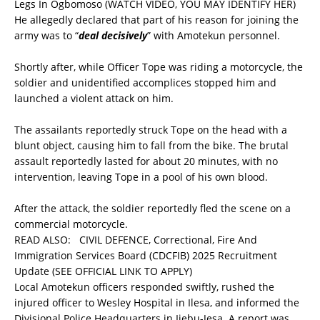
Legs In Ogbomoso (WATCH VIDEO, YOU MAY IDENTIFY HER)
He allegedly declared that part of his reason for joining the
army was to “
deal decisively
” with Amotekun personnel.
Shortly after, while Officer Tope was riding a motorcycle, the
soldier and unidentified accomplices stopped him and
launched a violent attack on him.
The assailants reportedly struck Tope on the head with a
blunt object, causing him to fall from the bike. The brutal
assault reportedly lasted for about 20 minutes, with no
intervention, leaving Tope in a pool of his own blood.
After the attack, the soldier reportedly fled the scene on a
commercial motorcycle.
READ ALSO:
CIVIL DEFENCE, Correctional, Fire And
Immigration Services Board (CDCFIB) 2025 Recruitment
Update (SEE OFFICIAL LINK TO APPLY)
Local Amotekun officers responded swiftly, rushed the
injured officer to Wesley Hospital in Ilesa, and informed the
Divisional Police Headquarters in Ijebu-Jesa. A report was