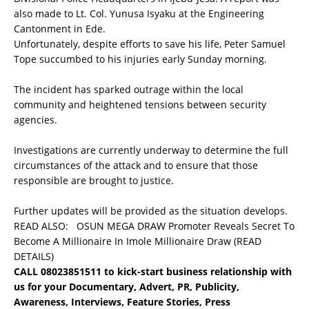
also made to Lt. Col. Yunusa Isyaku at the Engineering
Cantonment in Ede.
Unfortunately, despite efforts to save his life, Peter Samuel
Tope succumbed to his injuries early Sunday morning.
The incident has sparked outrage within the local
community and heightened tensions between security
agencies.
Investigations are currently underway to determine the full
circumstances of the attack and to ensure that those
responsible are brought to justice.
Further updates will be provided as the situation develops.
READ ALSO:
OSUN MEGA DRAW Promoter Reveals Secret To
Become A Millionaire In Imole Millionaire Draw (READ
DETAILS)
CALL 08023851511 to kick-start business relationship with
us for your Documentary, Advert, PR, Publicity,
Awareness, Interviews, Feature Stories, Press