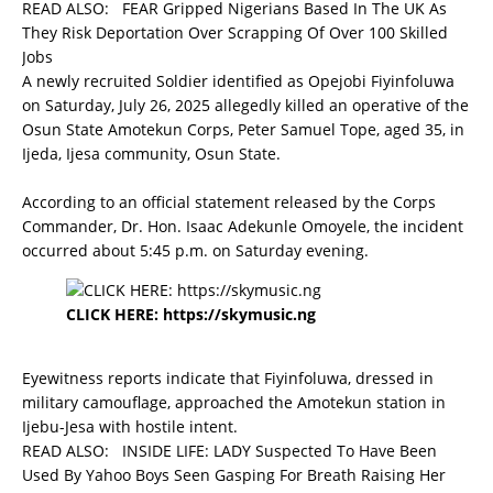
READ ALSO:
FEAR Gripped Nigerians Based In The UK As
They Risk Deportation Over Scrapping Of Over 100 Skilled
Jobs
A newly recruited Soldier identified as Opejobi Fiyinfoluwa
on Saturday, July 26, 2025 allegedly killed an operative of the
Osun State Amotekun Corps, Peter Samuel Tope, aged 35, in
Ijeda, Ijesa community, Osun State.
According to an official statement released by the Corps
Commander, Dr. Hon. Isaac Adekunle Omoyele, the incident
occurred about 5:45 p.m. on Saturday evening.
CLICK HERE:
https://skymusic.ng
Eyewitness reports indicate that Fiyinfoluwa, dressed in
military camouflage, approached the Amotekun station in
Ijebu-Jesa with hostile intent.
READ ALSO:
INSIDE LIFE: LADY Suspected To Have Been
Used By Yahoo Boys Seen Gasping For Breath Raising Her