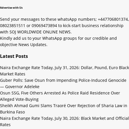
Advertise with Us
Send your messages to these whatsApp numbers; +447706801374,
08023851511 or 09069473894 to kick-start business relationship
with SOJ WORLDWIDE ONLINE NEWS.
Kindly add us to your WhatsApp groups for our credible and
objective News Updates.
Latest Posts
Naira Exchange Rate Today, July 31, 2026: Dollar, Pound, Euro Black
Market Rates
Guber Polls: Save Osun from Impending Police-Induced Genocide
— Governor Adeleke
Osun SSG, Five Others Arrested As Police Raid Residence Over
Alleged Vote-Buying
Sheikh Ahmad Gumi Slams Traoré Over Rejection of Sharia Law in
Burkina Faso
Naira Exchange Rate Today, July 30, 2026: Black Market and Official
Rates