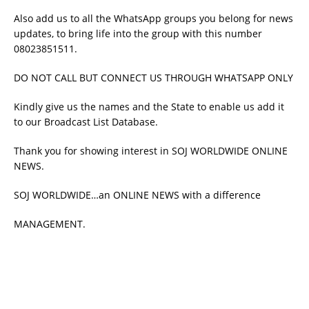
Also add us to all the WhatsApp groups you belong for news
updates, to bring life into the group with this number
08023851511.
DO NOT CALL BUT CONNECT US THROUGH WHATSAPP ONLY
Kindly give us the names and the State to enable us add it
to our Broadcast List Database.
Thank you for showing interest in SOJ WORLDWIDE ONLINE
NEWS.
SOJ WORLDWIDE…an ONLINE NEWS with a difference
MANAGEMENT.