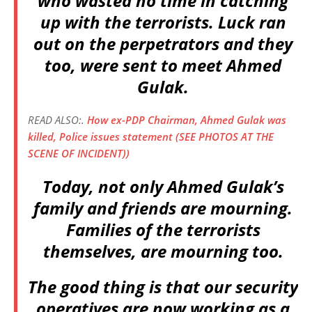
who wasted no time in catching
up with the terrorists. Luck ran
out on the perpetrators and they
too, were sent to meet Ahmed
Gulak.
READ ALSO:.
How ex-PDP Chairman, Ahmed Gulak was
killed, Police issues statement (SEE PHOTOS AT THE
SCENE OF INCIDENT))
Today, not only Ahmed Gulak’s
family and friends are mourning.
Families of the terrorists
themselves, are mourning too.
The good thing is that our security
operatives are now working as a