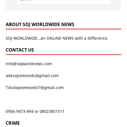
ABOUT SOJ WORLDWIDE NEWS
SOJ WORLDWIDE…an ONLINE NEWS with a difference.
CONTACT US
info@sojworldnews.com
adesojiomosebi@gmail.com
Tolulopeomosebi7@gmail.com
0906-9473-894 or 08023851511
CRIME