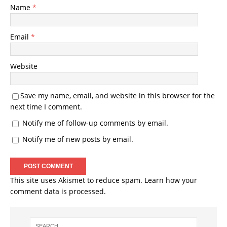
Name
*
Email
*
Website
Save my name, email, and website in this browser for the
next time I comment.
Notify me of follow-up comments by email.
Notify me of new posts by email.
This site uses Akismet to reduce spam.
Learn how your
comment data is processed.