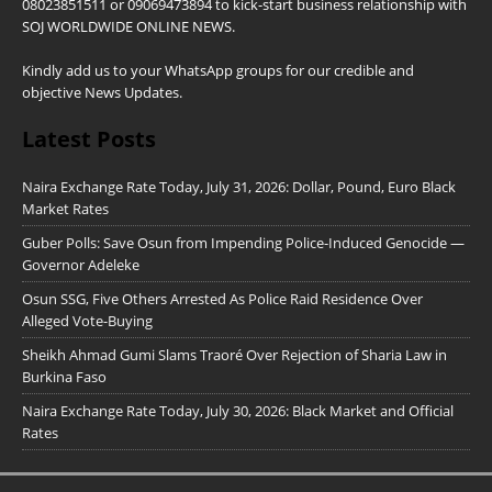
08023851511 or 09069473894 to kick-start business relationship with
SOJ WORLDWIDE ONLINE NEWS.
Kindly add us to your WhatsApp groups for our credible and
objective News Updates.
Latest Posts
Naira Exchange Rate Today, July 31, 2026: Dollar, Pound, Euro Black
Market Rates
Guber Polls: Save Osun from Impending Police-Induced Genocide —
Governor Adeleke
Osun SSG, Five Others Arrested As Police Raid Residence Over
Alleged Vote-Buying
Sheikh Ahmad Gumi Slams Traoré Over Rejection of Sharia Law in
Burkina Faso
Naira Exchange Rate Today, July 30, 2026: Black Market and Official
Rates