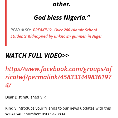
other.
God bless Nigeria.”
READ ALSO:.
BREAKING:. Over 200 Islamic School
Students Kidnapped by unknown gunmen in Niger
WATCH FULL VIDEO>>
https//www.facebook.com/groups/af
ricatwf/permalink/458333449836197
4/
Dear Distinguished VIP,
Kindly introduce your friends to our news updates with this
WHATSAPP number: 09069473894.