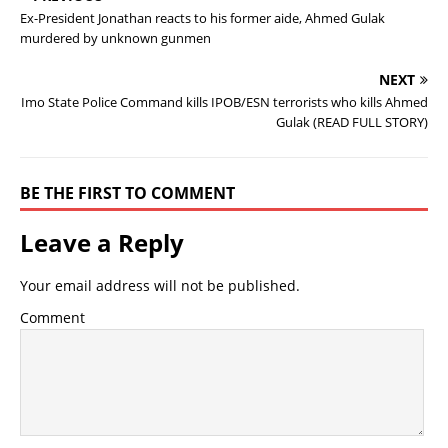
Ex-President Jonathan reacts to his former aide, Ahmed Gulak
murdered by unknown gunmen
NEXT
Imo State Police Command kills IPOB/ESN terrorists who kills Ahmed
Gulak (READ FULL STORY)
BE THE FIRST TO COMMENT
Leave a Reply
Your email address will not be published.
Comment