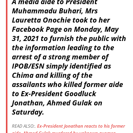
A media aide to President
Muhammadu Buhari, Mrs
Lauretta Onochie took to her
Facebook Page on Monday, May
31, 2021 to furnish the public with
the information leading to the
arrest of a strong member of
IPOB/ESN simply identified as
Chima and killing of the
assailants who killed former aide
to Ex-President Goodluck
Jonathan, Ahmed Gulak on
Saturday.
READ ALSO:.
Ex-President Jonathan reacts to his former