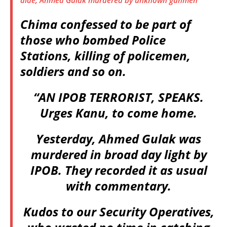
aide, Ahmed Gulak murdered by unknown gunmen
Chima confessed to be part of
those who bombed Police
Stations, killing of policemen,
soldiers and so on.
“AN IPOB TERRORIST, SPEAKS.
Urges Kanu, to come home.
Yesterday, Ahmed Gulak was
murdered in broad day light by
IPOB. They recorded it as usual
with commentary.
Kudos to our Security Operatives,