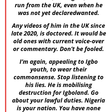
run from the UK, even when he
was not yet declaredwanted.
Any videos of him in the UK since
late 2020, is doctored. It would be
old ones with current voice-over
or commentary. Don’t be fooled.
I’m again, appealing to Igbo
youth, to wear their
commonsense. Stop listening to
his lies. He is mobilising
destruction for Igboland. Go
about your lawful duties. Nigeria
is your nation. You have none