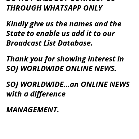
THROUGH WHATSAPP ONLY
Kindly give us the names and the
State to enable us add it to our
Broadcast List Database.
Thank you for showing interest in
SOJ WORLDWIDE ONLINE NEWS.
SOJ WORLDWIDE…an ONLINE NEWS
with a difference
MANAGEMENT.