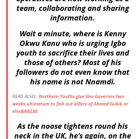
team, collaborating and sharing
information.
Wait a minute, where is Kenny
Okwu Kanu who is urging Igbo
youth to sacrifice their lives and
those of others? Most of his
followers do not even know that
his name is not Nnamdi.
READ ALSO:.
Northern Youths give Imo Governor two
weeks ultimatum to fish out killers of Ahmed Gulak or
else&#8230;
As the noose tightens round his
neck in the UK, he’s again, on the