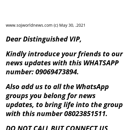
www.sojworldnews.com (c) May 30, .2021
Dear Distinguished VIP,
Kindly introduce your friends to our
news updates with this WHATSAPP
number: 09069473894.
Also add us to all the WhatsApp
groups you belong for news
updates, to bring life into the group
with this number 08023851511.
DO NOT CALL BUT CONNECT US