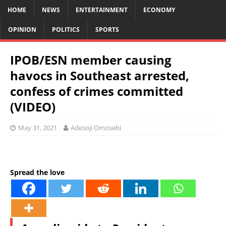
HOME
NEWS
ENTERTAINMENT
ECONOMY
OPINION
POLITICS
SPORTS
IPOB/ESN member causing
havocs in Southeast arrested,
confess of crimes committed
(VIDEO)
May 31, 2021
Adesoji Omosebi
Spread the love