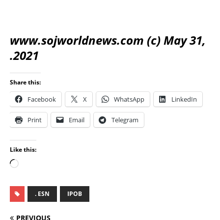
www.sojworldnews.com (c) May 31,
.2021
Share this:
Facebook
X
WhatsApp
LinkedIn
Print
Email
Telegram
Like this:
. ESN
IPOB
PREVIOUS