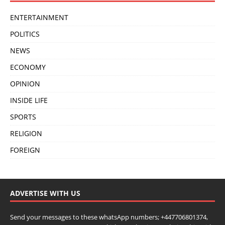
ENTERTAINMENT
POLITICS
NEWS
ECONOMY
OPINION
INSIDE LIFE
SPORTS
RELIGION
FOREIGN
ADVERTISE WITH US
Send your messages to these whatsApp numbers; +447706801374,